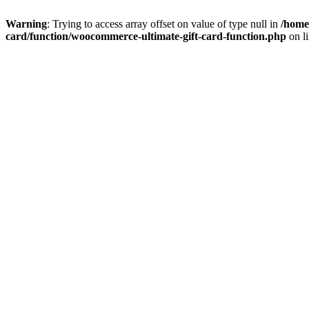
Warning
: Trying to access array offset on value of type null in
/home
card/function/woocommerce-ultimate-gift-card-function.php
on l