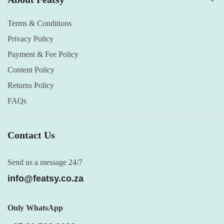
Terms & Conditions
Privacy Policy
Payment & Fee Policy
Content Policy
Returns Policy
FAQs
Contact Us
Send us a message 24/7
info@featsy.co.za
Only WhatsApp