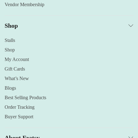
Vendor Membership
Shop
Stalls
Shop
My Account
Gift Cards
What’s New
Blogs
Best Selling Products
Order Tracking
Buyer Support
About Featsy