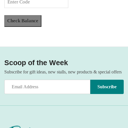
Scoop of the Week
Subscribe for gift ideas, new stalls, new products & special offers