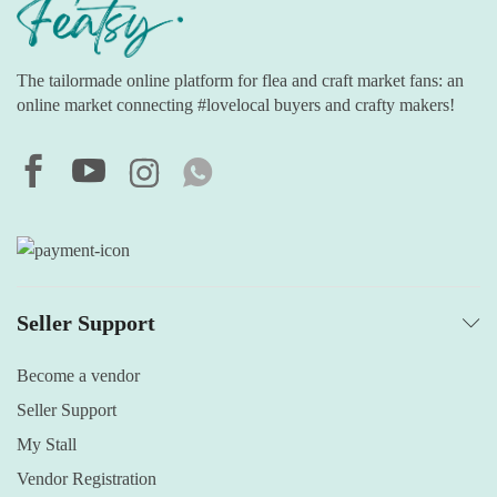
The tailormade online platform for flea and craft market fans: an
online market connecting #lovelocal buyers and crafty makers!
Seller Support
Become a vendor
Seller Support
My Stall
Vendor Registration