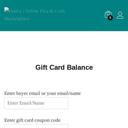
0
Gift Card Balance
Enter buyer email or your email/name
Enter gift card coupon code