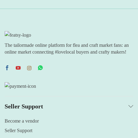
The tailormade online platform for flea and craft market fans: an
online market connecting #lovelocal buyers and crafty makers!
Seller Support
Become a vendor
Seller Support