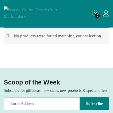
0
No products were found matching your selection.
Scoop of the Week
Subscribe for gift ideas, new stalls, new products & special offers