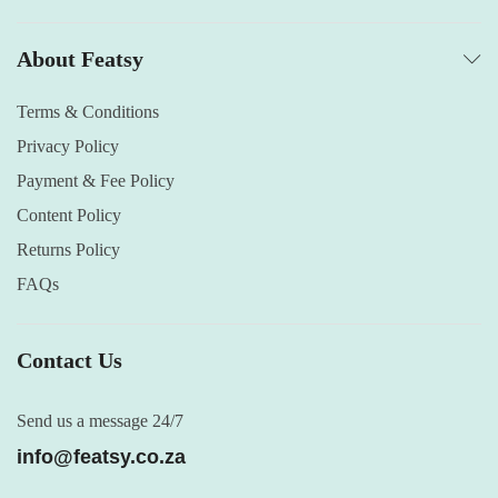
About Featsy
Terms & Conditions
Privacy Policy
Payment & Fee Policy
Content Policy
Returns Policy
FAQs
Contact Us
Send us a message 24/7
info@featsy.co.za