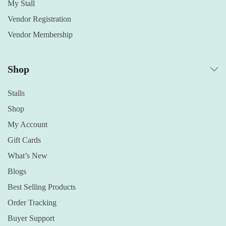
My Stall
Vendor Registration
Vendor Membership
Shop
Stalls
Shop
My Account
Gift Cards
What’s New
Blogs
Best Selling Products
Order Tracking
Buyer Support