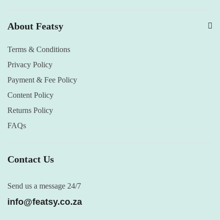
About Featsy
Terms & Conditions
Privacy Policy
Payment & Fee Policy
Content Policy
Returns Policy
FAQs
Contact Us
Send us a message 24/7
info@featsy.co.za