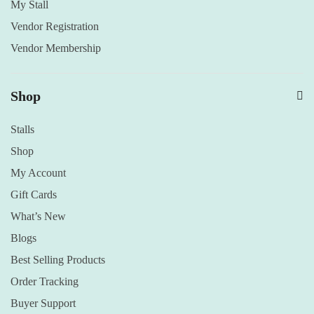
My Stall
Vendor Registration
Vendor Membership
Shop
Stalls
Shop
My Account
Gift Cards
What’s New
Blogs
Best Selling Products
Order Tracking
Buyer Support