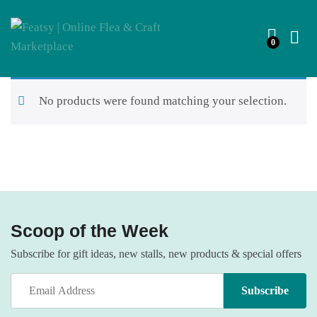
0
No products were found matching your selection.
Scoop of the Week
Subscribe for gift ideas, new stalls, new products & special offers