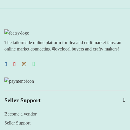
The tailormade online platform for flea and craft market fans: an
online market connecting #lovelocal buyers and crafty makers!
Seller Support
Become a vendor
Seller Support