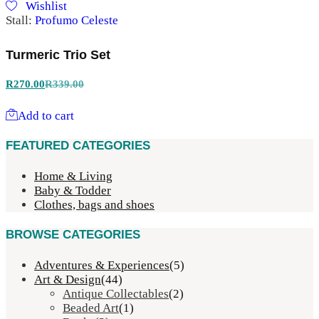
Wishlist
Stall:
Profumo Celeste
Turmeric Trio Set
R
270.00
R
339.00
Add to cart
FEATURED CATEGORIES
Home & Living
Baby & Todder
Clothes, bags and shoes
BROWSE CATEGORIES
Adventures & Experiences
(5)
Art & Design
(44)
Antique Collectables
(2)
Beaded Art
(1)