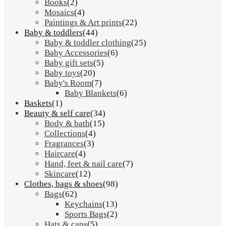
Books
(2)
Mosaics
(4)
Paintings & Art prints
(22)
Baby & toddlers
(44)
Baby & toddler clothing
(25)
Baby Accessories
(6)
Baby gift sets
(5)
Baby toys
(20)
Baby's Room
(7)
Baby Blankets
(6)
Baskets
(1)
Beauty & self care
(34)
Body & bath
(15)
Collections
(4)
Fragrances
(3)
Haircare
(4)
Hand, feet & nail care
(7)
Skincare
(12)
Clothes, bags & shoes
(98)
Bags
(62)
Keychains
(13)
Sports Bags
(2)
Hats & caps
(5)