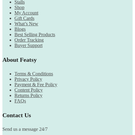
Stalls
Shop
My Account
Gift Cards
What’s New
Blogs
Best Selling Products
Order Tracking
Buyer Support
About Featsy
Terms & Conditions
Privacy Policy
Payment & Fee Policy
Content Policy
Returns Policy
FAQs
Contact Us
Send us a message 24/7