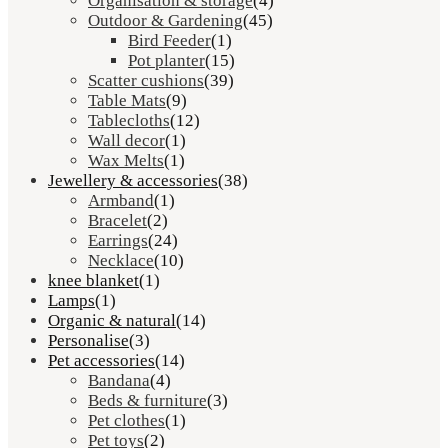
Organisation & storage
(4)
Outdoor & Gardening
(45)
Bird Feeder
(1)
Pot planter
(15)
Scatter cushions
(39)
Table Mats
(9)
Tablecloths
(12)
Wall decor
(1)
Wax Melts
(1)
Jewellery & accessories
(38)
Armband
(1)
Bracelet
(2)
Earrings
(24)
Necklace
(10)
knee blanket
(1)
Lamps
(1)
Organic & natural
(14)
Personalise
(3)
Pet accessories
(14)
Bandana
(4)
Beds & furniture
(3)
Pet clothes
(1)
Pet toys
(2)