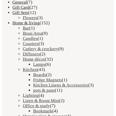
General
(7)
Gift Card
(27)
Gift Sets
(12)
Flowers
(3)
Home & living
(152)
Bar
(1)
Braai Area
(9)
Candles
(1)
Coasters
(3)
Cutlery & crockery
(9)
Diffusers
(2)
Home décor
(32)
Lamps
(6)
Kitchen
(43)
Boards
(2)
Fridge Magnets
(1)
Kitchen Linens & Accessories
(3)
pots & pans
(11)
Lighting
(4)
Linen & Room Mist
(2)
Office & study
(7)
Bookmark
(4)