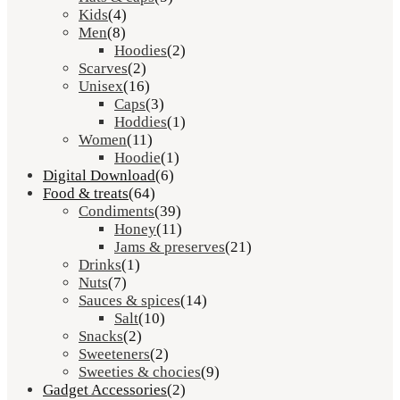
Kids
(4)
Men
(8)
Hoodies
(2)
Scarves
(2)
Unisex
(16)
Caps
(3)
Hoddies
(1)
Women
(11)
Hoodie
(1)
Digital Download
(6)
Food & treats
(64)
Condiments
(39)
Honey
(11)
Jams & preserves
(21)
Drinks
(1)
Nuts
(7)
Sauces & spices
(14)
Salt
(10)
Snacks
(2)
Sweeteners
(2)
Sweeties & chocies
(9)
Gadget Accessories
(2)