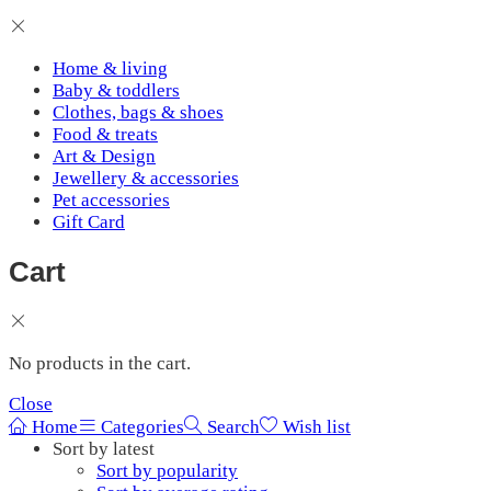
Home & living
Baby & toddlers
Clothes, bags & shoes
Food & treats
Art & Design
Jewellery & accessories
Pet accessories
Gift Card
Cart
No products in the cart.
Close
Home
Categories
Search
Wish list
Sort by latest
Sort by popularity