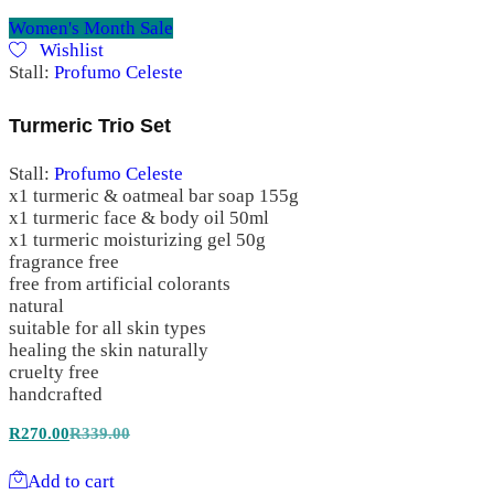
Women's Month Sale
Wishlist
Stall:
Profumo Celeste
Turmeric Trio Set
Stall:
Profumo Celeste
x1 turmeric & oatmeal bar soap 155g
x1 turmeric face & body oil 50ml
x1 turmeric moisturizing gel 50g
fragrance free
free from artificial colorants
natural
suitable for all skin types
healing the skin naturally
cruelty free
handcrafted
R
270.00
R
339.00
Add to cart