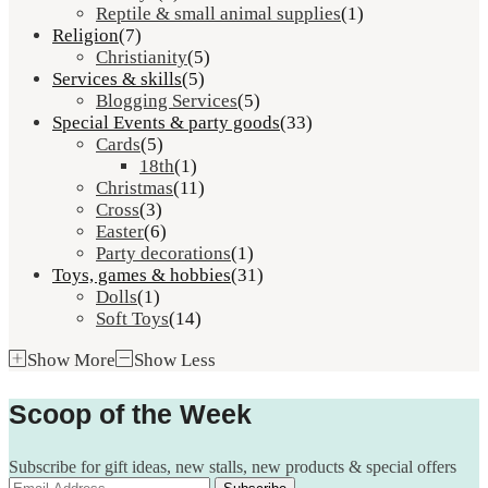
Reptile & small animal supplies
(1)
Religion
(7)
Christianity
(5)
Services & skills
(5)
Blogging Services
(5)
Special Events & party goods
(33)
Cards
(5)
18th
(1)
Christmas
(11)
Cross
(3)
Easter
(6)
Party decorations
(1)
Toys, games & hobbies
(31)
Dolls
(1)
Soft Toys
(14)
Show More
Show Less
Scoop of the Week
Subscribe for gift ideas, new stalls, new products & special offers