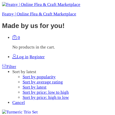
Featsy | Online Flea & Craft Marketplace
Made by us for you!
0
No products in the cart.
Log in
Register
Filter
Sort by latest
Sort by popularity
Sort by average rating
Sort by latest
Sort by price: low to high
Sort by price: high to low
Cancel