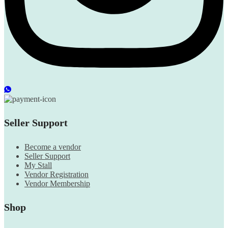
Seller Support
Become a vendor
Seller Support
My Stall
Vendor Registration
Vendor Membership
Shop