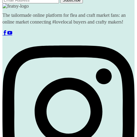
The tailormade online platform for flea and craft market fans: an
online market connecting #lovelocal buyers and crafty makers!