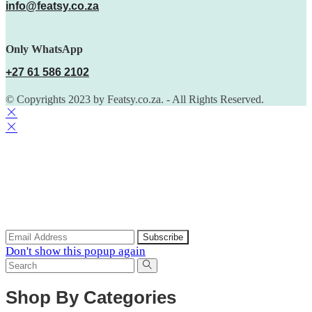
info@featsy.co.za
Only WhatsApp
+27 61 586 2102
© Copyrights 2023 by Featsy.co.za. - All Rights Reserved.
Scoop of the Week
Subscribe to the our mailing list to receive updates on new
arrivals, special offers and discounts.
Don't show this popup again
Shop By Categories