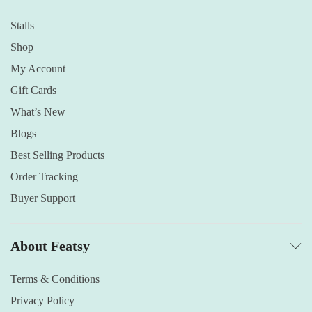
Stalls
Shop
My Account
Gift Cards
What’s New
Blogs
Best Selling Products
Order Tracking
Buyer Support
About Featsy
Terms & Conditions
Privacy Policy