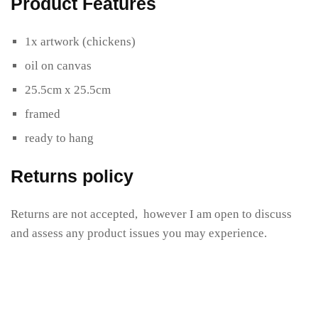
Product Features
1x artwork (chickens)
oil on canvas
25.5cm x 25.5cm
framed
ready to hang
Returns policy
Returns are not accepted, however I am open to discuss
and assess any product issues you may experience.