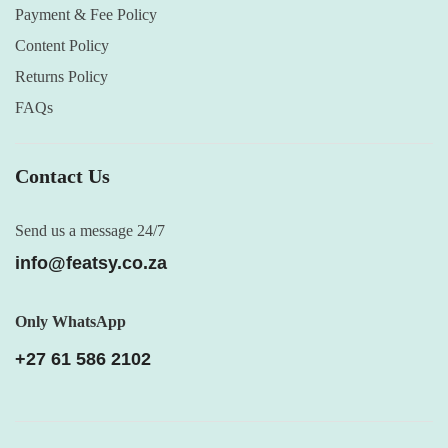
Payment & Fee Policy
Content Policy
Returns Policy
FAQs
Contact Us
Send us a message 24/7
info@featsy.co.za
Only WhatsApp
+27 61 586 2102