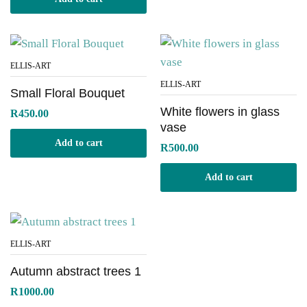
ELLIS-ART
ELLIS-ART
Small Floral Bouquet
White flowers in glass
R
450.00
vase
Add to cart
R
500.00
Add to cart
ELLIS-ART
Autumn abstract trees 1
R
1000.00