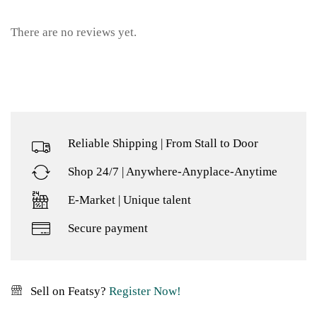
There are no reviews yet.
Reliable Shipping | From Stall to Door
Shop 24/7 | Anywhere-Anyplace-Anytime
E-Market | Unique talent
Secure payment
Sell on Featsy?
Register Now!