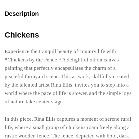
Description
Chickens
Experience the tranquil beauty of country life with
“
Chickens by the Fence.
“
A delightful oil on canvas
painting that perfectly encapsulates the charm of a
peaceful farmyard scene. This artwork, skillfully created
by the talented artist Rina Ellis, invites you to step into a
world where the pace of life is slower, and the simple joys
of nature take center stage.
In this piece, Rina Ellis captures a moment of serene rural
life, where a small group of chickens roam freely along a
rustic wooden fence. The fence, depicted with bold, dark