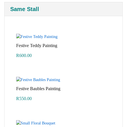
Same Stall
Festive Teddy Painting
R
600.00
Festive Baubles Painting
R
550.00