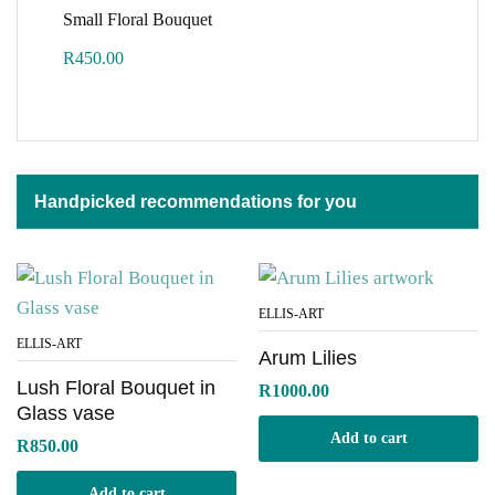
Small Floral Bouquet
R
450.00
Handpicked recommendations for you
ELLIS-ART
ELLIS-ART
Arum Lilies
Lush Floral Bouquet in
R
1000.00
Glass vase
Add to cart
R
850.00
Add to cart