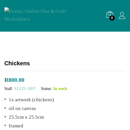
0
Chickens
R
800.00
Stall:
ELLIS-ART
Status:
In stock
1x artwork (chickens)
oil on canvas
25.5cm x 25.5cm
framed