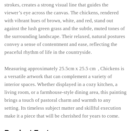
strokes, creates a strong visual line that guides the
viewer’s eye across the canvas. The chickens, rendered
with vibrant hues of brown, white, and red, stand out
against the lush green grass and the subtle, muted tones of
the surrounding landscape. Their relaxed, natural postures
convey a sense of contentment and ease, reflecting the
peaceful rhythm of life in the countryside.
Measuring approximately 25.5cm x 25.5 cm , Chickens is
a versatile artwork that can complement a variety of
interior spaces. Whether displayed in a cozy kitchen, a
living room, or a farmhouse-style dining area, this painting
brings a touch of pastoral charm and warmth to any
setting. Its timeless subject matter and skillful execution
make it a piece that will be cherished for years to come.