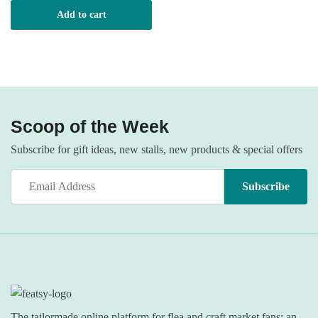
Add to cart
Scoop of the Week
Subscribe for gift ideas, new stalls, new products & special offers
The tailormade online platform for flea and craft market fans: an