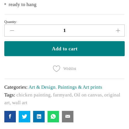
ready to hang
Quantity:
Chickens
quantity
Add to cart
Wishlist
Categories:
Art & Design
,
Paintings & Art prints
Tags:
chicken painting
,
farmyard
,
Oil on canvas
,
original
art
,
wall art