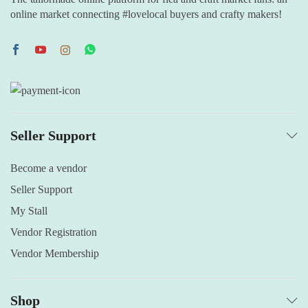
online market connecting #lovelocal buyers and crafty makers!
Seller Support
Become a vendor
Seller Support
My Stall
Vendor Registration
Vendor Membership
Shop