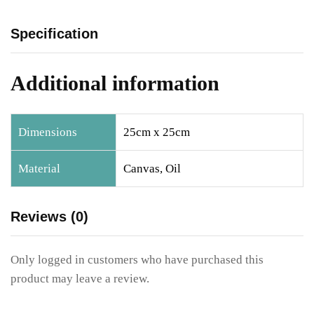
Specification
Additional information
Dimensions
25cm x 25cm
Material
Canvas, Oil
Reviews (0)
Only logged in customers who have purchased this
product may leave a review.