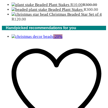
Beaded Plant Stakes
R
10.00
R
300.00
Beaded Plant Stakes
R
300.00
Christmas Beaded Star Set of 4
R
120.00
Handpicked recommendations for you
-
20
%