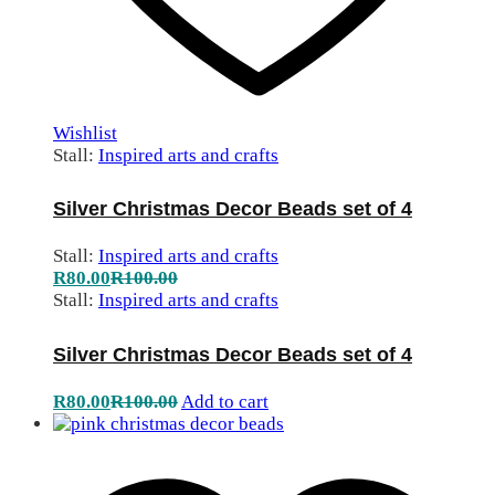
Wishlist
Stall:
Inspired arts and crafts
Silver Christmas Decor Beads set of 4
Stall:
Inspired arts and crafts
R
80.00
R
100.00
Stall:
Inspired arts and crafts
Silver Christmas Decor Beads set of 4
R
80.00
R
100.00
Add to cart