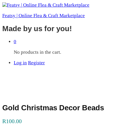
Featsy | Online Flea & Craft Marketplace
Made by us for you!
0
No products in the cart.
Log in
Register
Gold Christmas Decor Beads
R
100.00