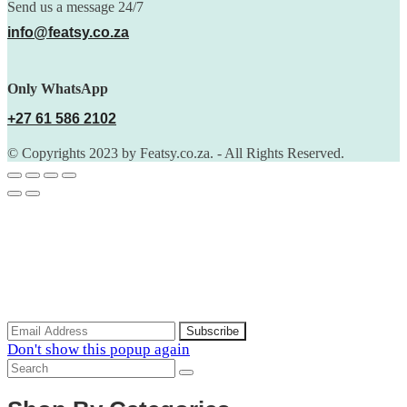
Send us a message 24/7
info@featsy.co.za
Only WhatsApp
+27 61 586 2102
© Copyrights 2023 by Featsy.co.za. - All Rights Reserved.
Scoop of the Week
Subscribe to the our mailing list to receive updates on new
arrivals, special offers and discounts.
Don't show this popup again