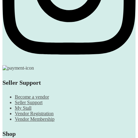
Seller Support
Become a vendor
Seller Support
My Stall
Vendor Registration
Vendor Membership
Shop