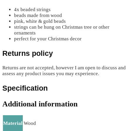
4x beaded strings
beads made from wood
pink, white & gold beads
strings can be hung on Christmas tree or other
ornaments
perfect for your Christmas decor
Returns policy
Returns are not accepted, however I am open to discuss and
assess any product issues you may experience.
Specification
Additional information
Material
Wood