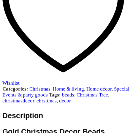
Wishlist
Categories:
Christmas
,
Home & living
,
Home décor
,
Special
Events & party goods
Tags:
beads
,
Christmas Tree
,
christmasdecor
,
chrsitmas
,
decor
Description
Gold Christmas Decor Beads