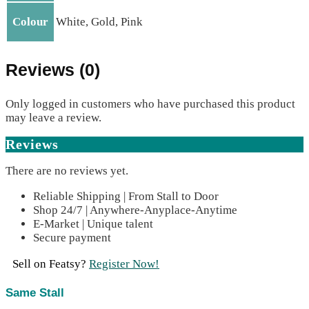
Colour
White, Gold, Pink
Reviews (0)
Only logged in customers who have purchased this product
may leave a review.
Reviews
There are no reviews yet.
Reliable Shipping | From Stall to Door
Shop 24/7 | Anywhere-Anyplace-Anytime
E-Market | Unique talent
Secure payment
Sell on Featsy?
Register Now!
Same Stall