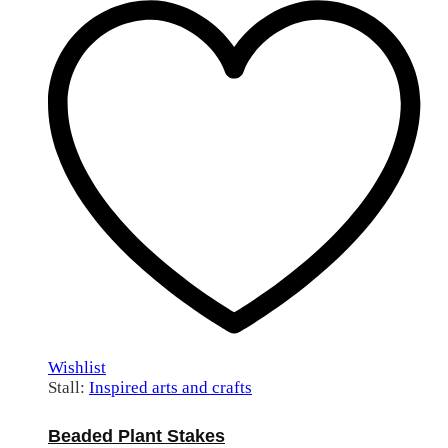
Wishlist
Stall:
Inspired arts and crafts
Beaded Plant Stakes