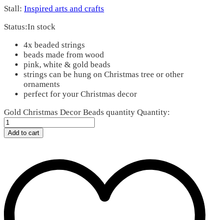
Stall:
Inspired arts and crafts
Status:
In stock
4x beaded strings
beads made from wood
pink, white & gold beads
strings can be hung on Christmas tree or other
ornaments
perfect for your Christmas decor
Gold Christmas Decor Beads quantity
Quantity:
Add to cart