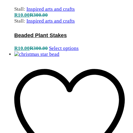
Stall:
Inspired arts and crafts
R
10.00
R
300.00
Stall:
Inspired arts and crafts
Beaded Plant Stakes
R
10.00
R
300.00
Select options