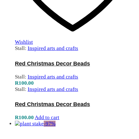
Wishlist
Stall:
Inspired arts and crafts
Red Christmas Decor Beads
Stall:
Inspired arts and crafts
R
100.00
Stall:
Inspired arts and crafts
Red Christmas Decor Beads
R
100.00
Add to cart
-
97
%