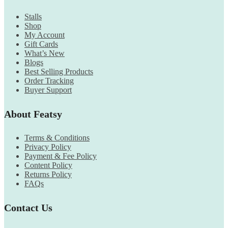
Stalls
Shop
My Account
Gift Cards
What’s New
Blogs
Best Selling Products
Order Tracking
Buyer Support
About Featsy
Terms & Conditions
Privacy Policy
Payment & Fee Policy
Content Policy
Returns Policy
FAQs
Contact Us