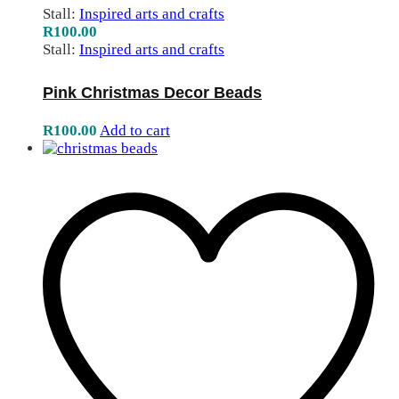
Stall:
Inspired arts and crafts
R
100.00
Stall:
Inspired arts and crafts
Pink Christmas Decor Beads
R
100.00
Add to cart