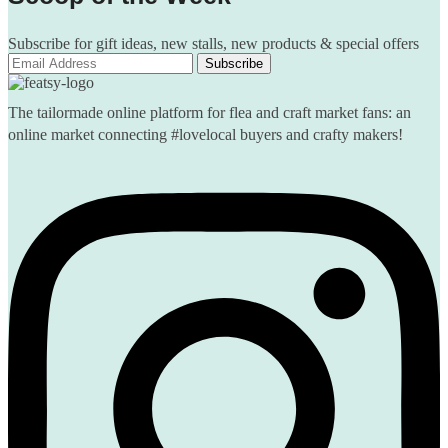
Subscribe for gift ideas, new stalls, new products & special offers
The tailormade online platform for flea and craft market fans: an
online market connecting #lovelocal buyers and crafty makers!