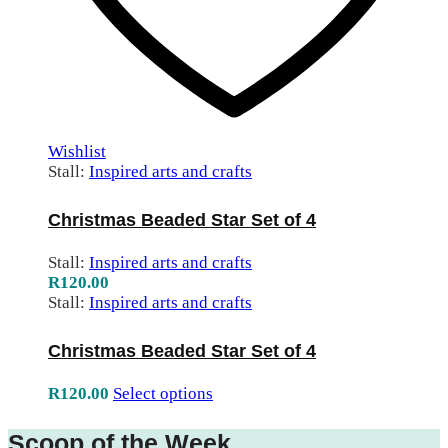
Wishlist
Stall:
Inspired arts and crafts
Christmas Beaded Star Set of 4
Stall:
Inspired arts and crafts
R
120.00
Stall:
Inspired arts and crafts
Christmas Beaded Star Set of 4
R
120.00
Select options
Scoop of the Week