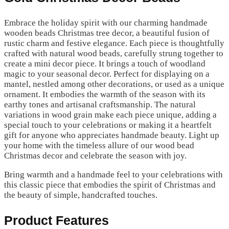
Embrace the holiday spirit with our charming handmade
wooden beads Christmas tree decor, a beautiful fusion of
rustic charm and festive elegance. Each piece is thoughtfully
crafted with natural wood beads, carefully strung together to
create a mini decor piece. It brings a touch of woodland
magic to your seasonal decor. Perfect for displaying on a
mantel, nestled among other decorations, or used as a unique
ornament. It embodies the warmth of the season with its
earthy tones and artisanal craftsmanship. The natural
variations in wood grain make each piece unique, adding a
special touch to your celebrations or making it a heartfelt
gift for anyone who appreciates handmade beauty. Light up
your home with the timeless allure of our wood bead
Christmas decor and celebrate the season with joy.
Bring warmth and a handmade feel to your celebrations with
this classic piece that embodies the spirit of Christmas and
the beauty of simple, handcrafted touches.
Product Features