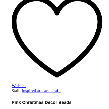
Wishlist
Stall:
Inspired arts and crafts
Pink Christmas Decor Beads