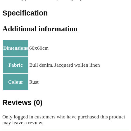
Specification
Additional information
Dimensions
60x60cm
Fabric
Bull denim, Jacquard wollen linen
Colour
Rust
Reviews (0)
Only logged in customers who have purchased this product
may leave a review.