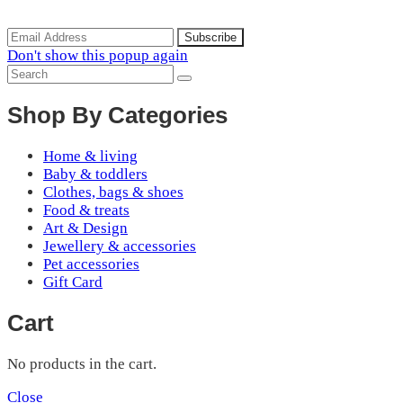
arrivals, special offers and discounts.
Don't show this popup again
Shop By Categories
Home & living
Baby & toddlers
Clothes, bags & shoes
Food & treats
Art & Design
Jewellery & accessories
Pet accessories
Gift Card
Cart
No products in the cart.
Close