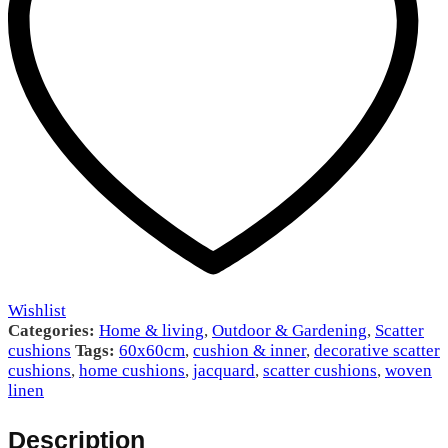
Wishlist
Categories:
Home & living
,
Outdoor & Gardening
,
Scatter
cushions
Tags:
60x60cm
,
cushion & inner
,
decorative scatter
cushions
,
home cushions
,
jacquard
,
scatter cushions
,
woven
linen
Description