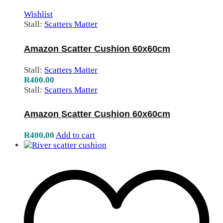
Wishlist
Stall:
Scatters Matter
Amazon Scatter Cushion 60x60cm
Stall:
Scatters Matter
R
400.00
Stall:
Scatters Matter
Amazon Scatter Cushion 60x60cm
R
400.00
Add to cart