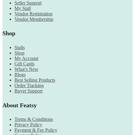
Seller Support
My Stall
Vendor Registration
Vendor Membership
Shop
Stalls
Shop
My Account
Gift Cards
What’s New
Blogs
Best Selling Products
Order Tracking
Buyer Support
About Featsy
Terms & Conditions
Privacy Policy
Payment & Fee Policy