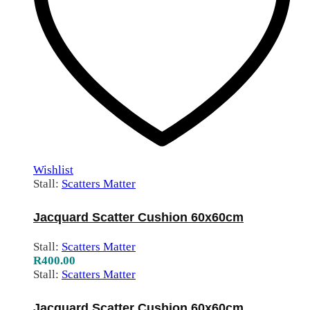
Wishlist
Stall:
Scatters Matter
Jacquard Scatter Cushion 60x60cm
Stall:
Scatters Matter
R
400.00
Stall:
Scatters Matter
Jacquard Scatter Cushion 60x60cm