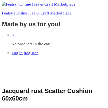
Featsy | Online Flea & Craft Marketplace
Made by us for you!
0
No products in the cart.
Log in
Register
Jacquard rust Scatter Cushion
60x60cm