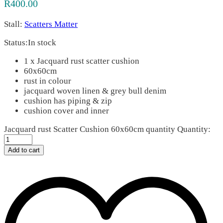
R
400.00
Stall:
Scatters Matter
Status:
In stock
1 x Jacquard rust scatter cushion
60x60cm
rust in colour
jacquard woven linen & grey bull denim
cushion has piping & zip
cushion cover and inner
Jacquard rust Scatter Cushion 60x60cm quantity
Quantity:
Add to cart