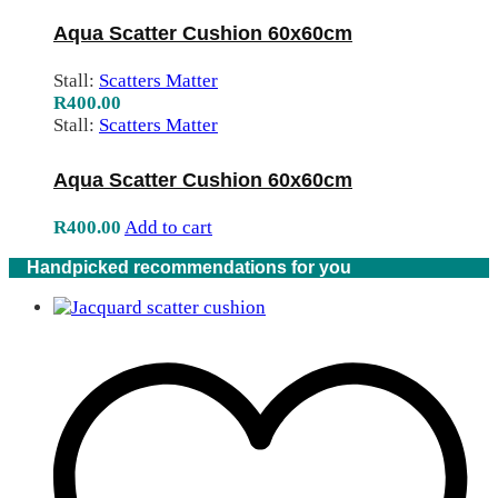
Aqua Scatter Cushion 60x60cm
Stall:
Scatters Matter
R
400.00
Stall:
Scatters Matter
Aqua Scatter Cushion 60x60cm
R
400.00
Add to cart
Handpicked recommendations for you