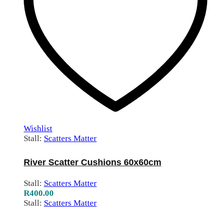
Wishlist
Stall:
Scatters Matter
River Scatter Cushions 60x60cm
Stall:
Scatters Matter
R
400.00
Stall:
Scatters Matter