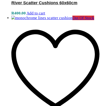
River Scatter Cushions 60x60cm
R
400.00
Add to cart
Out Of Stock