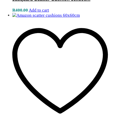
R
400.00
Add to cart