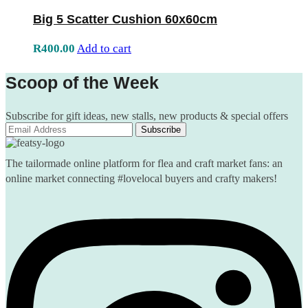
Big 5 Scatter Cushion 60x60cm
R
400.00
Add to cart
Scoop of the Week
Subscribe for gift ideas, new stalls, new products & special offers
The tailormade online platform for flea and craft market fans: an
online market connecting #lovelocal buyers and crafty makers!