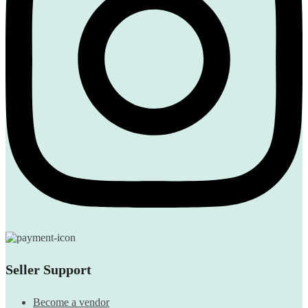
Seller Support
Become a vendor