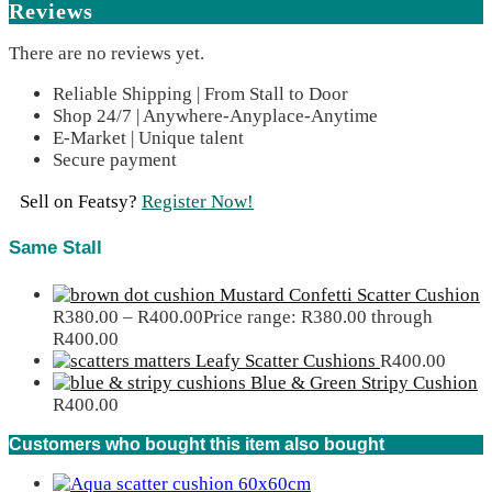
Reviews
There are no reviews yet.
Reliable Shipping | From Stall to Door
Shop 24/7 | Anywhere-Anyplace-Anytime
E-Market | Unique talent
Secure payment
Sell on Featsy?
Register Now!
Same Stall
Mustard Confetti Scatter Cushion
R
380.00
–
R
400.00
Price range: R380.00 through
R400.00
Leafy Scatter Cushions
R
400.00
Blue & Green Stripy Cushion
R
400.00
Customers who bought this item also bought