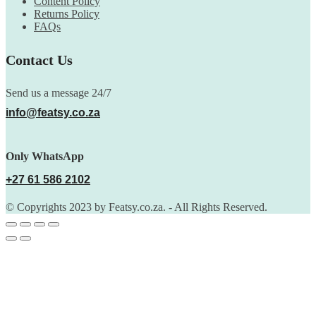
Content Policy
Returns Policy
FAQs
Contact Us
Send us a message 24/7
info@featsy.co.za
Only WhatsApp
+27 61 586 2102
© Copyrights 2023 by Featsy.co.za. - All Rights Reserved.
Scoop of the Week
Subscribe to the our mailing list to receive updates on new