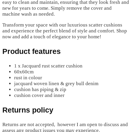
easy to clean and maintain, ensuring that they look fresh and
new for years to come. Simply remove the cover and
machine wash as needed.
Transform your space with our luxurious scatter cushions
and experience the perfect blend of style and comfort. Shop
now and add a touch of elegance to your home!
Product features
1 x Jacquard rust scatter cushion
60x60cm
rust in colour
jacquard woven linen & grey bull denim
cushion has piping & zip
cushion cover and inner
Returns policy
Returns are not accepted, however I am open to discuss and
assess any product issues you may experience.