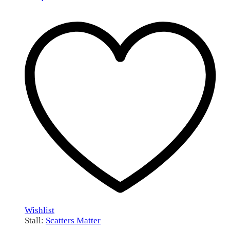
Wishlist
Stall:
Scatters Matter