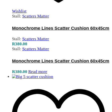
Wishlist
Stall:
Scatters Matter
Monochrome Lines Scatter Cushion 60x45cm
Stall:
Scatters Matter
R
380.00
Stall:
Scatters Matter
Monochrome Lines Scatter Cushion 60x45cm
R
380.00
Read more