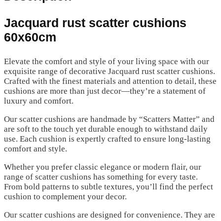
Jacquard rust scatter cushions
60x60cm
Elevate the comfort and style of your living space with our
exquisite range of decorative Jacquard rust scatter cushions.
Crafted with the finest materials and attention to detail, these
cushions are more than just decor—they’re a statement of
luxury and comfort.
Our scatter cushions are handmade by “Scatters Matter” and
are soft to the touch yet durable enough to withstand daily
use. Each cushion is expertly crafted to ensure long-lasting
comfort and style.
Whether you prefer classic elegance or modern flair, our
range of scatter cushions has something for every taste.
From bold patterns to subtle textures, you’ll find the perfect
cushion to complement your decor.
Our scatter cushions are designed for convenience. They are