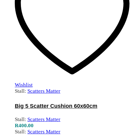
Wishlist
Stall:
Scatters Matter
Big 5 Scatter Cushion 60x60cm
Stall:
Scatters Matter
R
400.00
Stall:
Scatters Matter