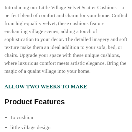
Introducing our Little Village Velvet Scatter Cushions – a
perfect blend of comfort and charm for your home. Crafted
from high-quality velvet, these cushions feature
enchanting village scenes, adding a touch of
sophistication to your decor. The detailed imagery and soft
texture make them an ideal addition to your sofa, bed, or
chairs. Upgrade your space with these unique cushions,
where luxurious comfort meets artistic elegance. Bring the
magic of a quaint village into your home.
ALLOW TWO WEEKS TO MAKE
Product Features
1x cushion
little village design