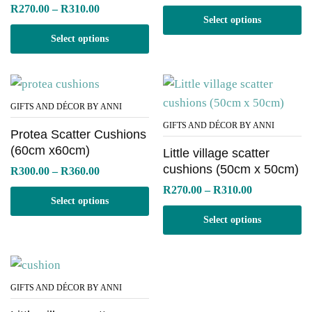
range:
Price
R
270.00
–
R
310.00
R230.00
range:
Select options
through
R270.00
R270.00
Select options
through
R310.00
GIFTS AND DÉCOR BY ANNI
GIFTS AND DÉCOR BY ANNI
Protea Scatter Cushions
(60cm x60cm)
Little village scatter
cushions (50cm x 50cm)
Price
R
300.00
–
R
360.00
range:
Price
R
270.00
–
R
310.00
R300.00
range:
Select options
through
R270.00
R360.00
Select options
through
R310.00
GIFTS AND DÉCOR BY ANNI