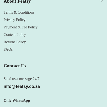
About Featsy
Terms & Conditions
Privacy Policy
Payment & Fee Policy
Content Policy
Returns Policy
FAQs
Contact Us
Send us a message 24/7
info@featsy.co.za
Only WhatsApp