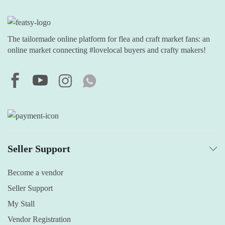
The tailormade online platform for flea and craft market fans: an
online market connecting #lovelocal buyers and crafty makers!
Seller Support
Become a vendor
Seller Support
My Stall
Vendor Registration