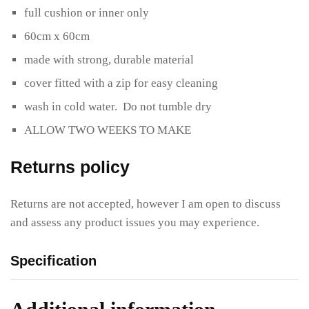
full cushion or inner only
60cm x 60cm
made with strong, durable material
cover fitted with a zip for easy cleaning
wash in cold water. Do not tumble dry
ALLOW TWO WEEKS TO MAKE
Returns policy
Returns are not accepted, however I am open to discuss
and assess any product issues you may experience.
Specification