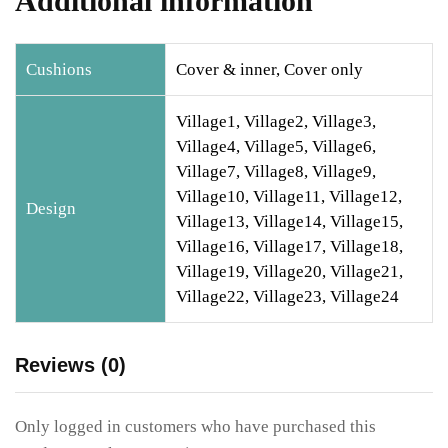
Additional information
Cushions
Cover & inner, Cover only
Village1, Village2, Village3,
Village4, Village5, Village6,
Village7, Village8, Village9,
Village10, Village11, Village12,
Design
Village13, Village14, Village15,
Village16, Village17, Village18,
Village19, Village20, Village21,
Village22, Village23, Village24
Reviews (0)
Only logged in customers who have purchased this