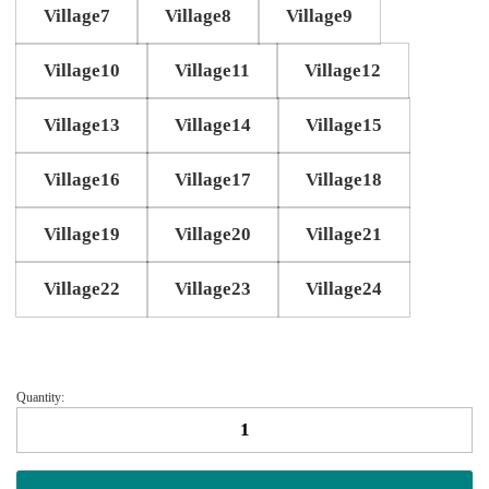
Village7
Village8
Village9
Village10
Village11
Village12
Village13
Village14
Village15
Village16
Village17
Village18
Village19
Village20
Village21
Village22
Village23
Village24
Quantity:
Little
village
scatter