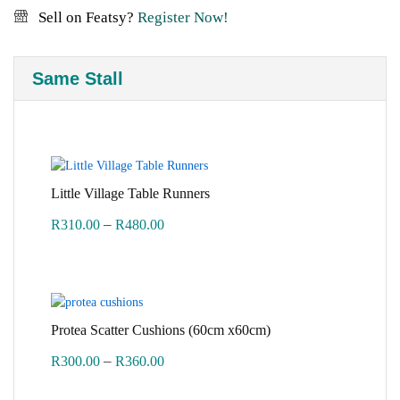
Sell on Featsy?
Register Now!
Same Stall
Little Village Table Runners
Price
–
R
310.00
R
480.00
range:
R310.00
through
R480.00
Protea Scatter Cushions (60cm x60cm)
Price
–
R
300.00
R
360.00
range: