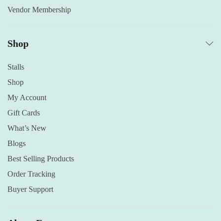
Vendor Membership
Shop
Stalls
Shop
My Account
Gift Cards
What’s New
Blogs
Best Selling Products
Order Tracking
Buyer Support