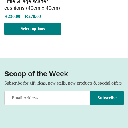
Little village scatter
cushions (40cm x 40cm)
Price
R
230.00
–
R
270.00
range:
R230.00
Select options
through
R270.00
Scoop of the Week
Subscribe for gift ideas, new stalls, new products & special offers