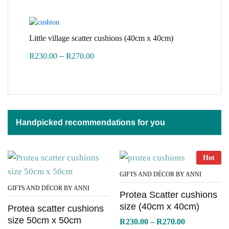
R300.00
through
R360.00
Little village scatter cushions (40cm x 40cm)
Price
–
R
230.00
R
270.00
range:
R230.00
through
R270.00
Handpicked recommendations for you
Hot
GIFTS AND DÉCOR BY ANNI
GIFTS AND DÉCOR BY ANNI
Protea Scatter cushions
size (40cm x 40cm)
Protea scatter cushions
size 50cm x 50cm
Price
R
230.00
–
R
270.00