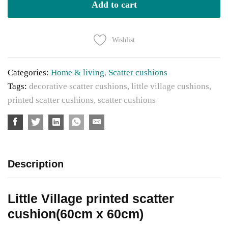
cushions
Add to cart
size
60cm
Wishlist
x60cm
quantity
Categories:
Home & living
,
Scatter cushions
Tags:
decorative scatter cushions
,
little village cushions
,
printed scatter cushions
,
scatter cushions
Description
Little Village printed scatter
cushion(60cm x 60cm)