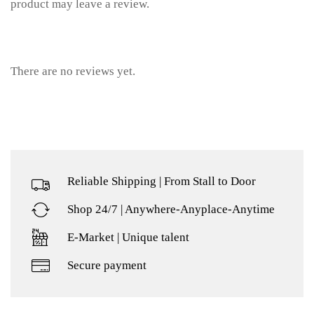
product may leave a review.
There are no reviews yet.
Reliable Shipping | From Stall to Door
Shop 24/7 | Anywhere-Anyplace-Anytime
E-Market | Unique talent
Secure payment