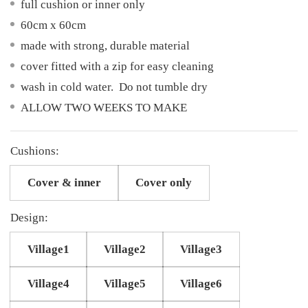
full cushion or inner only
60cm x 60cm
made with strong, durable material
cover fitted with a zip for easy cleaning
wash in cold water. Do not tumble dry
ALLOW TWO WEEKS TO MAKE
Cushions:
Cover & inner
Cover only
Design:
Village1
Village2
Village3
Village4
Village5
Village6