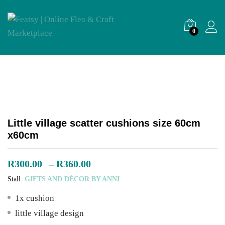
0
Little village scatter cushions size 60cm
x60cm
Price
R
300.00
–
R
360.00
range:
Stall:
GIFTS AND DÉCOR BY ANNI
R300.00
through
1x cushion
R360.00
little village design