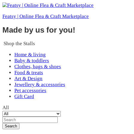
Featsy | Online Flea & Craft Marketplace
Made by us for you!
Shop the Stalls
Home & living
Baby & toddlers
Clothes, bags & shoes
Food & treats
Art & Design
Jewellery & accessories
Pet accessories
Gift Card
All
Search