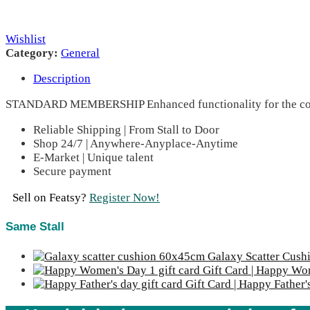
Wishlist
Category:
General
Description
STANDARD MEMBERSHIP Enhanced functionality for the com
Reliable Shipping | From Stall to Door
Shop 24/7 | Anywhere-Anyplace-Anytime
E-Market | Unique talent
Secure payment
Sell on Featsy?
Register Now!
Same Stall
Galaxy Scatter Cus
Gift Card | Happy Wo
Gift Card | Happy Father'