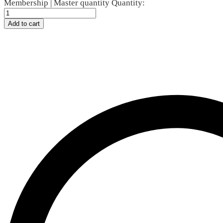
Membership | Master quantity
Quantity:
Add to cart