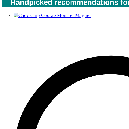
Handpicked recommendations for