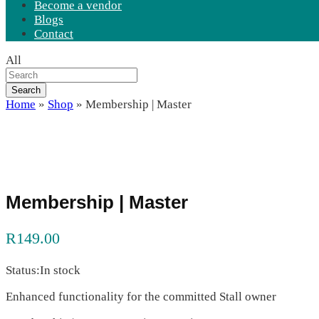
Become a vendor
Blogs
Contact
All
Search
Home
»
Shop
»
Membership | Master
Membership | Master
R
149.00
Status:
In stock
Enhanced functionality for the committed Stall owner