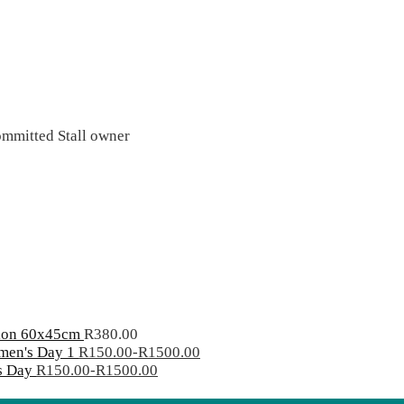
mitted Stall owner
hion 60x45cm
R
380.00
men's Day 1
R
150.00
-
R
1500.00
s Day
R
150.00
-
R
1500.00