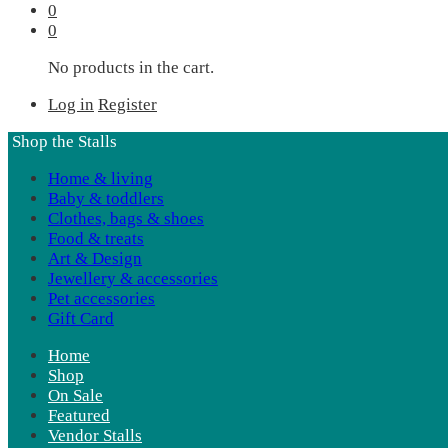
0
0
No products in the cart.
Log in
Register
Shop the Stalls
Home & living
Baby & toddlers
Clothes, bags & shoes
Food & treats
Art & Design
Jewellery & accessories
Pet accessories
Gift Card
Home
Shop
On Sale
Featured
Vendor Stalls