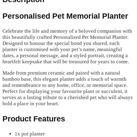
Personalised Pet Memorial Planter
Celebrate the life and memory of a beloved companion with
this beautifully crafted Personalised Pet Memorial Planter.
Designed to honour the special bond you shared, each
planter is customised with your pet’s name, meaningful
dates, a personal message, and a styled portrait, creating a
heartfelt keepsake that will be treasured for years to come.
Made from premium ceramic and paired with a natural
bamboo base, this elegant planter adds a touch of warmth
and remembrance to any home, office, or memorial space.
Perfect for displaying your favourite plant or succulent, it
serves as a lasting tribute to a cherished pet who will always
hold a place in your heart.
Product Features
1x pot planter