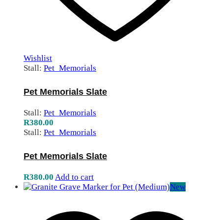
Wishlist
Stall:
Pet_Memorials
Pet Memorials Slate
Stall:
Pet_Memorials
R
380.00
Stall:
Pet_Memorials
Pet Memorials Slate
R
380.00
Add to cart
New