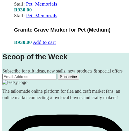
Stall:
Pet_Memorials
R
930.00
Stall:
Pet_Memorials
Granite Grave Marker for Pet (Medium)
R
930.00
Add to cart
Scoop of the Week
Subscribe for gift ideas, new stalls, new products & special offers
The tailormade online platform for flea and craft market fans: an
online market connecting #lovelocal buyers and crafty makers!