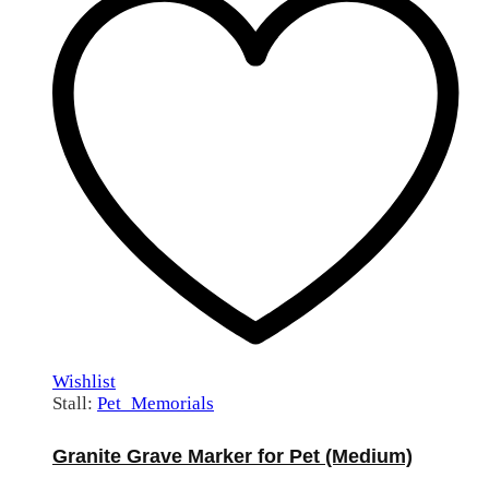
Wishlist
Stall:
Pet_Memorials
Granite Grave Marker for Pet (Medium)