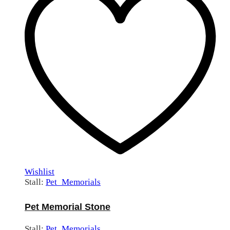
Wishlist
Stall:
Pet_Memorials
Pet Memorial Stone
Stall:
Pet_Memorials