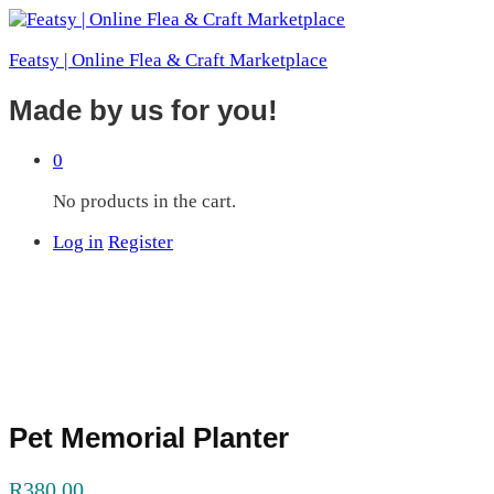
Featsy | Online Flea & Craft Marketplace
Made by us for you!
0
No products in the cart.
Log in
Register
Pet Memorial Planter
R
380.00