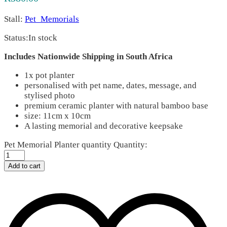
Stall:
Pet_Memorials
Status:
In stock
Includes Nationwide Shipping in South Africa
1x pot planter
personalised with pet name, dates, message, and
stylised photo
premium ceramic planter with natural bamboo base
size: 11cm x 10cm
A lasting memorial and decorative keepsake
Pet Memorial Planter quantity
Quantity:
Add to cart