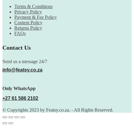
Terms & Conditions
Privacy Policy
Payment & Fee Policy
Content Policy
Returns Policy
FAQs
Contact Us
Send us a message 24/7
info@featsy.co.za
Only WhatsApp
+27 61 586 2102
© Copyrights 2023 by Featsy.co.za. - All Rights Reserved.