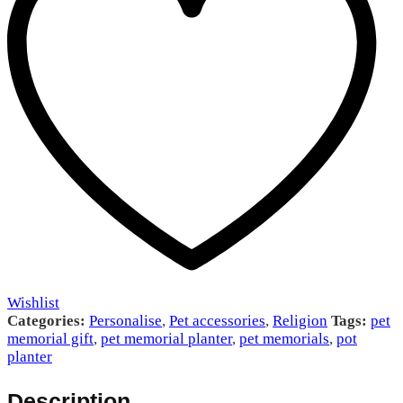
Wishlist
Categories:
Personalise
,
Pet accessories
,
Religion
Tags:
pet
memorial gift
,
pet memorial planter
,
pet memorials
,
pot
planter
Description