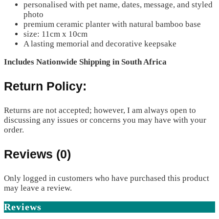
personalised with pet name, dates, message, and styled
photo
premium ceramic planter with natural bamboo base
size: 11cm x 10cm
A lasting memorial and decorative keepsake
Includes Nationwide Shipping in South Africa
Return Policy:
Returns are not accepted; however, I am always open to
discussing any issues or concerns you may have with your
order.
Reviews (0)
Only logged in customers who have purchased this product
may leave a review.
Reviews