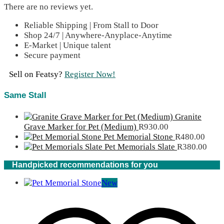
There are no reviews yet.
Reliable Shipping | From Stall to Door
Shop 24/7 | Anywhere-Anyplace-Anytime
E-Market | Unique talent
Secure payment
Sell on Featsy?
Register Now!
Same Stall
Granite
Grave Marker for Pet (Medium)
R
930.00
Pet Memorial Stone
R
480.00
Pet Memorials Slate
R
380.00
Handpicked recommendations for you
New