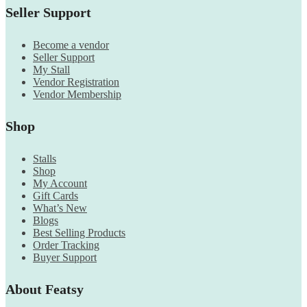
Seller Support
Become a vendor
Seller Support
My Stall
Vendor Registration
Vendor Membership
Shop
Stalls
Shop
My Account
Gift Cards
What’s New
Blogs
Best Selling Products
Order Tracking
Buyer Support
About Featsy