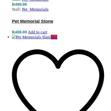
R
480.00
Stall:
Pet_Memorials
Pet Memorial Stone
R
480.00
Add to cart
Hot