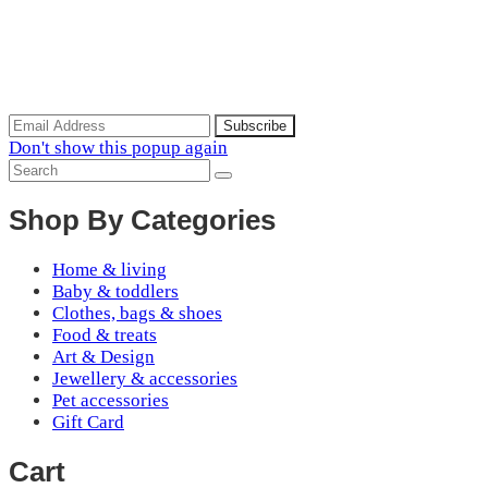
Scoop of the Week
Subscribe to the our mailing list to receive updates on new
arrivals, special offers and discounts.
Don't show this popup again
Shop By Categories
Home & living
Baby & toddlers
Clothes, bags & shoes
Food & treats
Art & Design
Jewellery & accessories
Pet accessories
Gift Card
Cart