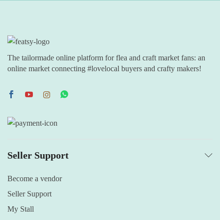
The tailormade online platform for flea and craft market fans: an
online market connecting #lovelocal buyers and crafty makers!
Seller Support
Become a vendor
Seller Support
My Stall