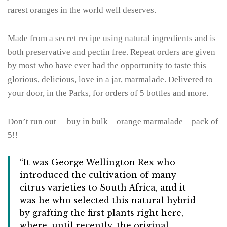
rarest oranges in the world well deserves.
Made from a secret recipe using natural ingredients and is
both preservative and pectin free. Repeat orders are given
by most who have ever had the opportunity to taste this
glorious, delicious, love in a jar, marmalade. Delivered to
your door, in the Parks, for orders of 5 bottles and more.
Don’t run out – buy in bulk – orange marmalade – pack of
5!!
“It was George Wellington Rex who
introduced the cultivation of many
citrus varieties to South Africa, and it
was he who selected this natural hybrid
by grafting the first plants right here,
where, until recently, the original