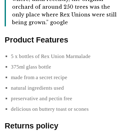
orchard of around 250 trees was the
only place where Rex Unions were still
being grown.” google
Product Features
5 x bottles of Rex Union Marmalade
375ml glass bottle
made from a secret recipe
natural ingredients used
preservative and pectin free
delicious on buttery toast or scones
Returns policy