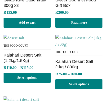
300g x3
Gift Box
R
155.00
R
200.00
Add to cart
Read more
THE FOOD COURT
THE FOOD COURT
Kalahari Desert Salt
(1.2kg/1.5Kg)
Kalahari Desert Salt
(1kg / 800g)
Price
R
110.00
–
R
115.00
range:
Price
R
75.00
–
R
80.00
R110.00
range:
Select options
through
R75.00
R115.00
Select options
through
R80.00