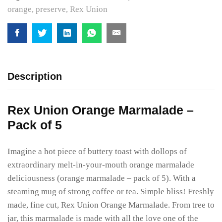
orange
,
preserve
,
Rex Union
Description
Rex Union Orange Marmalade –
Pack of 5
Imagine a hot piece of buttery toast with dollops of
extraordinary melt-in-your-mouth orange marmalade
deliciousness (orange marmalade – pack of 5). With a
steaming mug of strong coffee or tea. Simple bliss! Freshly
made, fine cut, Rex Union Orange Marmalade. From tree to
jar, this marmalade is made with all the love one of the