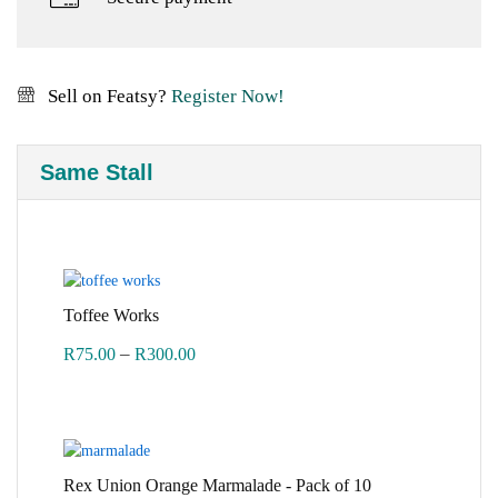
Sell on Featsy?
Register Now!
Same Stall
Toffee Works
Price
–
R
75.00
R
300.00
range:
R75.00
through
R300.00
Rex Union Orange Marmalade - Pack of 10