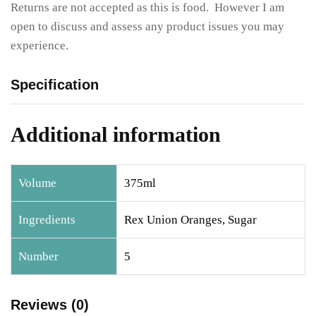
Returns are not accepted as this is food. However I am
open to discuss and assess any product issues you may
experience.
Specification
Additional information
Volume
375ml
Ingredients
Rex Union Oranges, Sugar
Number
5
Reviews (0)