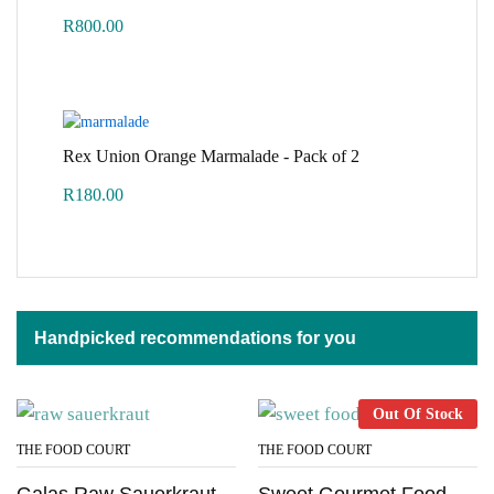
R
800.00
Rex Union Orange Marmalade - Pack of 2
R
180.00
Handpicked recommendations for you
Out Of Stock
THE FOOD COURT
THE FOOD COURT
Galas Raw Sauerkraut
Sweet Gourmet Food