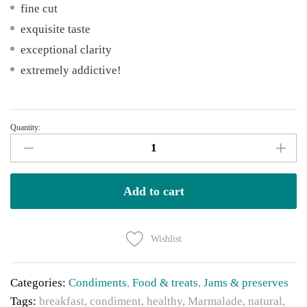
fine cut
exquisite taste
exceptional clarity
extremely addictive!
Quantity:
Rex
Union
Orange
Marmalade
Add to cart
-
Pack
Wishlist
of
5
quantity
Categories:
Condiments
,
Food & treats
,
Jams & preserves
Tags:
breakfast
,
condiment
,
healthy
,
Marmalade
,
natural
,