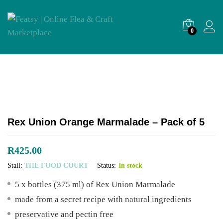
0
Rex Union Orange Marmalade – Pack of 5
R
425.00
Stall:
THE FOOD COURT
Status:
In stock
5 x bottles (375 ml) of Rex Union Marmalade
made from a secret recipe with natural ingredients
preservative and pectin free