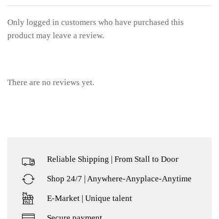
Only logged in customers who have purchased this
product may leave a review.
There are no reviews yet.
Reliable Shipping | From Stall to Door
Shop 24/7 | Anywhere-Anyplace-Anytime
E-Market | Unique talent
Secure payment