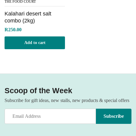
THE FOOD COURT
Kalahari desert salt
combo (2kg)
R
250.00
Add to cart
Scoop of the Week
Subscribe for gift ideas, new stalls, new products & special offers