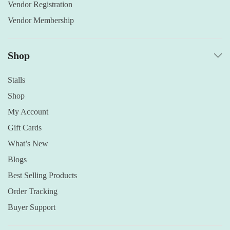
Vendor Registration
Vendor Membership
Shop
Stalls
Shop
My Account
Gift Cards
What’s New
Blogs
Best Selling Products
Order Tracking
Buyer Support