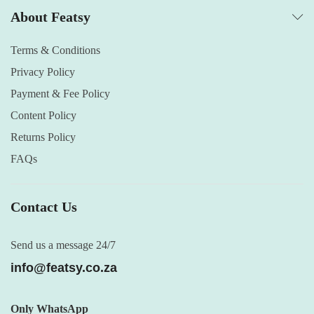
About Featsy
Terms & Conditions
Privacy Policy
Payment & Fee Policy
Content Policy
Returns Policy
FAQs
Contact Us
Send us a message 24/7
info@featsy.co.za
Only WhatsApp