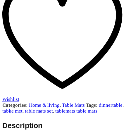
Wishlist
Categories:
Home & living
,
Table Mats
Tags:
dinnertable
,
tabke met
,
table mats set
,
tablemats table mats
Description