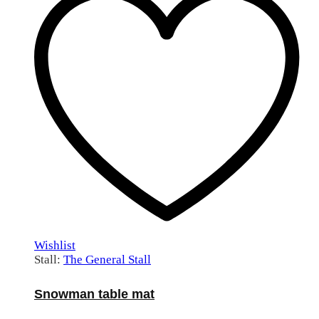
Wishlist
Stall:
The General Stall
Snowman table mat