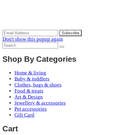
Scoop of the Week
Subscribe to the our mailing list to receive updates on new
arrivals, special offers and discounts.
Don't show this popup again
Shop By Categories
Home & living
Baby & toddlers
Clothes, bags & shoes
Food & treats
Art & Design
Jewellery & accessories
Pet accessories
Gift Card
Cart