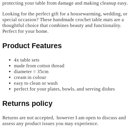
protecting your table from damage and making cleanup easy.
Looking for the perfect gift for a housewarming, wedding, or
special occasion? These handmade crochet table mats are a
thoughtful choice that combines beauty and functionality.
Perfect for your home.
Product Features
4x table sets
made from cotton thread
diameter = 35cm
cream in colour
easy to clean or wash
perfect for your plates, bowls, and serving dishes
Returns policy
Returns are not accepted, however I am open to discuss and
assess any product issues you may experience.