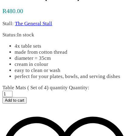
R
480.00
Stall:
The General Stall
Status:
In stock
4x table sets
made from cotton thread
diameter = 35cm
cream in colour
easy to clean or wash
perfect for your plates, bowls, and serving dishes
Table Mats ( Set of 4) quantity
Quantity:
Add to cart