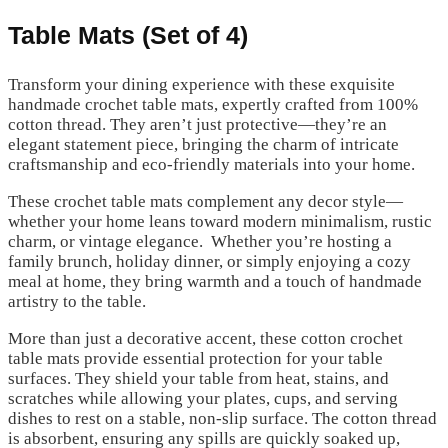
Table Mats (Set of 4)
Transform your dining experience with these exquisite
handmade crochet table mats, expertly crafted from 100%
cotton thread. They aren’t just protective—they’re an
elegant statement piece, bringing the charm of intricate
craftsmanship and eco-friendly materials into your home.
These crochet table mats complement any decor style—
whether your home leans toward modern minimalism, rustic
charm, or vintage elegance. Whether you’re hosting a
family brunch, holiday dinner, or simply enjoying a cozy
meal at home, they bring warmth and a touch of handmade
artistry to the table.
More than just a decorative accent, these cotton crochet
table mats provide essential protection for your table
surfaces. They shield your table from heat, stains, and
scratches while allowing your plates, cups, and serving
dishes to rest on a stable, non-slip surface. The cotton thread
is absorbent, ensuring any spills are quickly soaked up,