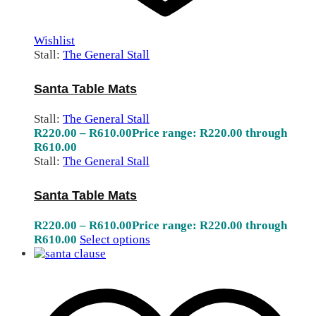
Wishlist
Stall:
The General Stall
Santa Table Mats
Stall:
The General Stall
R
220.00
–
R
610.00
Price range: R220.00 through
R610.00
Stall:
The General Stall
Santa Table Mats
R
220.00
–
R
610.00
Price range: R220.00 through
R610.00
Select options