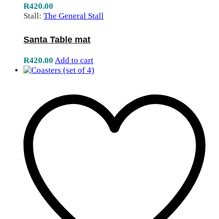
R
420.00
Stall:
The General Stall
Santa Table mat
R
420.00
Add to cart