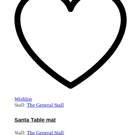
Wishlist
Stall:
The General Stall
Santa Table mat
Stall:
The General Stall