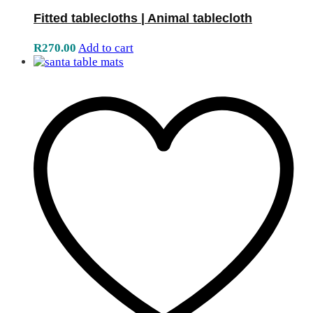
Fitted tablecloths | Animal tablecloth
R
270.00
Add to cart