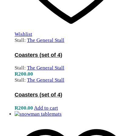
Wishlist
Stall:
The General Stall
Coasters (set of 4)
Stall:
The General Stall
R
200.00
Stall:
The General Stall
Coasters (set of 4)
R
200.00
Add to cart