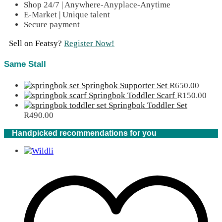
Shop 24/7 | Anywhere-Anyplace-Anytime
E-Market | Unique talent
Secure payment
Sell on Featsy?
Register Now!
Same Stall
Springbok Supporter Set
R
650.00
Springbok Toddler Scarf
R
150.00
Springbok Toddler Set
R
490.00
Handpicked recommendations for you