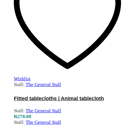
Wishlist
Stall:
The General Stall
Fitted tablecloths | Animal tablecloth
Stall:
The General Stall
R
270.00
Stall:
The General Stall