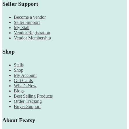
Seller Support
Become a vendor
Seller Support
My Stall
Vendor Registration
Vendor Membership
Shop
Stalls
Shop
My Account
Gift Cards
What’s New
Blogs
Best Selling Products
Order Tracking
Buyer Support
About Featsy