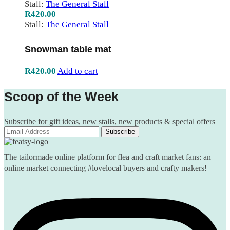
Stall:
The General Stall
R
420.00
Stall:
The General Stall
Snowman table mat
R
420.00
Add to cart
Scoop of the Week
Subscribe for gift ideas, new stalls, new products & special offers
The tailormade online platform for flea and craft market fans: an
online market connecting #lovelocal buyers and crafty makers!