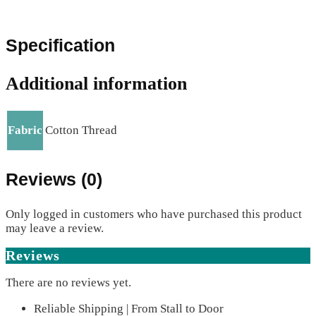
Specification
Additional information
Fabric
Cotton Thread
Reviews (0)
Only logged in customers who have purchased this product
may leave a review.
Reviews
There are no reviews yet.
Reliable Shipping | From Stall to Door