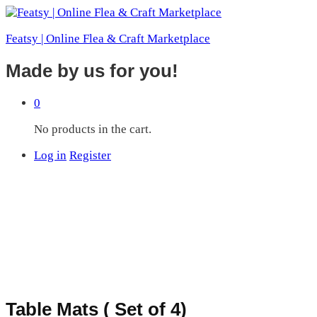
Featsy | Online Flea & Craft Marketplace
Made by us for you!
0
No products in the cart.
Log in
Register
Table Mats ( Set of 4)