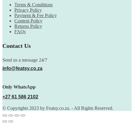
Terms & Conditions
Privacy Policy
Payment & Fee Policy
Content Policy
Returns Policy
FAQs
Contact Us
Send us a message 24/7
info@featsy.co.za
Only WhatsApp
+27 61 586 2102
© Copyrights 2023 by Featsy.co.za. - All Rights Reserved.