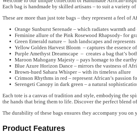
Welcome to our unique collection of Handmade African-Inspire
Each bag is handmade by skilled artisans – to suit a variety of
These are more than just tote bags – they represent a feel of A
Orange Sunburst Serenade – which radiates warmth and e
Feminine allure of the Pink Rosewood Rhapsody- for gra
Green Emerald nature – lush landscapes and represents
Yellow Golden Harvest Bloom – captures the essence of 
Purple Amethyst Dreamscape – creates a bag that’s both
Maroon Mahogany Majesty – pays homage to the earthy
Blue Azure Horizon Dance – mirrors the vastness of Afri
Brown-hued Sahara Whisper – with its timeless allure
Crimson Rhythms in red – represent African’s passion fo
Serengeti Canopy in dark green – a natural sophisticatio
Each tote is a canvas of tradition and style, embodying the sp
the hands that bring them to life. Discover the perfect blend o
The durability of these bags ensures they accompany you on y
Product Features