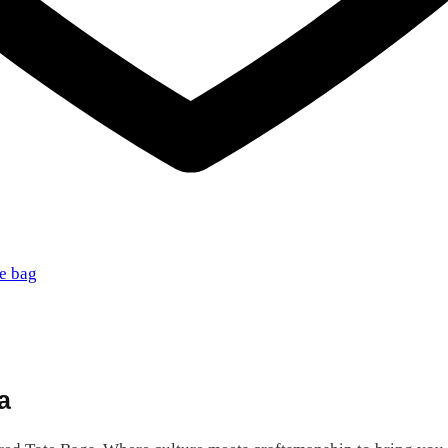
te bag
a