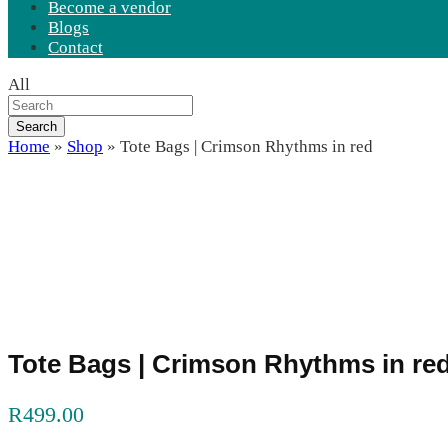
Become a vendor
Blogs
Contact
All
Search
Home
»
Shop
»
Tote Bags | Crimson Rhythms in red
Tote Bags | Crimson Rhythms in re
R
499.00