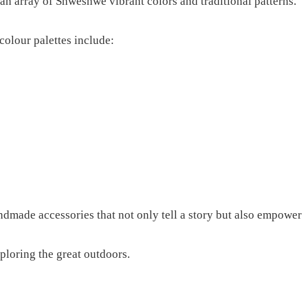
n array of Shweshwe vibrant colors and traditional patterns.
 colour palettes include:
andmade accessories that not only tell a story but also empower
ploring the great outdoors.