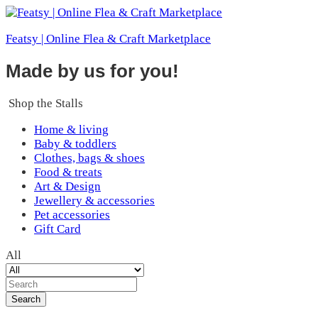
Featsy | Online Flea & Craft Marketplace
Made by us for you!
Shop the Stalls
Home & living
Baby & toddlers
Clothes, bags & shoes
Food & treats
Art & Design
Jewellery & accessories
Pet accessories
Gift Card
All
Search