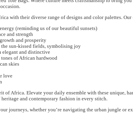
d Tote Bags. Where culture meets craftsmanship to bring you a
 occasion.
frica with their diverse range of designs and color palettes. Our
nergy (reminding us of our beautiful sunsets)
ce and strength
 growth and prosperity
the sun-kissed fields, symbolising joy
 elegant and distinctive
 tones of African hardwood
can skies
r love
n
irit of Africa. Elevate your daily ensemble with these unique, h
f heritage and contemporary fashion in every stitch.
our journeys, whether you’re navigating the urban jungle or ex