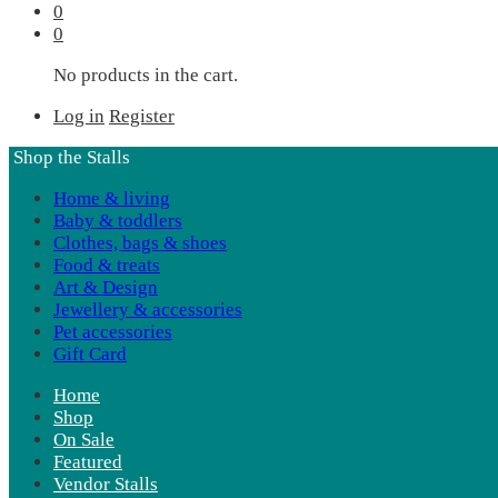
0
0
No products in the cart.
Log in
Register
Shop the Stalls
Home & living
Baby & toddlers
Clothes, bags & shoes
Food & treats
Art & Design
Jewellery & accessories
Pet accessories
Gift Card
Home
Shop
On Sale
Featured
Vendor Stalls