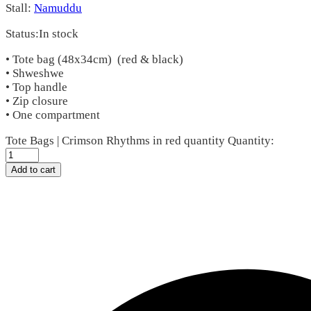
Stall:
Namuddu
Status:
In stock
• Tote bag (48x34cm) (red & black)
• Shweshwe
• Top handle
• Zip closure
• One compartment
Tote Bags | Crimson Rhythms in red quantity
Quantity:
Add to cart