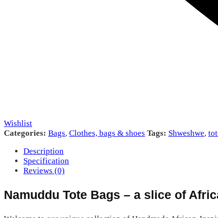
Wishlist
Categories:
Bags
,
Clothes, bags & shoes
Tags:
Shweshwe
,
to
Description
Specification
Reviews (0)
Namuddu Tote Bags – a slice of Afric