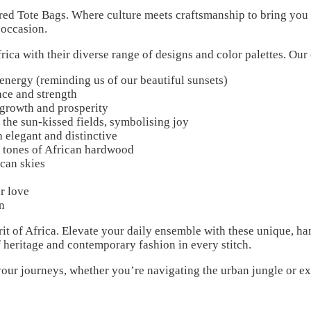
d Tote Bags. Where culture meets craftsmanship to bring you a
 occasion.
frica with their diverse range of designs and color palettes. Our
nergy (reminding us of our beautiful sunsets)
ce and strength
 growth and prosperity
the sun-kissed fields, symbolising joy
 elegant and distinctive
 tones of African hardwood
can skies
r love
n
irit of Africa. Elevate your daily ensemble with these unique, h
f heritage and contemporary fashion in every stitch.
our journeys, whether you’re navigating the urban jungle or ex