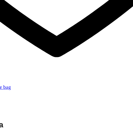
te bag
a