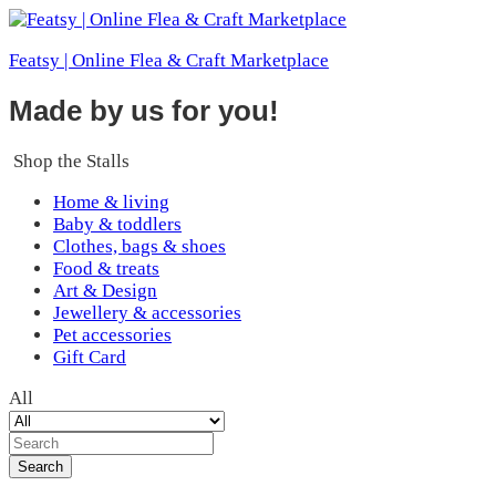
Featsy | Online Flea & Craft Marketplace
Made by us for you!
Shop the Stalls
Home & living
Baby & toddlers
Clothes, bags & shoes
Food & treats
Art & Design
Jewellery & accessories
Pet accessories
Gift Card
All
Search