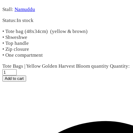
Stall:
Namuddu
Status:
In stock
• Tote bag (48x34cm) (yellow & brown)
• Shweshwe
• Top handle
• Zip closure
• One compartment
Tote Bags | Yellow Golden Harvest Bloom quantity
Quantity:
Add to cart