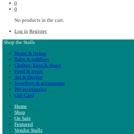
0
0
No products in the cart.
Log in
Register
Shop the Stalls
Home & living
Baby & toddlers
Clothes, bags & shoes
Food & treats
Art & Design
Jewellery & accessories
Pet accessories
Gift Card
Home
Shop
On Sale
Featured
Vendor Stalls