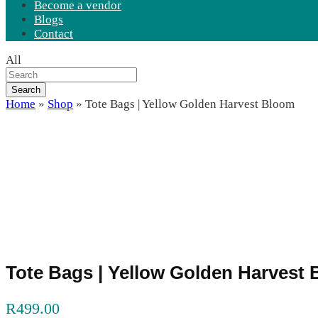
Become a vendor
Blogs
Contact
All
Search
Home
»
Shop
»
Tote Bags | Yellow Golden Harvest Bloom
Tote Bags | Yellow Golden Harvest
R
499.00