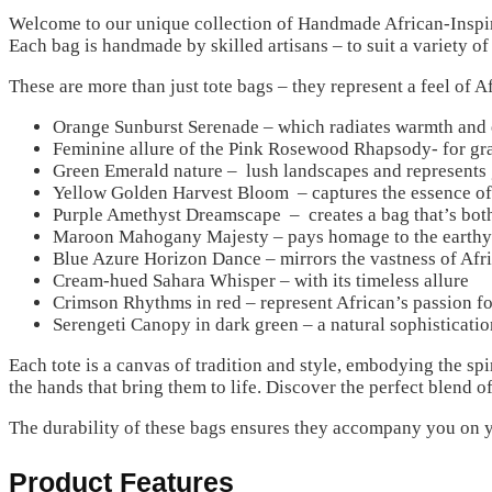
Welcome to our unique collection of Handmade African-Inspire
Each bag is handmade by skilled artisans – to suit a variety of
These are more than just tote bags – they represent a feel of A
Orange Sunburst Serenade – which radiates warmth and e
Feminine allure of the Pink Rosewood Rhapsody- for gra
Green Emerald nature – lush landscapes and represents
Yellow Golden Harvest Bloom – captures the essence of 
Purple Amethyst Dreamscape – creates a bag that’s both
Maroon Mahogany Majesty – pays homage to the earthy
Blue Azure Horizon Dance – mirrors the vastness of Afri
Cream-hued Sahara Whisper – with its timeless allure
Crimson Rhythms in red – represent African’s passion fo
Serengeti Canopy in dark green – a natural sophisticatio
Each tote is a canvas of tradition and style, embodying the sp
the hands that bring them to life. Discover the perfect blend o
The durability of these bags ensures they accompany you on y
Product Features