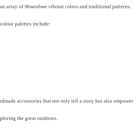
n array of Shweshwe vibrant colors and traditional patterns.
 colour palettes include:
andmade accessories that not only tell a story but also empower
ploring the great outdoors.