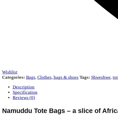
Wishlist
Categories:
Bags
,
Clothes, bags & shoes
Tags:
Shweshwe
,
to
Description
Specification
Reviews (0)
Namuddu Tote Bags – a slice of Afric