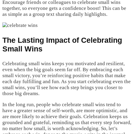
Encourage friends or colleagues to celebrate small wins
together, so everyone gets a confidence boost! This can be
as simple as a group text sharing daily highlights.
The Lasting Impact of Celebrating
Small Wins
Celebrating small wins keeps you motivated and resilient,
even when the big goals seem far off. By embracing each
small victory, you’re reinforcing positive habits that make
each day fulfilling and fun. As you start celebrating even the
small wins, you’ll see how each step brings you closer to
those big dreams.
In the long run, people who celebrate small wins tend to
have a greater sense of self-worth, are more optimistic, and
are more likely to achieve their goals. Celebration keeps us
grounded and grateful, reminding us that every step forward,
no matter how small, is worth acknowledging. So, let’s