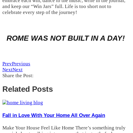
embrace each win, dance to the music, write in the journal,
and keep our “Win Jars” full. Life is too short not to
celebrate every step of the journey!
ROME WAS NOT BUILT IN A DAY!
Prev
Previous
Next
Next
Share the Post:
Related Posts
Fall in Love With Your Home All Over Again
Make Your House Feel Like Home There’s something truly