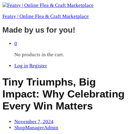
Featsy | Online Flea & Craft Marketplace
Made by us for you!
0
No products in the cart.
Log in
Register
Tiny Triumphs, Big
Impact: Why Celebrating
Every Win Matters
November 7, 2024
ShopManagerAdmin