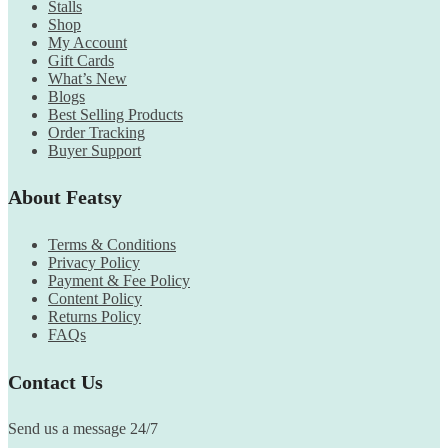
Stalls
Shop
My Account
Gift Cards
What’s New
Blogs
Best Selling Products
Order Tracking
Buyer Support
About Featsy
Terms & Conditions
Privacy Policy
Payment & Fee Policy
Content Policy
Returns Policy
FAQs
Contact Us
Send us a message 24/7