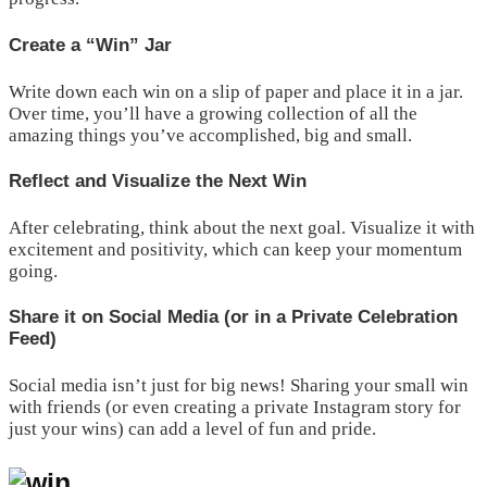
Create a “Win” Jar
Write down each win on a slip of paper and place it in a jar.
Over time, you’ll have a growing collection of all the
amazing things you’ve accomplished, big and small.
Reflect and Visualize the Next Win
After celebrating, think about the next goal. Visualize it with
excitement and positivity, which can keep your momentum
going.
Share it on Social Media (or in a Private Celebration
Feed)
Social media isn’t just for big news! Sharing your small win
with friends (or even creating a private Instagram story for
just your wins) can add a level of fun and pride.