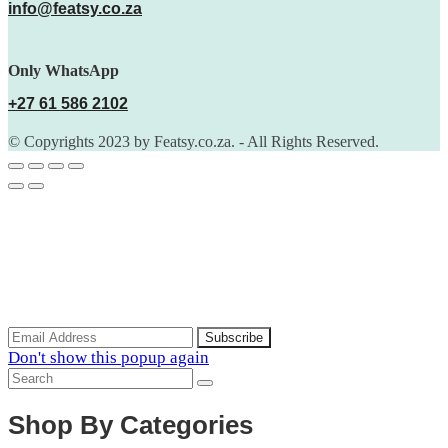
info@featsy.co.za
Only WhatsApp
+27 61 586 2102
© Copyrights 2023 by Featsy.co.za. - All Rights Reserved.
Scoop of the Week
Subscribe to the our mailing list to receive updates on new
arrivals, special offers and discounts.
Don't show this popup again
Shop By Categories