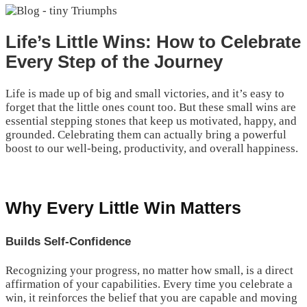
Life’s Little Wins: How to Celebrate
Every Step of the Journey
Life is made up of big and small victories, and it’s easy to
forget that the little ones count too. But these small wins are
essential stepping stones that keep us motivated, happy, and
grounded. Celebrating them can actually bring a powerful
boost to our well-being, productivity, and overall happiness.
Why Every Little Win Matters
Builds Self-Confidence
Recognizing your progress, no matter how small, is a direct
affirmation of your capabilities. Every time you celebrate a
win, it reinforces the belief that you are capable and moving