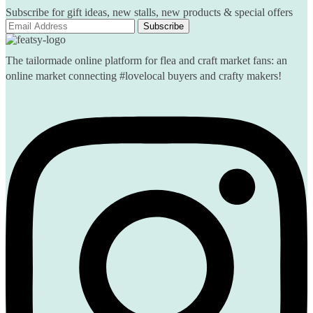
Subscribe for gift ideas, new stalls, new products & special offers
The tailormade online platform for flea and craft market fans: an
online market connecting #lovelocal buyers and crafty makers!