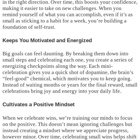
in the right direction. Over time, this boosts your confidence,
making it easier to take on new challenges. When you
remind yourself of what you can accomplish, even if it’s as
small as sticking to a habit for a week, you’re building a
foundation of self-trust.
Keeps You Motivated and Energized
Big goals can feel daunting. By breaking them down into
small steps and celebrating each one, you create a series of
energizing checkpoints along the way. Each mini-
celebration gives you a quick shot of dopamine, the brain’s
“feel-good” chemical, which motivates you to keep going.
Instead of waiting months or years for the final reward, small
celebrations bring joy and energy into your daily life.
Cultivates a Positive Mindset
When we celebrate wins, we’re training our minds to focus
on the positive. This doesn’t mean ignoring challenges but
instead creating a mindset where we appreciate progress,
however minor. Over time, celebrating small wins helps shift