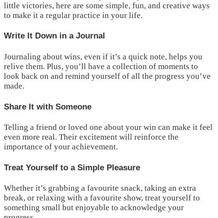
little victories, here are some simple, fun, and creative ways
to make it a regular practice in your life.
Write It Down in a Journal
Journaling about wins, even if it’s a quick note, helps you
relive them. Plus, you’ll have a collection of moments to
look back on and remind yourself of all the progress you’ve
made.
Share It with Someone
Telling a friend or loved one about your win can make it feel
even more real. Their excitement will reinforce the
importance of your achievement.
Treat Yourself to a Simple Pleasure
Whether it’s grabbing a favourite snack, taking an extra
break, or relaxing with a favourite show, treat yourself to
something small but enjoyable to acknowledge your
progress.