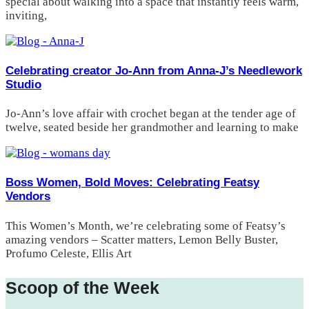
special about walking into a space that instantly feels warm,
inviting,
Celebrating creator Jo-Ann from Anna-J’s Needlework
Studio
Jo-Ann’s love affair with crochet began at the tender age of
twelve, seated beside her grandmother and learning to make
Boss Women, Bold Moves: Celebrating Featsy
Vendors
This Women’s Month, we’re celebrating some of Featsy’s
amazing vendors – Scatter matters, Lemon Belly Buster,
Profumo Celeste, Ellis Art
Scoop of the Week