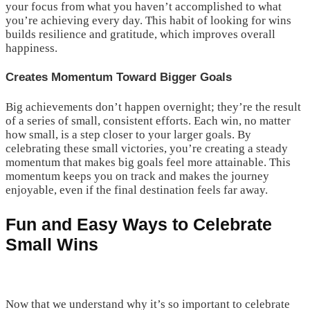
your focus from what you haven’t accomplished to what
you’re achieving every day. This habit of looking for wins
builds resilience and gratitude, which improves overall
happiness.
Creates Momentum Toward Bigger Goals
Big achievements don’t happen overnight; they’re the result
of a series of small, consistent efforts. Each win, no matter
how small, is a step closer to your larger goals. By
celebrating these small victories, you’re creating a steady
momentum that makes big goals feel more attainable. This
momentum keeps you on track and makes the journey
enjoyable, even if the final destination feels far away.
Fun and Easy Ways to Celebrate
Small Wins
Now that we understand why it’s so important to celebrate