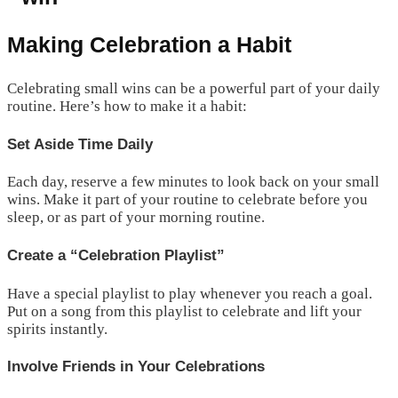
Making Celebration a Habit
Celebrating small wins can be a powerful part of your daily
routine. Here’s how to make it a habit:
Set Aside Time Daily
Each day, reserve a few minutes to look back on your small
wins. Make it part of your routine to celebrate before you
sleep, or as part of your morning routine.
Create a “Celebration Playlist”
Have a special playlist to play whenever you reach a goal.
Put on a song from this playlist to celebrate and lift your
spirits instantly.
Involve Friends in Your Celebrations