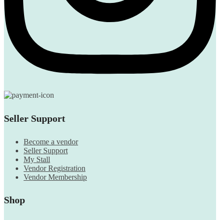
Seller Support
Become a vendor
Seller Support
My Stall
Vendor Registration
Vendor Membership
Shop