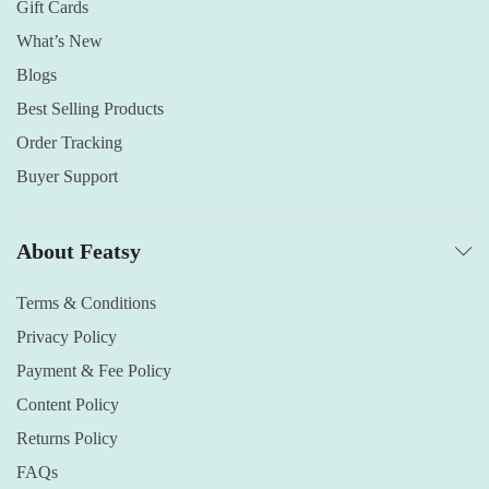
Gift Cards
What’s New
Blogs
Best Selling Products
Order Tracking
Buyer Support
About Featsy
Terms & Conditions
Privacy Policy
Payment & Fee Policy
Content Policy
Returns Policy
FAQs