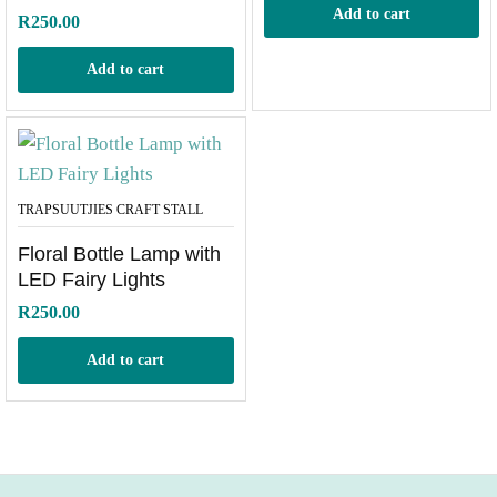
Add to cart
R
250.00
Add to cart
TRAPSUUTJIES CRAFT STALL
Floral Bottle Lamp with
LED Fairy Lights
R
250.00
Add to cart