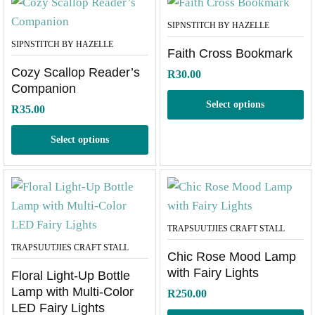
SIPNSTITCH BY HAZELLE
SIPNSTITCH BY HAZELLE
Faith Cross Bookmark
Cozy Scallop Reader’s
R
30.00
Companion
Select options
R
35.00
Select options
TRAPSUUTJIES CRAFT STALL
TRAPSUUTJIES CRAFT STALL
Chic Rose Mood Lamp
with Fairy Lights
Floral Light-Up Bottle
Lamp with Multi-Color
R
250.00
LED Fairy Lights