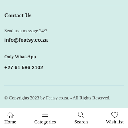
Contact Us
Send us a message 24/7
info@featsy.co.za
Only WhatsApp
+27 61 586 2102
© Copyrights 2023 by Featsy.co.za. - All Rights Reserved.
Home
Categories
Search
Wish list