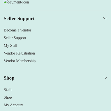
Seller Support
Become a vendor
Seller Support
My Stall
Vendor Registration
Vendor Membership
Shop
Stalls
Shop
My Account