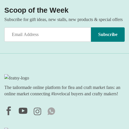
Scoop of the Week
Subscribe for gift ideas, new stalls, new products & special offers
The tailormade online platform for flea and craft market fans: an
online market connecting #lovelocal buyers and crafty makers!