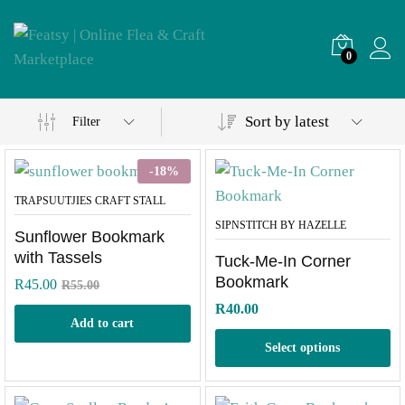
0
Sort by latest
Filter
-
18
%
TRAPSUUTJIES CRAFT STALL
SIPNSTITCH BY HAZELLE
Sunflower Bookmark
with Tassels
Tuck-Me-In Corner
Bookmark
R
45.00
R
55.00
R
40.00
Add to cart
Select options