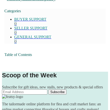
Categories
BUYER SUPPORT
0
SELLER SUPPORT
0
GENERAL SUPPORT
0
Table of Contents
Scoop of the Week
Subscribe for gift ideas, new stalls, new products & special offers
The tailormade online platform for flea and craft market fans: an
online market connecting #lovelocal buyers and crafty makers!