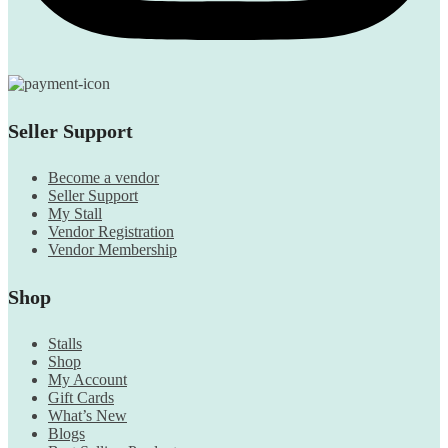
Seller Support
Become a vendor
Seller Support
My Stall
Vendor Registration
Vendor Membership
Shop
Stalls
Shop
My Account
Gift Cards
What’s New
Blogs