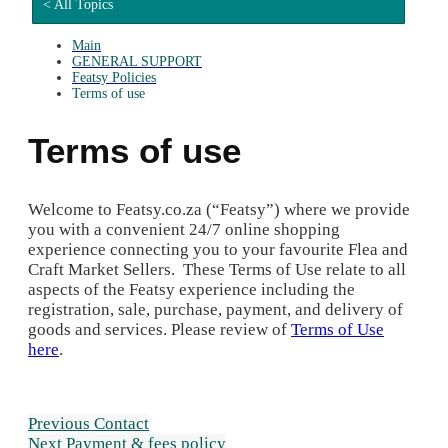
< All Topics
Main
GENERAL SUPPORT
Featsy Policies
Terms of use
Terms of use
Welcome to Featsy.co.za (“Featsy”) where we provide
you with a convenient 24/7 online shopping
experience connecting you to your favourite Flea and
Craft Market Sellers. These Terms of Use relate to all
aspects of the Featsy experience including the
registration, sale, purchase, payment, and delivery of
goods and services. Please review of
Terms of Use
here
.
Previous
Contact
Next
Payment & fees policy