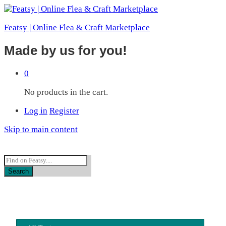
Featsy | Online Flea & Craft Marketplace
Made by us for you!
0
No products in the cart.
Log in
Register
Skip to main content
Featsy FAQs
Search