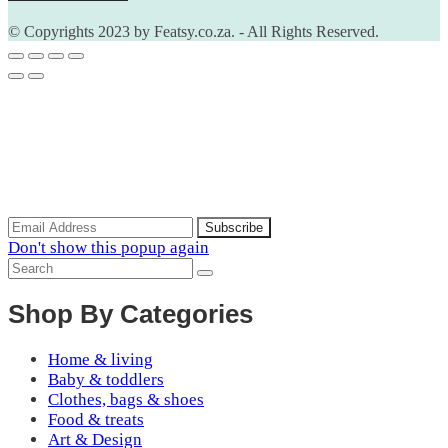
© Copyrights 2023 by Featsy.co.za. - All Rights Reserved.
Scoop of the Week
Subscribe to the our mailing list to receive updates on new
arrivals, special offers and discounts.
Don't show this popup again
Shop By Categories
Home & living
Baby & toddlers
Clothes, bags & shoes
Food & treats
Art & Design