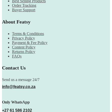
Best Selling Products
Order Tracking
Buyer Support
About Featsy
Terms & Conditions
Privacy Policy
Payment & Fee Policy
Content Policy
Returns Policy
FAQs
Contact Us
Send us a message 24/7
info@featsy.co.za
Only WhatsApp
+27 61 586 2102