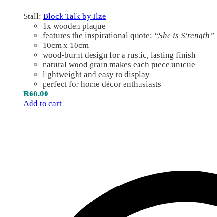
Stall:
Block Talk by Ilze
1x wooden plaque
features the inspirational quote:
“She is Strength”
10cm x 10cm
wood-burnt design for a rustic, lasting finish
natural wood grain makes each piece unique
lightweight and easy to display
perfect for home décor enthusiasts
R
60.00
Add to cart