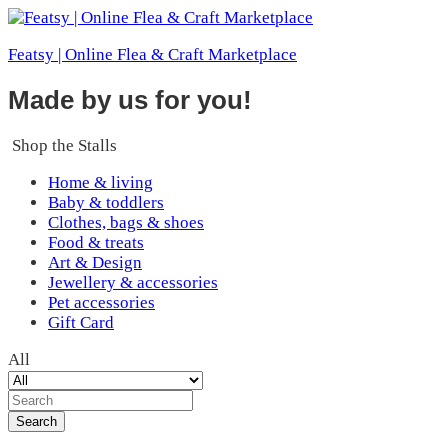
Featsy | Online Flea & Craft Marketplace
Made by us for you!
Shop the Stalls
Home & living
Baby & toddlers
Clothes, bags & shoes
Food & treats
Art & Design
Jewellery & accessories
Pet accessories
Gift Card
All
Search