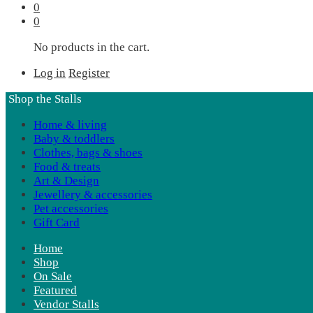
0
0
No products in the cart.
Log in
Register
Shop the Stalls
Home & living
Baby & toddlers
Clothes, bags & shoes
Food & treats
Art & Design
Jewellery & accessories
Pet accessories
Gift Card
Home
Shop
On Sale
Featured
Vendor Stalls