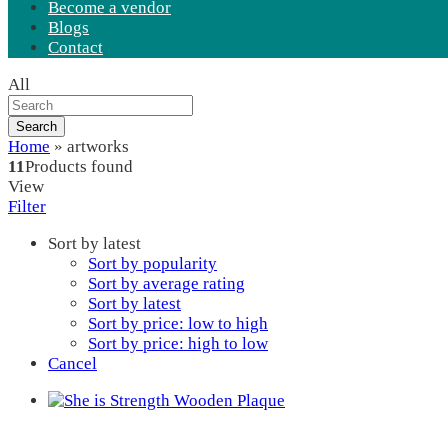
Become a vendor
Blogs
Contact
All
Search
Home
»
artworks
11
Products found
View
Filter
Sort by latest
Sort by popularity
Sort by average rating
Sort by latest
Sort by price: low to high
Sort by price: high to low
Cancel