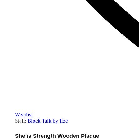
Wishlist
Stall:
Block Talk by Ilze
She is Strength Wooden Plaque