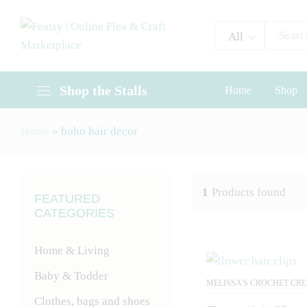
All
Shop the Stalls
Home
Shop
Home
»
boho hair decor
1
Products found
FEATURED
CATEGORIES
Home & Living
Baby & Todder
MELISSA'S CROCHET CR
Clothes, bags and shoes