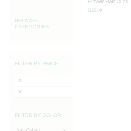
Flower Hair Clips
R
25.00
BROWSE
CATEGORIES
R
25.00
FILTER BY PRICE
Min
price
Max
price
FILTER BY COLOR