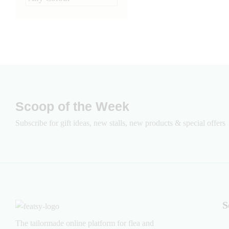
Scoop of the Week
Subscribe for gift ideas, new stalls, new products & special offers
S
The tailormade online platform for flea and