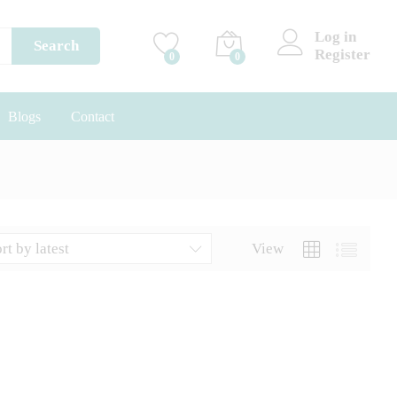
Log in
Search
Register
0
0
Blogs
Contact
rt by latest
View