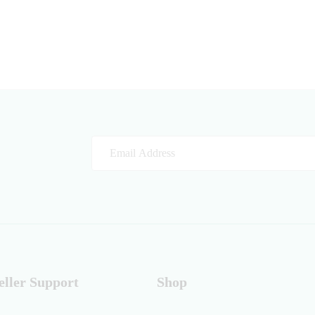
eller Support
Shop