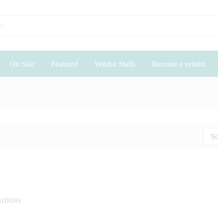
On Sale
Featured
Vendor Stalls
Become a vendor
So
EATIONS