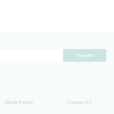
About Featsy
Contact Us