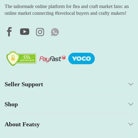
The tailormade online platform for flea and craft market fans: an
online market connecting #lovelocal buyers and crafty makers!
Seller Support
Shop
About Featsy