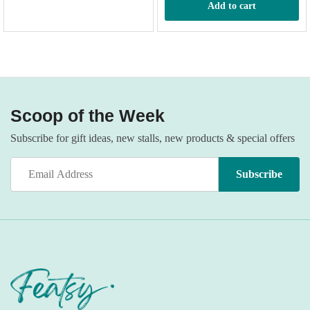
Add to cart
n
x
ce
ce
Scoop of the Week
Subscribe for gift ideas, new stalls, new products & special offers