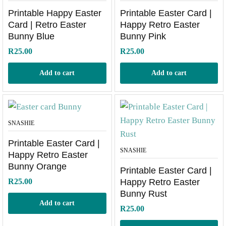
Printable Happy Easter
Printable Easter Card |
Card | Retro Easter
Happy Retro Easter
Bunny Blue
Bunny Pink
R
25.00
R
25.00
Add to cart
Add to cart
SNASHIE
Printable Easter Card |
SNASHIE
Happy Retro Easter
Bunny Orange
Printable Easter Card |
R
25.00
Happy Retro Easter
Bunny Rust
Add to cart
R
25.00