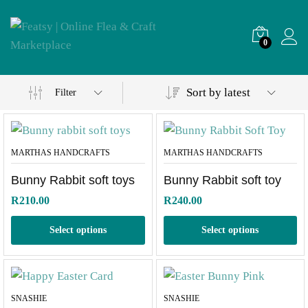
0
Sort by latest
Filter
MARTHAS HANDCRAFTS
MARTHAS HANDCRAFTS
Bunny Rabbit soft toys
Bunny Rabbit soft toy
R
210.00
R
240.00
Select options
Select options
SNASHIE
SNASHIE