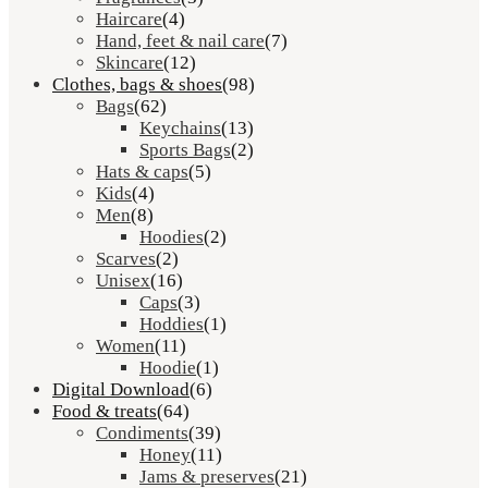
Haircare
(4)
Hand, feet & nail care
(7)
Skincare
(12)
Clothes, bags & shoes
(98)
Bags
(62)
Keychains
(13)
Sports Bags
(2)
Hats & caps
(5)
Kids
(4)
Men
(8)
Hoodies
(2)
Scarves
(2)
Unisex
(16)
Caps
(3)
Hoddies
(1)
Women
(11)
Hoodie
(1)
Digital Download
(6)
Food & treats
(64)
Condiments
(39)
Honey
(11)
Jams & preserves
(21)