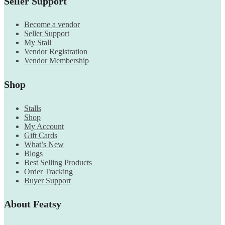
Seller Support
Become a vendor
Seller Support
My Stall
Vendor Registration
Vendor Membership
Shop
Stalls
Shop
My Account
Gift Cards
What’s New
Blogs
Best Selling Products
Order Tracking
Buyer Support
About Featsy