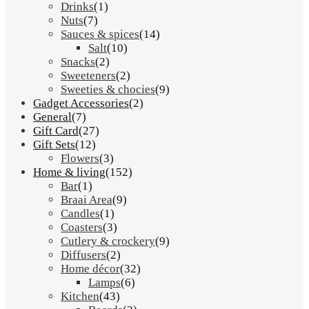
Drinks
(1)
Nuts
(7)
Sauces & spices
(14)
Salt
(10)
Snacks
(2)
Sweeteners
(2)
Sweeties & chocies
(9)
Gadget Accessories
(2)
General
(7)
Gift Card
(27)
Gift Sets
(12)
Flowers
(3)
Home & living
(152)
Bar
(1)
Braai Area
(9)
Candles
(1)
Coasters
(3)
Cutlery & crockery
(9)
Diffusers
(2)
Home décor
(32)
Lamps
(6)
Kitchen
(43)