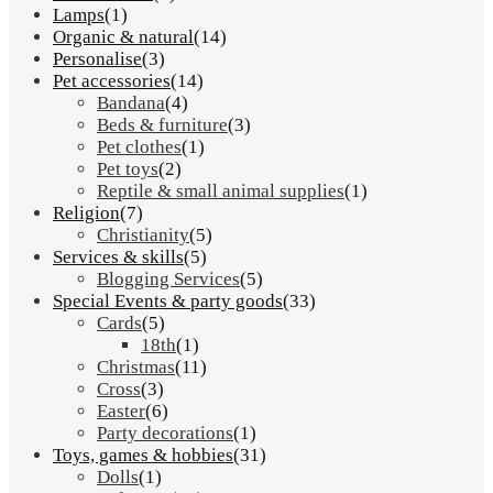
Lamps
(1)
Organic & natural
(14)
Personalise
(3)
Pet accessories
(14)
Bandana
(4)
Beds & furniture
(3)
Pet clothes
(1)
Pet toys
(2)
Reptile & small animal supplies
(1)
Religion
(7)
Christianity
(5)
Services & skills
(5)
Blogging Services
(5)
Special Events & party goods
(33)
Cards
(5)
18th
(1)
Christmas
(11)
Cross
(3)
Easter
(6)
Party decorations
(1)
Toys, games & hobbies
(31)
Dolls
(1)