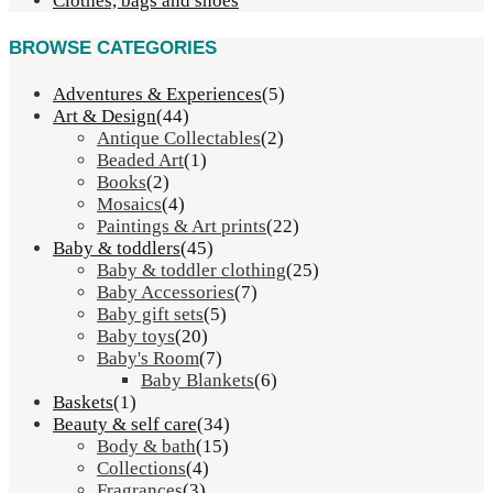
Clothes, bags and shoes
BROWSE CATEGORIES
Adventures & Experiences
(5)
Art & Design
(44)
Antique Collectables
(2)
Beaded Art
(1)
Books
(2)
Mosaics
(4)
Paintings & Art prints
(22)
Baby & toddlers
(45)
Baby & toddler clothing
(25)
Baby Accessories
(7)
Baby gift sets
(5)
Baby toys
(20)
Baby's Room
(7)
Baby Blankets
(6)
Baskets
(1)
Beauty & self care
(34)
Body & bath
(15)
Collections
(4)
Fragrances
(3)