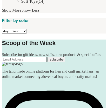
Soft Toys
(14)
Show More
Show Less
Filter by color
Scoop of the Week
Subscribe for gift ideas, new stalls, new products & special offers
The tailormade online platform for flea and craft market fans: an
online market connecting #lovelocal buyers and crafty makers!