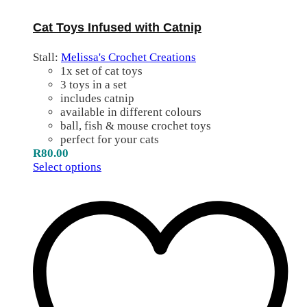
Cat Toys Infused with Catnip
Stall:
Melissa's Crochet Creations
1x set of cat toys
3 toys in a set
includes catnip
available in different colours
ball, fish & mouse crochet toys
perfect for your cats
R
80.00
Select options