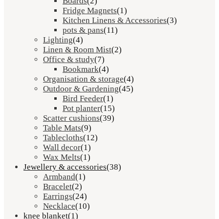
Boards
(2)
Fridge Magnets
(1)
Kitchen Linens & Accessories
(3)
pots & pans
(11)
Lighting
(4)
Linen & Room Mist
(2)
Office & study
(7)
Bookmark
(4)
Organisation & storage
(4)
Outdoor & Gardening
(45)
Bird Feeder
(1)
Pot planter
(15)
Scatter cushions
(39)
Table Mats
(9)
Tablecloths
(12)
Wall decor
(1)
Wax Melts
(1)
Jewellery & accessories
(38)
Armband
(1)
Bracelet
(2)
Earrings
(24)
Necklace
(10)
knee blanket
(1)