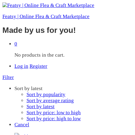
Featsy | Online Flea & Craft Marketplace
Made by us for you!
0
No products in the cart.
Log in
Register
Filter
Sort by latest
Sort by popularity
Sort by average rating
Sort by latest
Sort by price: low to high
Sort by price: high to low
Cancel