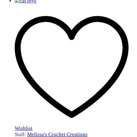
Wishlist
Stall:
Melissa's Crochet Creations