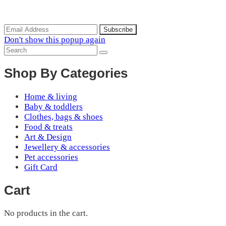
Subscribe to the our mailing list to receive updates on new
arrivals, special offers and discounts.
Don't show this popup again
Shop By Categories
Home & living
Baby & toddlers
Clothes, bags & shoes
Food & treats
Art & Design
Jewellery & accessories
Pet accessories
Gift Card
Cart
No products in the cart.