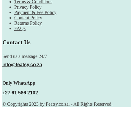
Terms & Conditions
Privacy Policy
Payment & Fee Policy
Content Policy
Returns Policy
FAQs
Contact Us
Send us a message 24/7
info@featsy.co.za
Only WhatsApp
+27 61 586 2102
© Copyrights 2023 by Featsy.co.za. - All Rights Reserved.
Scoop of the Week