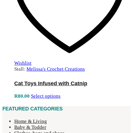
Wishlist
Stall:
Melissa's Crochet Creations
Cat Toys Infused with Catnip
R
80.00
Select options
FEATURED CATEGORIES
Home & Living
Baby & Todder