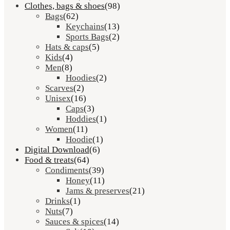
Clothes, bags & shoes
(98)
Bags
(62)
Keychains
(13)
Sports Bags
(2)
Hats & caps
(5)
Kids
(4)
Men
(8)
Hoodies
(2)
Scarves
(2)
Unisex
(16)
Caps
(3)
Hoddies
(1)
Women
(11)
Hoodie
(1)
Digital Download
(6)
Food & treats
(64)
Condiments
(39)
Honey
(11)
Jams & preserves
(21)
Drinks
(1)
Nuts
(7)
Sauces & spices
(14)