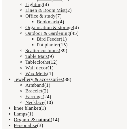
Lighting
(4)
Linen & Room Mist
(2)
Office & study
(7)
Bookmark
(4)
Organisation & storage
(4)
Outdoor & Gardening
(45)
Bird Feeder
(1)
Pot planter
(15)
Scatter cushions
(39)
Table Mats
(9)
Tablecloths
(12)
Wall decor
(1)
Wax Melts
(1)
Jewellery & accessories
(38)
Armband
(1)
Bracelet
(2)
Earrings
(24)
Necklace
(10)
knee blanket
(1)
Lamps
(1)
Organic & natural
(14)
Personalise
(3)