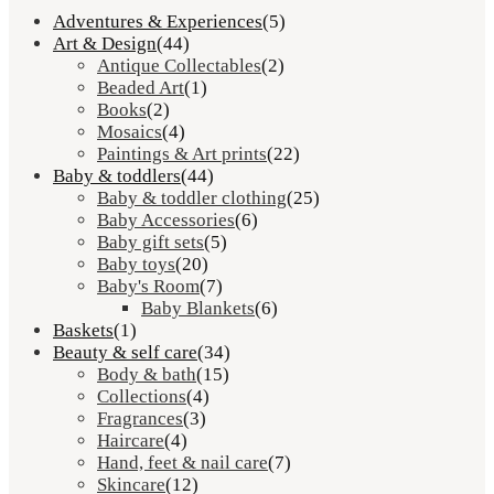
Adventures & Experiences
(5)
Art & Design
(44)
Antique Collectables
(2)
Beaded Art
(1)
Books
(2)
Mosaics
(4)
Paintings & Art prints
(22)
Baby & toddlers
(44)
Baby & toddler clothing
(25)
Baby Accessories
(6)
Baby gift sets
(5)
Baby toys
(20)
Baby's Room
(7)
Baby Blankets
(6)
Baskets
(1)
Beauty & self care
(34)
Body & bath
(15)
Collections
(4)
Fragrances
(3)
Haircare
(4)
Hand, feet & nail care
(7)
Skincare
(12)