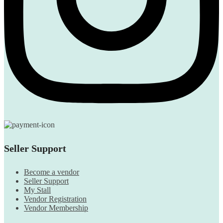
Seller Support
Become a vendor
Seller Support
My Stall
Vendor Registration
Vendor Membership