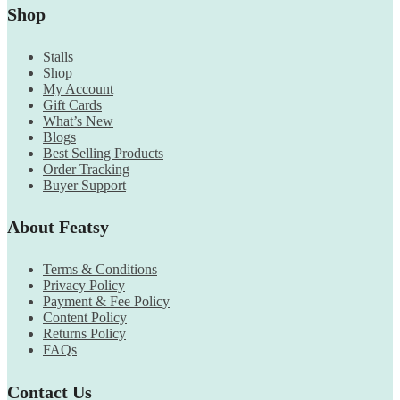
Shop
Stalls
Shop
My Account
Gift Cards
What’s New
Blogs
Best Selling Products
Order Tracking
Buyer Support
About Featsy
Terms & Conditions
Privacy Policy
Payment & Fee Policy
Content Policy
Returns Policy
FAQs
Contact Us