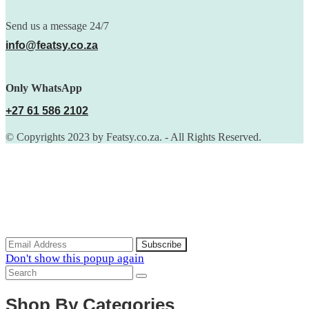
Send us a message 24/7
info@featsy.co.za
Only WhatsApp
+27 61 586 2102
© Copyrights 2023 by Featsy.co.za. - All Rights Reserved.
Scoop of the Week
Subscribe to the our mailing list to receive updates on new
arrivals, special offers and discounts.
Don't show this popup again
Shop By Categories