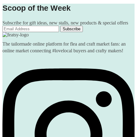
Scoop of the Week
Subscribe for gift ideas, new stalls, new products & special offers
The tailormade online platform for flea and craft market fans: an
online market connecting #lovelocal buyers and crafty makers!