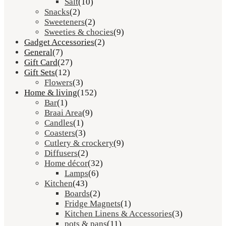
Salt
(10)
Snacks
(2)
Sweeteners
(2)
Sweeties & chocies
(9)
Gadget Accessories
(2)
General
(7)
Gift Card
(27)
Gift Sets
(12)
Flowers
(3)
Home & living
(152)
Bar
(1)
Braai Area
(9)
Candles
(1)
Coasters
(3)
Cutlery & crockery
(9)
Diffusers
(2)
Home décor
(32)
Lamps
(6)
Kitchen
(43)
Boards
(2)
Fridge Magnets
(1)
Kitchen Linens & Accessories
(3)
pots & pans
(11)