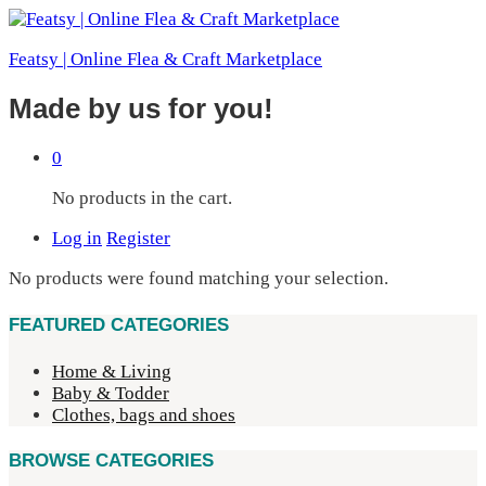
Featsy | Online Flea & Craft Marketplace
Made by us for you!
0
No products in the cart.
Log in
Register
No products were found matching your selection.
FEATURED CATEGORIES
Home & Living
Baby & Todder
Clothes, bags and shoes
BROWSE CATEGORIES