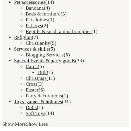
Pet accessories
(14)
Bandana
(4)
Beds & furniture
(3)
Pet clothes
(1)
Pet toys
(2)
Reptile & small animal supplies
(1)
Religion
(7)
Christianity
(5)
Services & skills
(5)
Blogging Services
(5)
Special Events & party goods
(33)
Cards
(5)
18th
(1)
Christmas
(11)
Cross
(3)
Easter
(6)
Party decorations
(1)
Toys, games & hobbies
(31)
Dolls
(1)
Soft Toys
(14)
Show More
Show Less