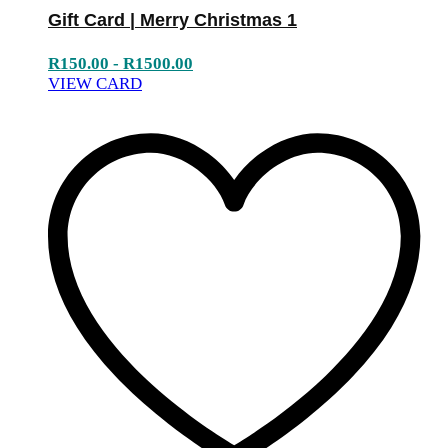
Gift Card | Merry Christmas 1
R
150.00
-
R
1500.00
VIEW CARD