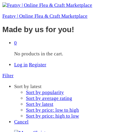
Featsy | Online Flea & Craft Marketplace
Made by us for you!
0
No products in the cart.
Log in
Register
Filter
Sort by latest
Sort by popularity
Sort by average rating
Sort by latest
Sort by price: low to high
Sort by price: high to low
Cancel