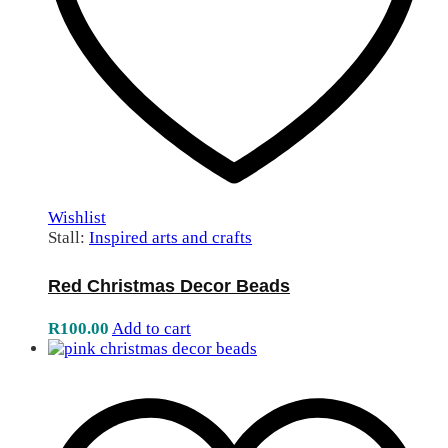
Wishlist
Stall:
Inspired arts and crafts
Red Christmas Decor Beads
R
100.00
Add to cart