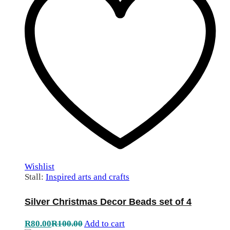
Wishlist
Stall:
Inspired arts and crafts
Silver Christmas Decor Beads set of 4
R
80.00
R
100.00
Add to cart