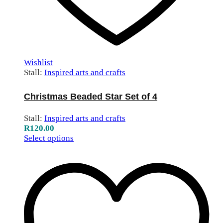
Wishlist
Stall:
Inspired arts and crafts
Christmas Beaded Star Set of 4
Stall:
Inspired arts and crafts
R
120.00
Select options