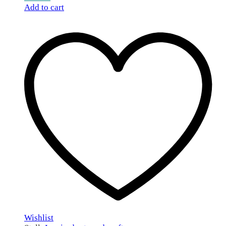
Add to cart
Wishlist