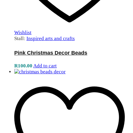
Wishlist
Stall:
Inspired arts and crafts
Pink Christmas Decor Beads
R
100.00
Add to cart