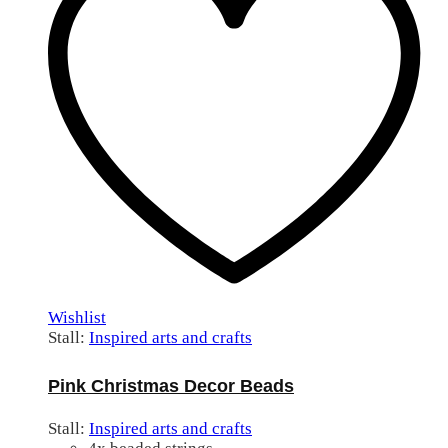
Wishlist
Stall:
Inspired arts and crafts
Pink Christmas Decor Beads
Stall:
Inspired arts and crafts