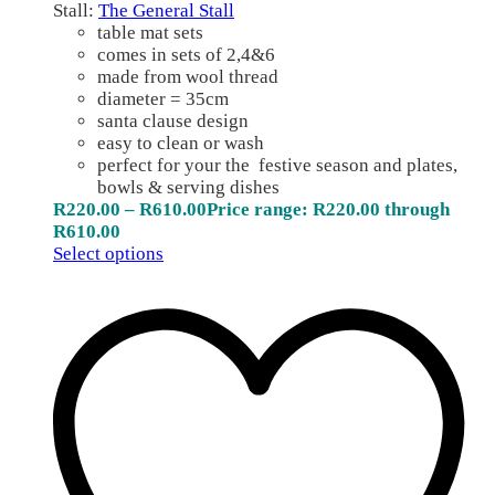
Stall:
The General Stall
table mat sets
comes in sets of 2,4&6
made from wool thread
diameter = 35cm
santa clause design
easy to clean or wash
perfect for your the festive season and plates,
bowls & serving dishes
R
220.00
–
R
610.00
Price range: R220.00 through
R610.00
Select options