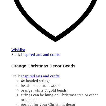
Wishlist
Stall:
Inspired arts and crafts
Orange Christmas Decor Beads
Stall:
Inspired arts and crafts
4x beaded strings
beads made from wood
orange, white & gold beads
strings can be hung on Christmas tree or other
ornaments
perfect for your Christmas decor