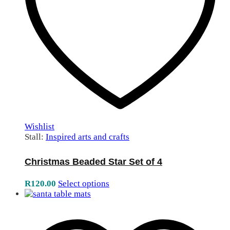
Wishlist
Stall:
Inspired arts and crafts
Christmas Beaded Star Set of 4
R
120.00
Select options