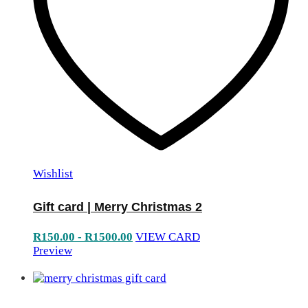
Wishlist
Gift card | Merry Christmas 2
R
150.00
-
R
1500.00
VIEW CARD
Preview