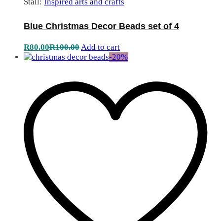
Stall:
Inspired arts and crafts
Blue Christmas Decor Beads set of 4
R
80.00
R
100.00
Add to cart
-
20
%