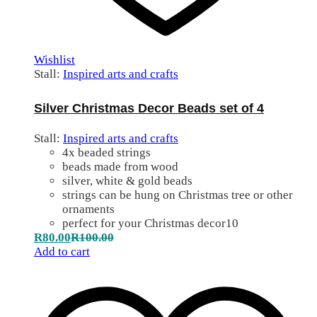
Wishlist
Stall:
Inspired arts and crafts
Silver Christmas Decor Beads set of 4
Stall:
Inspired arts and crafts
4x beaded strings
beads made from wood
silver, white & gold beads
strings can be hung on Christmas tree or other
ornaments
perfect for your Christmas decor10
R
80.00
R
100.00
Add to cart