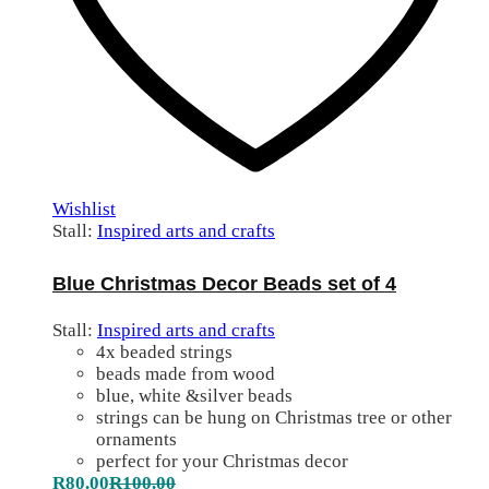
Wishlist
Stall:
Inspired arts and crafts
Blue Christmas Decor Beads set of 4
Stall:
Inspired arts and crafts
4x beaded strings
beads made from wood
blue, white &silver beads
strings can be hung on Christmas tree or other
ornaments
perfect for your Christmas decor
R
80.00
R
100.00