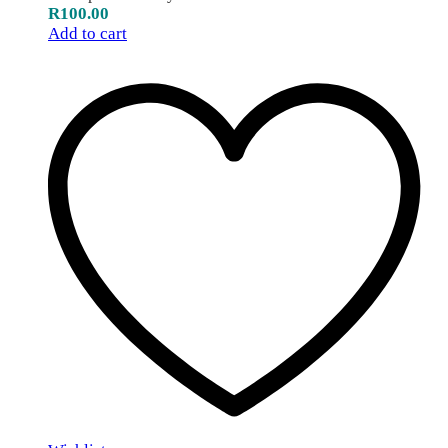
R
100.00
Add to cart