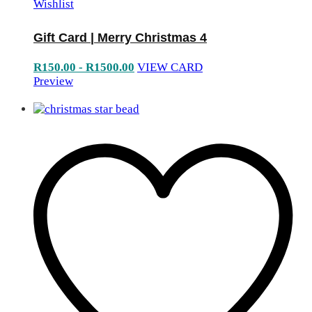
Wishlist
Gift Card | Merry Christmas 4
R
150.00
-
R
1500.00
VIEW CARD
Preview