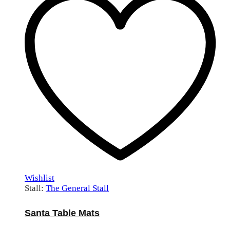
Wishlist
Stall:
The General Stall
Santa Table Mats