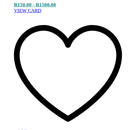
R
150.00
-
R
1500.00
VIEW CARD