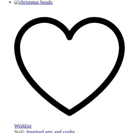
Wishlist
Stall:
Inspired arts and crafts