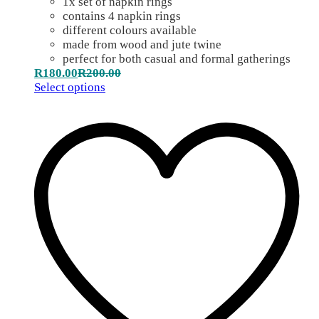
1x set of napkin rings
contains 4 napkin rings
different colours available
made from wood and jute twine
perfect for both casual and formal gatherings
R
180.00
R
200.00
Select options