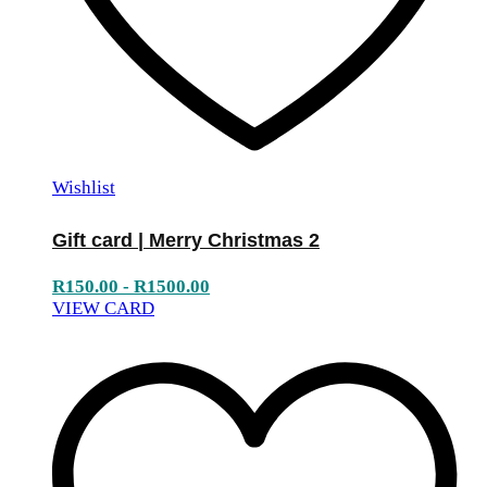
Wishlist
Gift card | Merry Christmas 2
R
150.00
-
R
1500.00
VIEW CARD