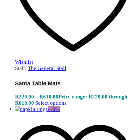
Wishlist
Stall:
The General Stall
Santa Table Mats
R
220.00
–
R
610.00
Price range: R220.00 through
R610.00
Select options
-
10
%