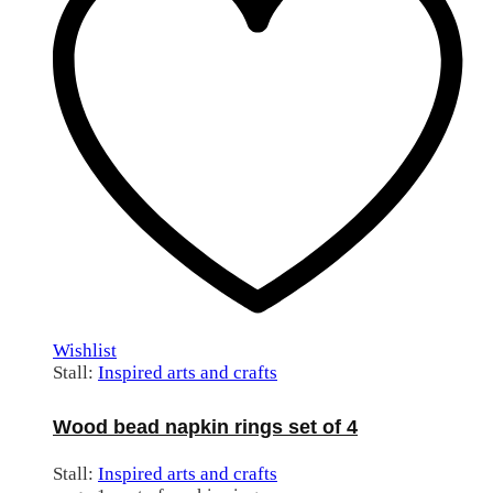
Wishlist
Stall:
Inspired arts and crafts
Wood bead napkin rings set of 4
Stall:
Inspired arts and crafts