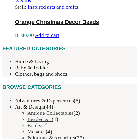
Wishlist
Stall:
Inspired arts and crafts
Orange Christmas Decor Beads
R
100.00
Add to cart
FEATURED CATEGORIES
Home & Living
Baby & Todder
Clothes, bags and shoes
BROWSE CATEGORIES
Adventures & Experiences
(5)
Art & Design
(44)
Antique Collectables
(2)
Beaded Art
(1)
Books
(2)
Mosaics
(4)
Paintings & Art prints
(22)