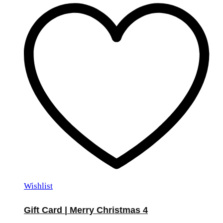
Wishlist
Gift Card | Merry Christmas 4