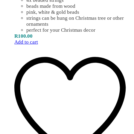
4x beaded strings
beads made from wood
pink, white & gold beads
strings can be hung on Christmas tree or other
ornaments
perfect for your Christmas decor
R
100.00
Add to cart