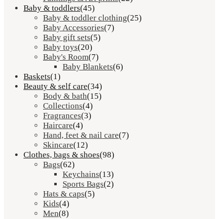
Baby & toddlers
(45)
Baby & toddler clothing
(25)
Baby Accessories
(7)
Baby gift sets
(5)
Baby toys
(20)
Baby's Room
(7)
Baby Blankets
(6)
Baskets
(1)
Beauty & self care
(34)
Body & bath
(15)
Collections
(4)
Fragrances
(3)
Haircare
(4)
Hand, feet & nail care
(7)
Skincare
(12)
Clothes, bags & shoes
(98)
Bags
(62)
Keychains
(13)
Sports Bags
(2)
Hats & caps
(5)
Kids
(4)
Men
(8)