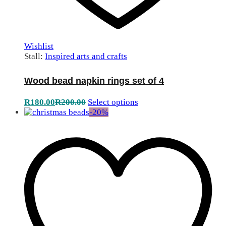
Wishlist
Stall:
Inspired arts and crafts
Wood bead napkin rings set of 4
R
180.00
R
200.00
Select options
-
20
%