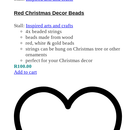
Red Christmas Decor Beads
Stall:
Inspired arts and crafts
4x beaded strings
beads made from wood
red, white & gold beads
strings can be hung on Christmas tree or other
ornaments
perfect for your Christmas decor
R
100.00
Add to cart