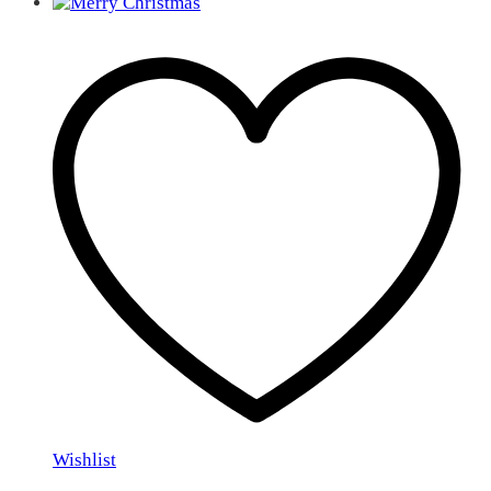
Wishlist