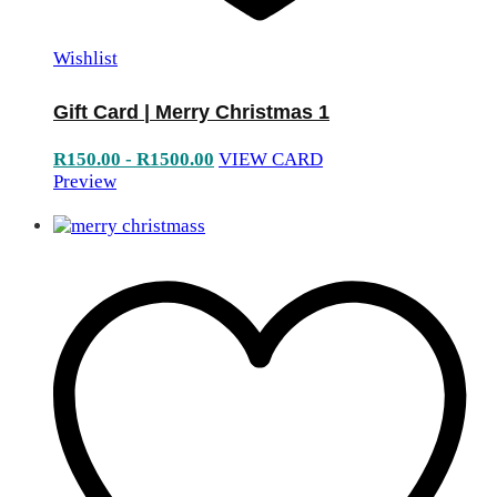
Wishlist
Gift Card | Merry Christmas 1
R
150.00
-
R
1500.00
VIEW CARD
Preview