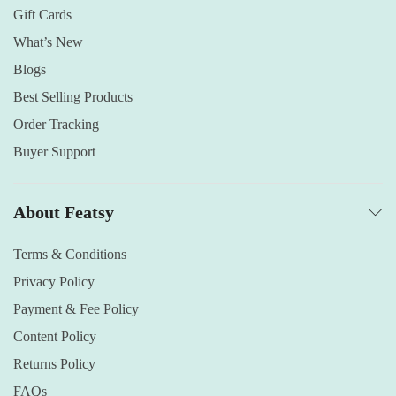
Gift Cards
What’s New
Blogs
Best Selling Products
Order Tracking
Buyer Support
About Featsy
Terms & Conditions
Privacy Policy
Payment & Fee Policy
Content Policy
Returns Policy
FAQs