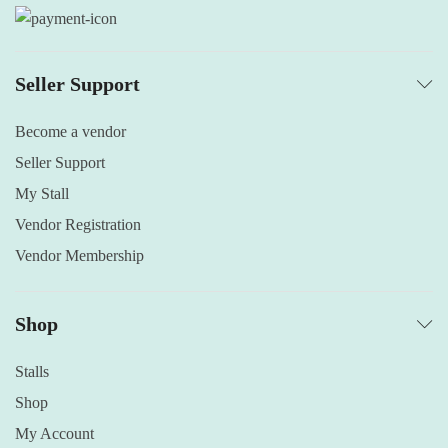
Seller Support
Become a vendor
Seller Support
My Stall
Vendor Registration
Vendor Membership
Shop
Stalls
Shop
My Account