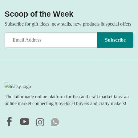
Scoop of the Week
Subscribe for gift ideas, new stalls, new products & special offers
The tailormade online platform for flea and craft market fans: an
online market connecting #lovelocal buyers and crafty makers!