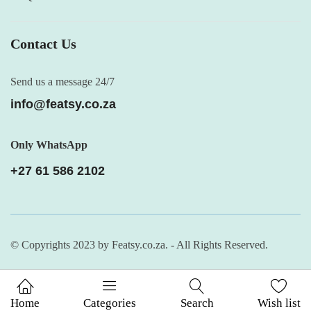
Contact Us
Send us a message 24/7
info@featsy.co.za
Only WhatsApp
+27 61 586 2102
© Copyrights 2023 by Featsy.co.za. - All Rights Reserved.
Home
Categories
Search
Wish list