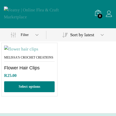
0
Sort by latest
Filter
MELISSA'S CROCHET CREATIONS
Flower Hair Clips
R
25.00
Select options