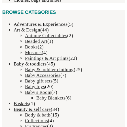
Clothes, bags and shoes
BROWSE CATEGORIES
Adventures & Experiences
(5)
Art & Design
(44)
Antique Collectables
(2)
Beaded Art
(1)
Books
(2)
Mosaics
(4)
Paintings & Art prints
(22)
Baby & toddlers
(45)
Baby & toddler clothing
(25)
Baby Accessories
(7)
Baby gift sets
(5)
Baby toys
(20)
Baby's Room
(7)
Baby Blankets
(6)
Baskets
(1)
Beauty & self care
(34)
Body & bath
(15)
Collections
(4)
Fragrances
(3)