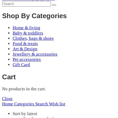
Shop By Categories
Home & living
Baby & toddlers
Clothes, bags & shoes
Food & treats
Art & Design
Jewellery & accessories
Pet accessories
Gift Card
Cart
No products in the cart.
Close
Home
Categories
Search
Wish list
Sort by latest