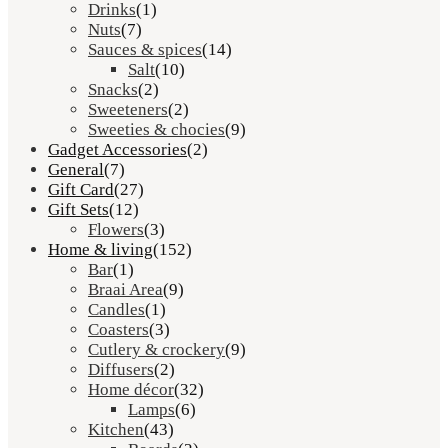
Drinks
(1)
Nuts
(7)
Sauces & spices
(14)
Salt
(10)
Snacks
(2)
Sweeteners
(2)
Sweeties & chocies
(9)
Gadget Accessories
(2)
General
(7)
Gift Card
(27)
Gift Sets
(12)
Flowers
(3)
Home & living
(152)
Bar
(1)
Braai Area
(9)
Candles
(1)
Coasters
(3)
Cutlery & crockery
(9)
Diffusers
(2)
Home décor
(32)
Lamps
(6)
Kitchen
(43)