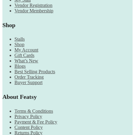
Vendor Registration
Vendor Membership
Shop
Stalls
Shop
My Account
Gift Cards
What’s New
Blogs
Best Selling Products
Order Tracking
Buyer Support
About Featsy
Terms & Conditions
Privacy Policy
Payment & Fee Policy
Content Policy
Returns Policy