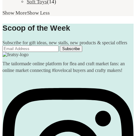
Soft Toys
(14)
Show More
Show Less
Scoop of the Week
Subscribe for gift ideas, new stalls, new products & special offers
The tailormade online platform for flea and craft market fans: an
online market connecting #lovelocal buyers and crafty makers!