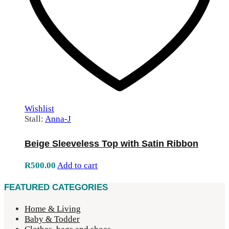
Wishlist
Stall:
Anna-J
Beige Sleeveless Top with Satin Ribbon
R
500.00
Add to cart
FEATURED CATEGORIES
Home & Living
Baby & Todder