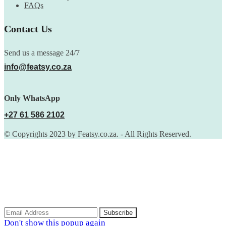
FAQs
Contact Us
Send us a message 24/7
info@featsy.co.za
Only WhatsApp
+27 61 586 2102
© Copyrights 2023 by Featsy.co.za. - All Rights Reserved.
Scoop of the Week
Subscribe to the our mailing list to receive updates on new
arrivals, special offers and discounts.
Don't show this popup again