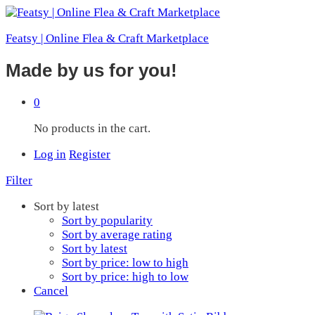
Featsy | Online Flea & Craft Marketplace
Made by us for you!
0
No products in the cart.
Log in
Register
Filter
Sort by latest
Sort by popularity
Sort by average rating
Sort by latest
Sort by price: low to high
Sort by price: high to low
Cancel