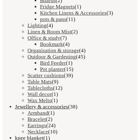
Boards
(2)
Fridge Magnets
(1)
Kitchen Linens & Accessories
(3)
pots & pans
(11)
Lighting
(4)
Linen & Room Mist
(2)
Office & study
(7)
Bookmark
(4)
Organisation & storage
(4)
Outdoor & Gardening
(45)
Bird Feeder
(1)
Pot planter
(15)
Scatter cushions
(39)
Table Mats
(9)
Tablecloths
(12)
Wall decor
(1)
Wax Melts
(1)
Jewellery & accessories
(38)
Armband
(1)
Bracelet
(2)
Earrings
(24)
Necklace
(10)
knee blanket
(1)