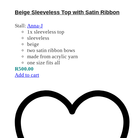
Beige Sleeveless Top with Satin Ribbon
Stall:
Anna-J
1x sleeveless top
sleeveless
beige
two satin ribbon bows
made from acrylic yarn
one size fits all
R
500.00
Add to cart