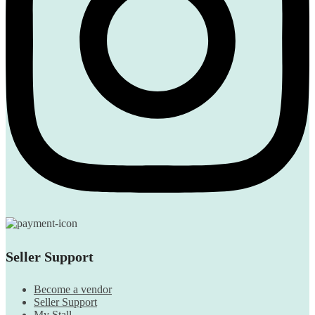
Seller Support
Become a vendor
Seller Support
My Stall