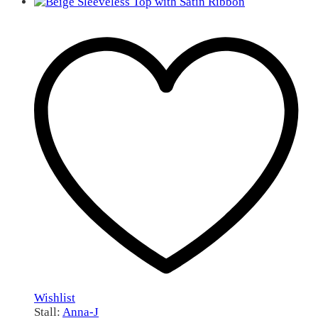
Wishlist
Stall:
Anna-J