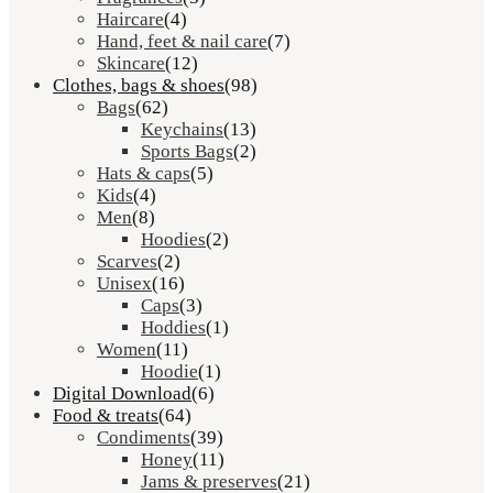
Haircare
(4)
Hand, feet & nail care
(7)
Skincare
(12)
Clothes, bags & shoes
(98)
Bags
(62)
Keychains
(13)
Sports Bags
(2)
Hats & caps
(5)
Kids
(4)
Men
(8)
Hoodies
(2)
Scarves
(2)
Unisex
(16)
Caps
(3)
Hoddies
(1)
Women
(11)
Hoodie
(1)
Digital Download
(6)
Food & treats
(64)
Condiments
(39)
Honey
(11)
Jams & preserves
(21)