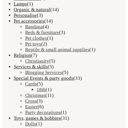
Lamps
(1)
Organic & natural
(14)
Personalise
(3)
Pet accessories
(14)
Bandana
(4)
Beds & furniture
(3)
Pet clothes
(1)
Pet toys
(2)
Reptile & small animal supplies
(1)
Religion
(7)
Christianity
(5)
Services & skills
(5)
Blogging Services
(5)
Special Events & party goods
(33)
Cards
(5)
18th
(1)
Christmas
(11)
Cross
(3)
Easter
(6)
Party decorations
(1)
Toys, games & hobbies
(31)
Dolls
(1)