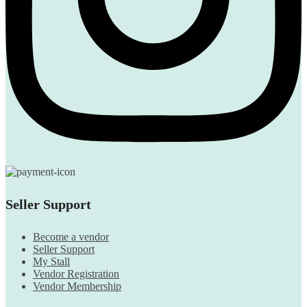
Seller Support
Become a vendor
Seller Support
My Stall
Vendor Registration
Vendor Membership