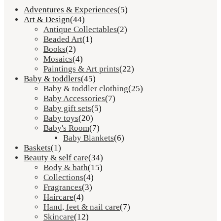
Adventures & Experiences
(5)
Art & Design
(44)
Antique Collectables
(2)
Beaded Art
(1)
Books
(2)
Mosaics
(4)
Paintings & Art prints
(22)
Baby & toddlers
(45)
Baby & toddler clothing
(25)
Baby Accessories
(7)
Baby gift sets
(5)
Baby toys
(20)
Baby's Room
(7)
Baby Blankets
(6)
Baskets
(1)
Beauty & self care
(34)
Body & bath
(15)
Collections
(4)
Fragrances
(3)
Haircare
(4)
Hand, feet & nail care
(7)
Skincare
(12)