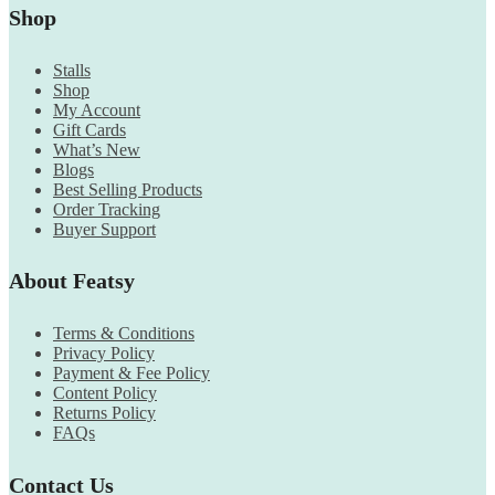
Shop
Stalls
Shop
My Account
Gift Cards
What’s New
Blogs
Best Selling Products
Order Tracking
Buyer Support
About Featsy
Terms & Conditions
Privacy Policy
Payment & Fee Policy
Content Policy
Returns Policy
FAQs
Contact Us