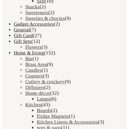
Salt
(10)
Snacks
(2)
Sweeteners
(2)
Sweeties & chocies
(9)
Gadget Accessories
(2)
General
(7)
Gift Card
(27)
Gift Sets
(12)
Flowers
(3)
Home & living
(152)
Bar
(1)
Braai Area
(9)
Candles
(1)
Coasters
(3)
Cutlery & crockery
(9)
Diffusers
(2)
Home décor
(32)
Lamps
(6)
Kitchen
(43)
Boards
(2)
Fridge Magnets
(1)
Kitchen Linens & Accessories
(3)
pots & pans
(11)