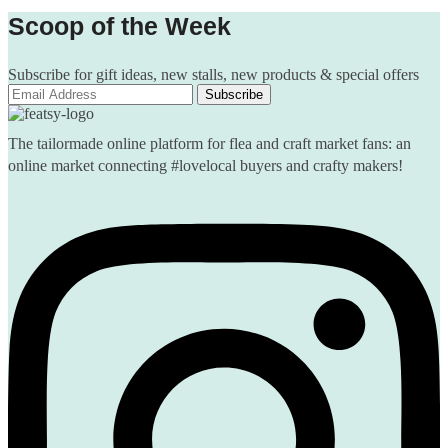
Scoop of the Week
Subscribe for gift ideas, new stalls, new products & special offers
The tailormade online platform for flea and craft market fans: an
online market connecting #lovelocal buyers and crafty makers!