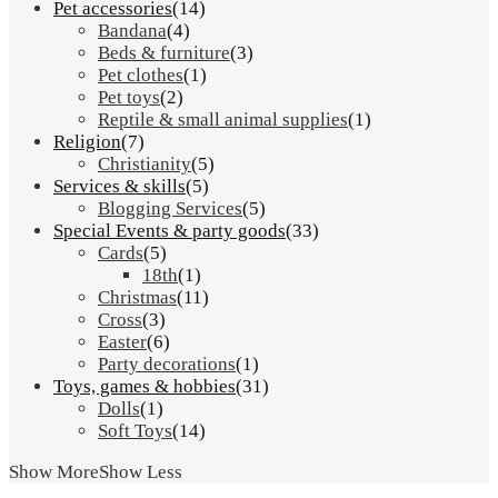
Pet accessories
(14)
Bandana
(4)
Beds & furniture
(3)
Pet clothes
(1)
Pet toys
(2)
Reptile & small animal supplies
(1)
Religion
(7)
Christianity
(5)
Services & skills
(5)
Blogging Services
(5)
Special Events & party goods
(33)
Cards
(5)
18th
(1)
Christmas
(11)
Cross
(3)
Easter
(6)
Party decorations
(1)
Toys, games & hobbies
(31)
Dolls
(1)
Soft Toys
(14)
Show More
Show Less