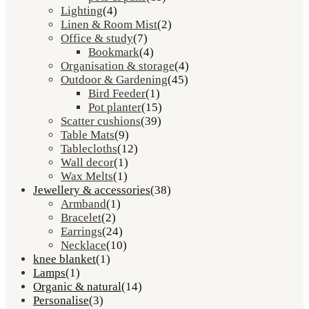
Lighting
(4)
Linen & Room Mist
(2)
Office & study
(7)
Bookmark
(4)
Organisation & storage
(4)
Outdoor & Gardening
(45)
Bird Feeder
(1)
Pot planter
(15)
Scatter cushions
(39)
Table Mats
(9)
Tablecloths
(12)
Wall decor
(1)
Wax Melts
(1)
Jewellery & accessories
(38)
Armband
(1)
Bracelet
(2)
Earrings
(24)
Necklace
(10)
knee blanket
(1)
Lamps
(1)
Organic & natural
(14)
Personalise
(3)