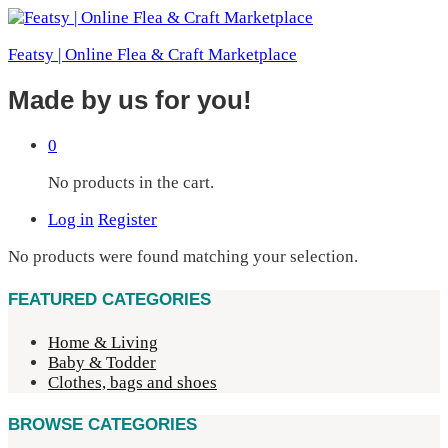
Featsy | Online Flea & Craft Marketplace
Made by us for you!
0
No products in the cart.
Log in
Register
No products were found matching your selection.
FEATURED CATEGORIES
Home & Living
Baby & Todder
Clothes, bags and shoes
BROWSE CATEGORIES