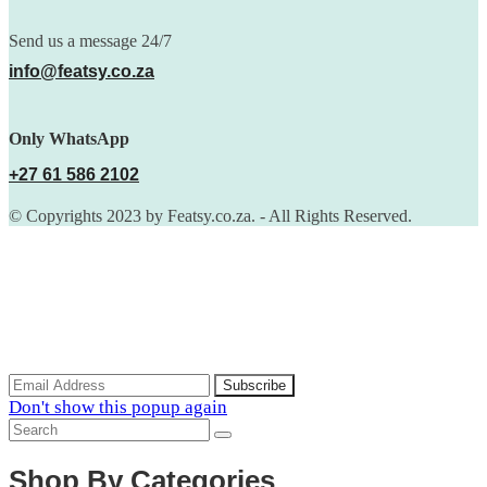
Send us a message 24/7
info@featsy.co.za
Only WhatsApp
+27 61 586 2102
© Copyrights 2023 by Featsy.co.za. - All Rights Reserved.
Scoop of the Week
Subscribe to the our mailing list to receive updates on new
arrivals, special offers and discounts.
Don't show this popup again
Shop By Categories