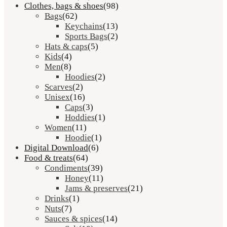
Clothes, bags & shoes
(98)
Bags
(62)
Keychains
(13)
Sports Bags
(2)
Hats & caps
(5)
Kids
(4)
Men
(8)
Hoodies
(2)
Scarves
(2)
Unisex
(16)
Caps
(3)
Hoddies
(1)
Women
(11)
Hoodie
(1)
Digital Download
(6)
Food & treats
(64)
Condiments
(39)
Honey
(11)
Jams & preserves
(21)
Drinks
(1)
Nuts
(7)
Sauces & spices
(14)