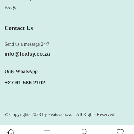
FAQs
Contact Us
Send us a message 24/7
info@featsy.co.za
Only WhatsApp
+27 61 586 2102
© Copyrights 2023 by Featsy.co.za. - All Rights Reserved.