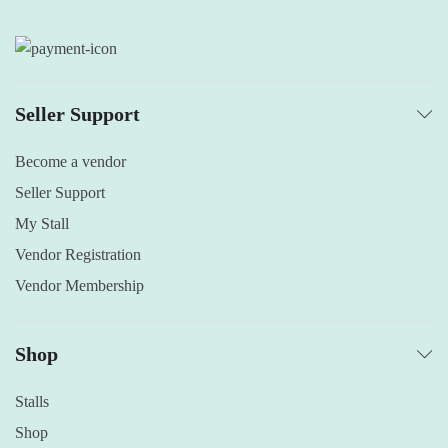
Seller Support
Become a vendor
Seller Support
My Stall
Vendor Registration
Vendor Membership
Shop
Stalls
Shop