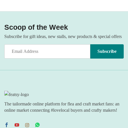
Scoop of the Week
Subscribe for gift ideas, new stalls, new products & special offers
The tailormade online platform for flea and craft market fans: an
online market connecting #lovelocal buyers and crafty makers!