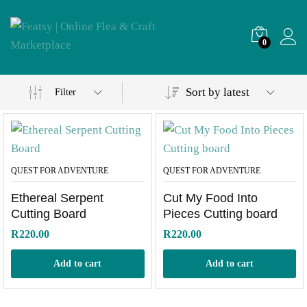
0
Sort by latest
Filter
QUEST FOR ADVENTURE
QUEST FOR ADVENTURE
Ethereal Serpent
Cut My Food Into
Cutting Board
Pieces Cutting board
R
220.00
R
220.00
Add to cart
Add to cart