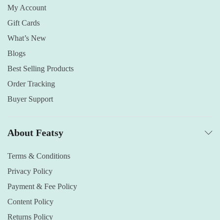
My Account
Gift Cards
What’s New
Blogs
Best Selling Products
Order Tracking
Buyer Support
About Featsy
Terms & Conditions
Privacy Policy
Payment & Fee Policy
Content Policy
Returns Policy