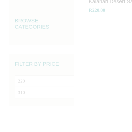
Kalahari Desert Sa
R
R
220.00
220.00
BROWSE
CATEGORIES
FILTER BY PRICE
Min
price
Max
price