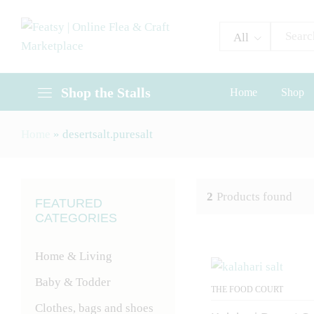
All
Shop the Stalls
Home
Shop
Home
»
desertsalt.puresalt
2
Products found
FEATURED
CATEGORIES
Home & Living
Baby & Todder
THE FOOD COURT
Clothes, bags and shoes