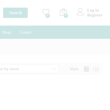
Log in
Search
Register
0
0
Blogs
Contact
rt by latest
View