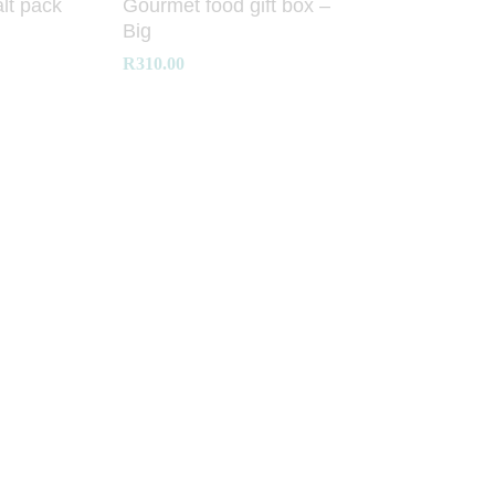
lt pack
Gourmet food gift box –
Big
R
R
310.00
310.00