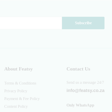
About Featsy
Contact Us
Send us a message 24/7
Terms & Conditions
info@featsy.co.za
Privacy Policy
Payment & Fee Policy
Only WhatsApp
Content Policy