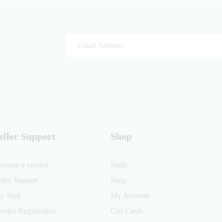
eller Support
Shop
ecome a vendor
Stalls
eller Support
Shop
y Stall
My Account
endor Registration
Gift Cards