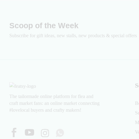
Scoop of the Week
Subscribe for gift ideas, new stalls, new products & special offers
S
The tailormade online platform for flea and
craft market fans: an online market connecting
B
#lovelocal buyers and crafty makers!
S
M
V