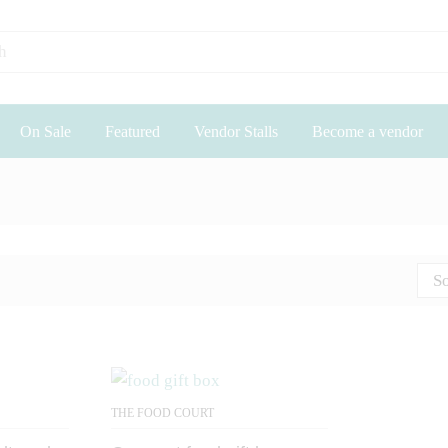
On Sale
Featured
Vendor Stalls
Become a vendor
So
THE FOOD COURT