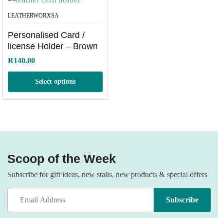
LEATHERWORXSA
Personalised Card /
license Holder – Brown
R
140.00
Select options
Scoop of the Week
Subscribe for gift ideas, new stalls, new products & special offers