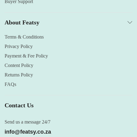
Buyer Support
About Featsy
Terms & Conditions
Privacy Policy
Payment & Fee Policy
Content Policy
Returns Policy
FAQs
Contact Us
Send us a message 24/7
info@featsy.co.za