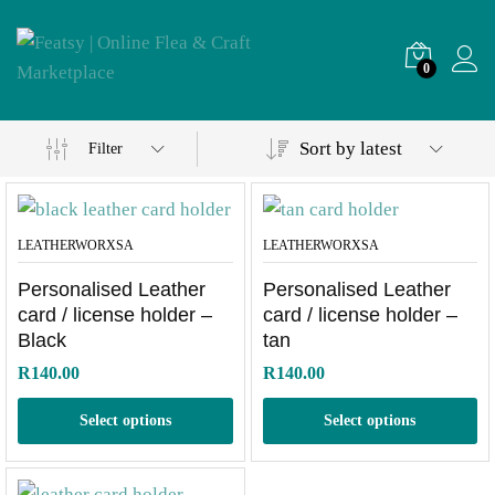
0
Sort by latest
Filter
LEATHERWORXSA
LEATHERWORXSA
Personalised Leather
Personalised Leather
card / license holder –
card / license holder –
Black
tan
R
140.00
R
140.00
Select options
Select options