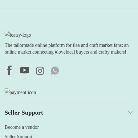
The tailormade online platform for flea and craft market fans: an
online market connecting #lovelocal buyers and crafty makers!
Seller Support
Become a vendor
Seller Support