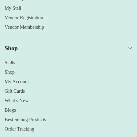
My Stall
Vendor Registration
Vendor Membership
Shop
Stalls
Shop
My Account
Gift Cards
What’s New
Blogs
Best Selling Products
Order Tracking