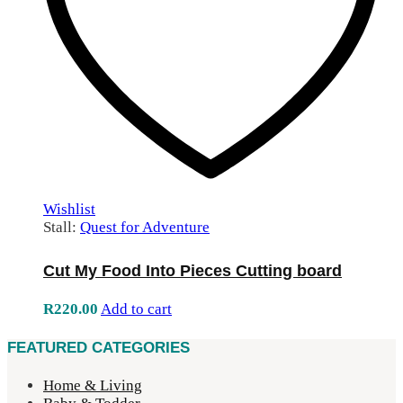
Wishlist
Stall:
Quest for Adventure
Cut My Food Into Pieces Cutting board
R
220.00
Add to cart
FEATURED CATEGORIES
Home & Living