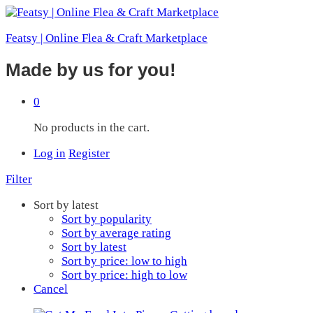
Featsy | Online Flea & Craft Marketplace
Made by us for you!
0
No products in the cart.
Log in
Register
Filter
Sort by latest
Sort by popularity
Sort by average rating
Sort by latest
Sort by price: low to high
Sort by price: high to low
Cancel