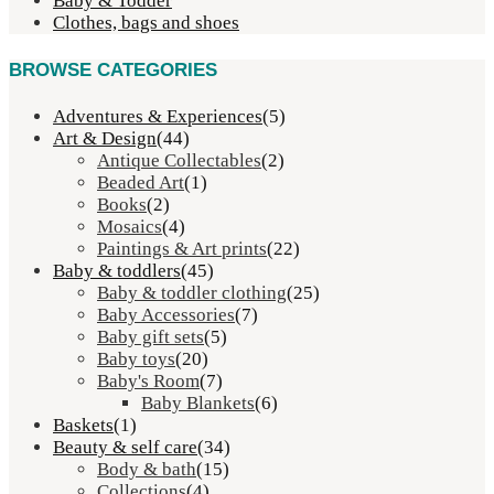
Baby & Todder
Clothes, bags and shoes
BROWSE CATEGORIES
Adventures & Experiences
(5)
Art & Design
(44)
Antique Collectables
(2)
Beaded Art
(1)
Books
(2)
Mosaics
(4)
Paintings & Art prints
(22)
Baby & toddlers
(45)
Baby & toddler clothing
(25)
Baby Accessories
(7)
Baby gift sets
(5)
Baby toys
(20)
Baby's Room
(7)
Baby Blankets
(6)
Baskets
(1)
Beauty & self care
(34)
Body & bath
(15)
Collections
(4)