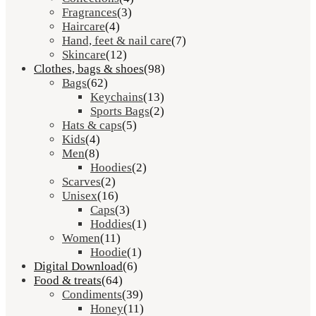
Fragrances
(3)
Haircare
(4)
Hand, feet & nail care
(7)
Skincare
(12)
Clothes, bags & shoes
(98)
Bags
(62)
Keychains
(13)
Sports Bags
(2)
Hats & caps
(5)
Kids
(4)
Men
(8)
Hoodies
(2)
Scarves
(2)
Unisex
(16)
Caps
(3)
Hoddies
(1)
Women
(11)
Hoodie
(1)
Digital Download
(6)
Food & treats
(64)
Condiments
(39)
Honey
(11)