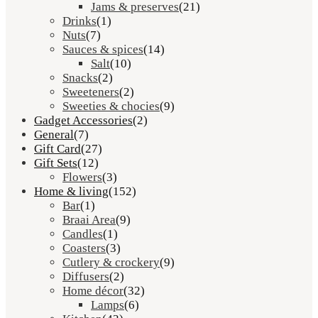
Jams & preserves
(21)
Drinks
(1)
Nuts
(7)
Sauces & spices
(14)
Salt
(10)
Snacks
(2)
Sweeteners
(2)
Sweeties & chocies
(9)
Gadget Accessories
(2)
General
(7)
Gift Card
(27)
Gift Sets
(12)
Flowers
(3)
Home & living
(152)
Bar
(1)
Braai Area
(9)
Candles
(1)
Coasters
(3)
Cutlery & crockery
(9)
Diffusers
(2)
Home décor
(32)
Lamps
(6)