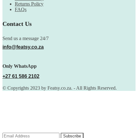
Returns Policy
FAQs
Contact Us
Send us a message 24/7
info@featsy.co.za
Only WhatsApp
+27 61 586 2102
© Copyrights 2023 by Featsy.co.za. - All Rights Reserved.
Scoop of the Week
Subscribe to the our mailing list to receive updates on new
arrivals, special offers and discounts.