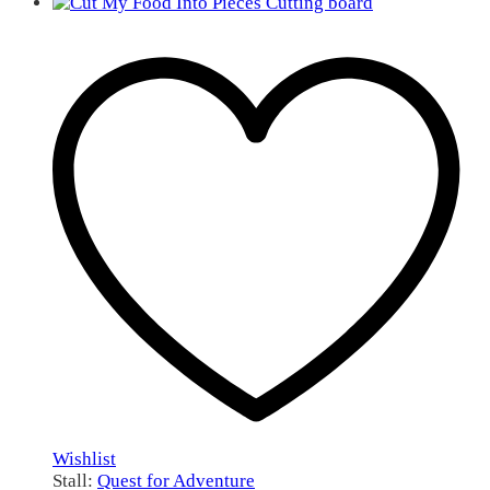
Wishlist
Stall:
Quest for Adventure