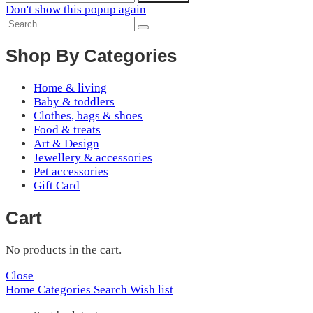
Don't show this popup again
Shop By Categories
Home & living
Baby & toddlers
Clothes, bags & shoes
Food & treats
Art & Design
Jewellery & accessories
Pet accessories
Gift Card
Cart
No products in the cart.
Close
Home
Categories
Search
Wish list