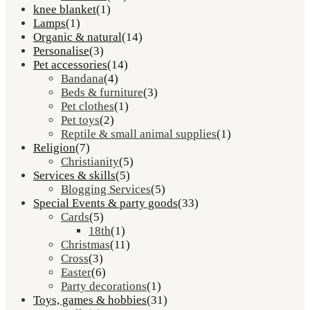
knee blanket
(1)
Lamps
(1)
Organic & natural
(14)
Personalise
(3)
Pet accessories
(14)
Bandana
(4)
Beds & furniture
(3)
Pet clothes
(1)
Pet toys
(2)
Reptile & small animal supplies
(1)
Religion
(7)
Christianity
(5)
Services & skills
(5)
Blogging Services
(5)
Special Events & party goods
(33)
Cards
(5)
18th
(1)
Christmas
(11)
Cross
(3)
Easter
(6)
Party decorations
(1)
Toys, games & hobbies
(31)