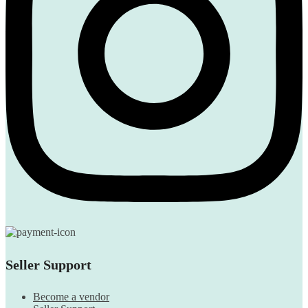
Seller Support
Become a vendor