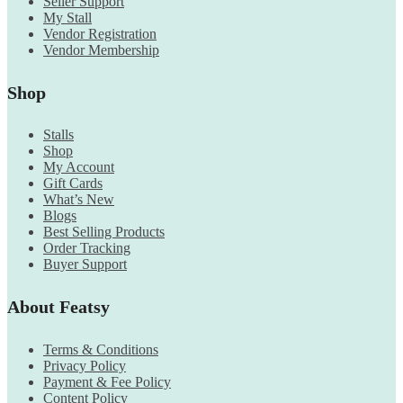
Seller Support
My Stall
Vendor Registration
Vendor Membership
Shop
Stalls
Shop
My Account
Gift Cards
What’s New
Blogs
Best Selling Products
Order Tracking
Buyer Support
About Featsy
Terms & Conditions
Privacy Policy
Payment & Fee Policy
Content Policy