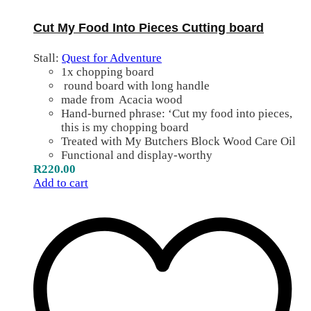
Cut My Food Into Pieces Cutting board
Stall:
Quest for Adventure
1x chopping board
round board with long handle
made from Acacia wood
Hand-burned phrase: ‘Cut my food into pieces,
this is my chopping board
Treated with My Butchers Block Wood Care Oil
Functional and display-worthy
R
220.00
Add to cart