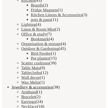
Kitchen
(43)
Boards
(2)
Fridge Magnets
(1)
Kitchen Linens & Accessories
(3)
pots & pans
(11)
Lighting
(4)
Linen & Room Mist
(2)
Office & study
(7)
Bookmark
(4)
Organisation & storage
(4)
Outdoor & Gardening
(45)
Bird Feeder
(1)
Pot planter
(15)
Scatter cushions
(39)
Table Mats
(9)
Tablecloths
(12)
Wall decor
(1)
Wax Melts
(1)
Jewellery & accessories
(38)
Armband
(1)
Bracelet
(2)
Earrings
(24)
Necklace
(10)