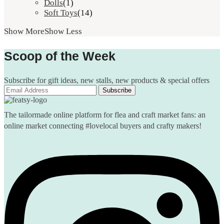
Dolls
(1)
Soft Toys
(14)
Show More
Show Less
Scoop of the Week
Subscribe for gift ideas, new stalls, new products & special offers
The tailormade online platform for flea and craft market fans: an
online market connecting #lovelocal buyers and crafty makers!