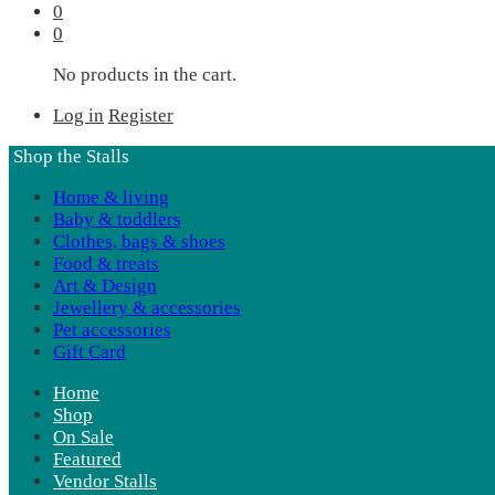
0
0
No products in the cart.
Log in
Register
Shop the Stalls
Home & living
Baby & toddlers
Clothes, bags & shoes
Food & treats
Art & Design
Jewellery & accessories
Pet accessories
Gift Card
Home
Shop
On Sale
Featured
Vendor Stalls