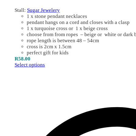
Stall:
Sugar Jewelery
1 x stone pendant necklaces
pendant hangs on a cord and closes with a clasp
1 x turquoise cross or 1 x beige cross
choose from from ropes – beige or white or dark
rope length is between 48 – 54cm
cross is 2cm x 1.5cm
perfect gift for kids
R
58.00
Select options