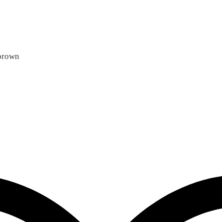
 brown