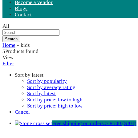
Become a vendor
Blogs
Contact
All
Search
Home
»
kids
5
Products found
View
Filter
Sort by latest
Sort by popularity
Sort by average rating
Sort by latest
Sort by price: low to high
Sort by price: high to low
Cancel
Free shipping on orders > R500 (SJ01)