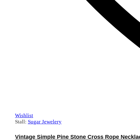
Wishlist
Stall:
Sugar Jewelery
Vintage Simple Pine Stone Cross Rope Neckla