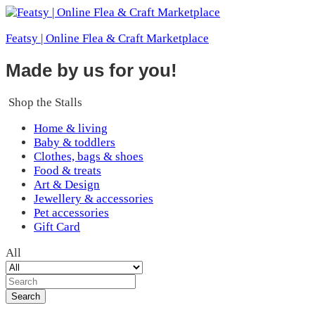
Featsy | Online Flea & Craft Marketplace
Made by us for you!
Shop the Stalls
Home & living
Baby & toddlers
Clothes, bags & shoes
Food & treats
Art & Design
Jewellery & accessories
Pet accessories
Gift Card
All
Search