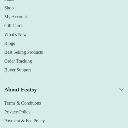
Shop
My Account
Gift Cards
What’s New
Blogs
Best Selling Products
Order Tracking
Buyer Support
About Featsy
Terms & Conditions
Privacy Policy
Payment & Fee Policy