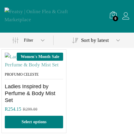
0
Sort by latest
Filter
Women's Month Sale
PROFUMO CELESTE
Ladies Inspired by
Perfume & Body Mist
Set
R
254.15
R
299.00
Select options