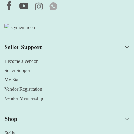
Seller Support
Become a vendor
Seller Support
My Stall
Vendor Registration
Vendor Membership
Shop
Stalls