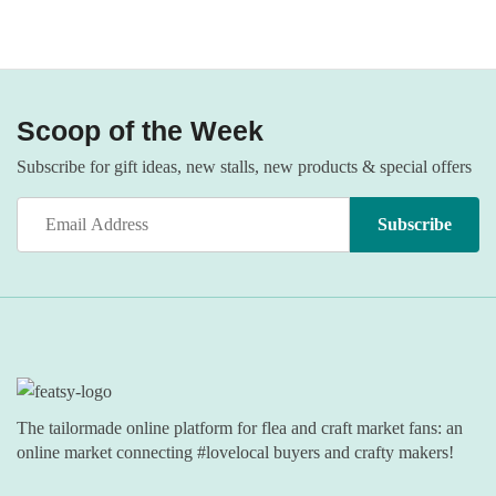
Scoop of the Week
Subscribe for gift ideas, new stalls, new products & special offers
The tailormade online platform for flea and craft market fans: an
online market connecting #lovelocal buyers and crafty makers!