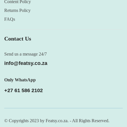
Content Policy
Returns Policy
FAQs
Contact Us
Send us a message 24/7
info@featsy.co.za
Only WhatsApp
+27 61 586 2102
© Copyrights 2023 by Featsy.co.za. - All Rights Reserved.