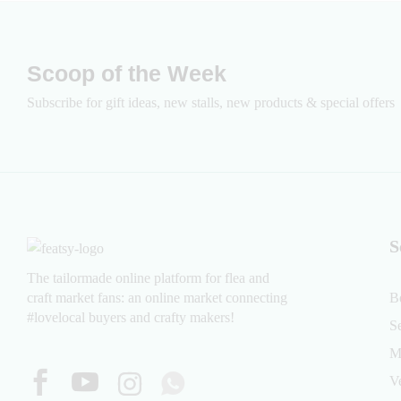
Scoop of the Week
Subscribe for gift ideas, new stalls, new products & special offers
S
The tailormade online platform for flea and
craft market fans: an online market connecting
B
#lovelocal buyers and crafty makers!
S
M
V