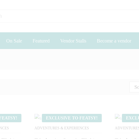
On Sale
Featured
Vendor Stalls
Become a vendor
So
FEATSY!
EXCLUSIVE TO FEATSY!
EXCL
NCES
ADVENTURES & EXPERIENCES
ADVENTURES