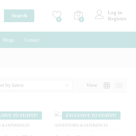
Log in
Search
Register
0
0
Blogs
Contact
rt by latest
View
USIVE TO FEATSY!
EXCLUSIVE TO FEATSY!
 & EXPERIENCES
ADVENTURES & EXPERIENCES