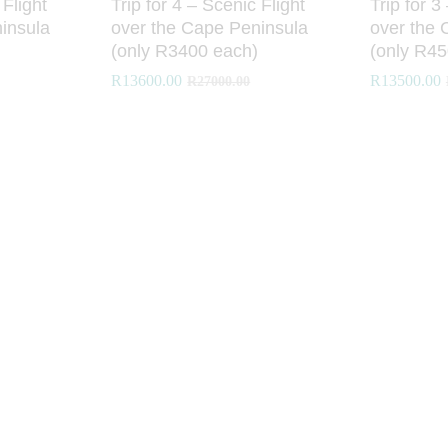
 Flight
Trip for 4 – Scenic Flight
Trip for 3
insula
over the Cape Peninsula
over the 
(only R3400 each)
(only R45
R
R
13600.00
13600.00
R
R
13500.00
13500.00
R
R
27000.00
27000.00