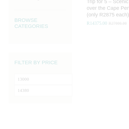
Trip for 5 – Scenic
over the Cape Pen
(only R2875 each)
BROWSE
R
R
14375.00
14375.00
R
R
27000.00
27000.00
CATEGORIES
FILTER BY PRICE
Min
price
Max
price