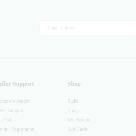
eller Support
Shop
ecome a vendor
Stalls
eller Support
Shop
y Stall
My Account
endor Registration
Gift Cards