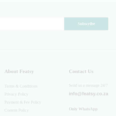
About Featsy
Contact Us
Send us a message 24/7
Terms & Conditions
info@featsy.co.za
Privacy Policy
Payment & Fee Policy
Only WhatsApp
Content Policy