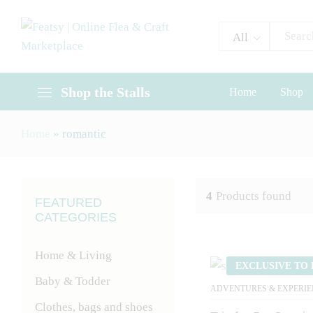
All
Shop the Stalls
Home
Shop
Home
»
romantic
4
Products found
FEATURED
CATEGORIES
Home & Living
EXCLUSIVE TO 
Baby & Todder
ADVENTURES & EXPERIE
Clothes, bags and shoes