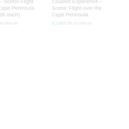
 – Scenic Flight
Couples Experience –
Cape Peninsula
Scenic Flight over the
00 each)
Cape Peninsula
R
R
13000.00
13000.00
R
R
27000.00
27000.00
R
R
27000.00
27000.00