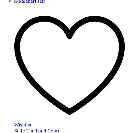
Wishlist
Stall:
The Food Court