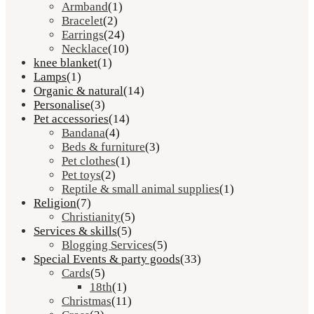
Armband
(1)
Bracelet
(2)
Earrings
(24)
Necklace
(10)
knee blanket
(1)
Lamps
(1)
Organic & natural
(14)
Personalise
(3)
Pet accessories
(14)
Bandana
(4)
Beds & furniture
(3)
Pet clothes
(1)
Pet toys
(2)
Reptile & small animal supplies
(1)
Religion
(7)
Christianity
(5)
Services & skills
(5)
Blogging Services
(5)
Special Events & party goods
(33)
Cards
(5)
18th
(1)
Christmas
(11)