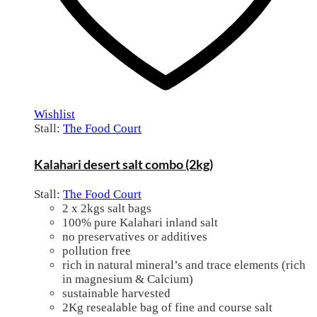
Wishlist
Stall:
The Food Court
Kalahari desert salt combo (2kg)
Stall:
The Food Court
2 x 2kgs salt bags
100% pure Kalahari inland salt
no preservatives or additives
pollution free
rich in natural mineral’s and trace elements (rich
in magnesium & Calcium)
sustainable harvested
2Kg resealable bag of fine and course salt