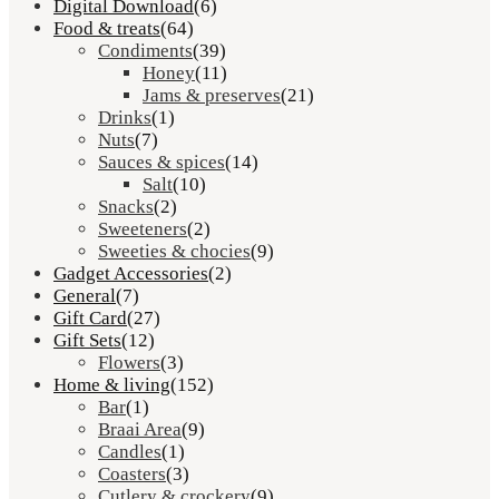
Digital Download
(6)
Food & treats
(64)
Condiments
(39)
Honey
(11)
Jams & preserves
(21)
Drinks
(1)
Nuts
(7)
Sauces & spices
(14)
Salt
(10)
Snacks
(2)
Sweeteners
(2)
Sweeties & chocies
(9)
Gadget Accessories
(2)
General
(7)
Gift Card
(27)
Gift Sets
(12)
Flowers
(3)
Home & living
(152)
Bar
(1)
Braai Area
(9)
Candles
(1)
Coasters
(3)
Cutlery & crockery
(9)