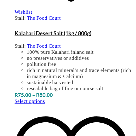
Wishlist
Stall:
The Food Court
Kalahari Desert Salt (1kg / 800g)
Stall:
The Food Court
100% pure Kalahari inland salt
no preservatives or additives
pollution free
rich in natural mineral’s and trace elements (rich
in magnesium & Calcium)
sustainable harvested
resealable bag of fine or course salt
Price
R
75.00
–
R
80.00
range:
Select options
R75.00
through
R80.00