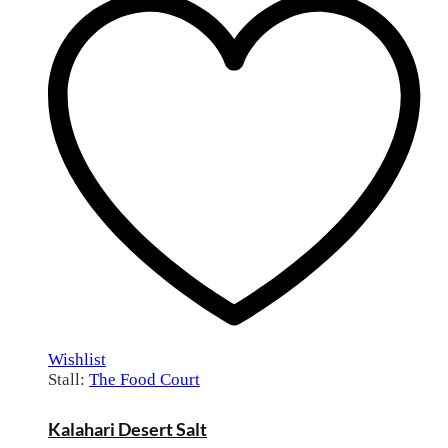
Wishlist
Stall:
The Food Court
Kalahari Desert Salt