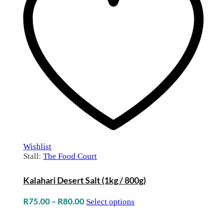
Wishlist
Stall:
The Food Court
Kalahari Desert Salt (1kg / 800g)
Price
R
75.00
–
R
80.00
Select options
range: