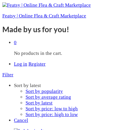
Featsy | Online Flea & Craft Marketplace
Made by us for you!
0
No products in the cart.
Log in
Register
Filter
Sort by latest
Sort by popularity
Sort by average rating
Sort by latest
Sort by price: low to high
Sort by price: high to low
Cancel