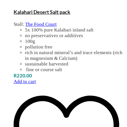
Kalahari Desert Salt pack
Stall:
The Food Court
5x 100% pure Kalahari inland salt
no preservatives or additives
100g
pollution free
rich in natural mineral’s and trace elements (rich
in magnesium & Calcium)
sustainable harvested
fine or course salt
R
220.00
Add to cart