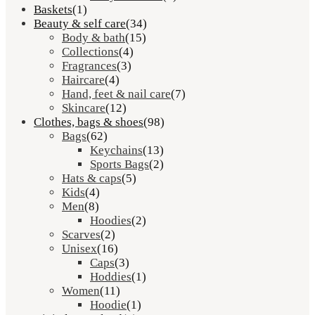
Baskets
(1)
Beauty & self care
(34)
Body & bath
(15)
Collections
(4)
Fragrances
(3)
Haircare
(4)
Hand, feet & nail care
(7)
Skincare
(12)
Clothes, bags & shoes
(98)
Bags
(62)
Keychains
(13)
Sports Bags
(2)
Hats & caps
(5)
Kids
(4)
Men
(8)
Hoodies
(2)
Scarves
(2)
Unisex
(16)
Caps
(3)
Hoddies
(1)
Women
(11)
Hoodie
(1)