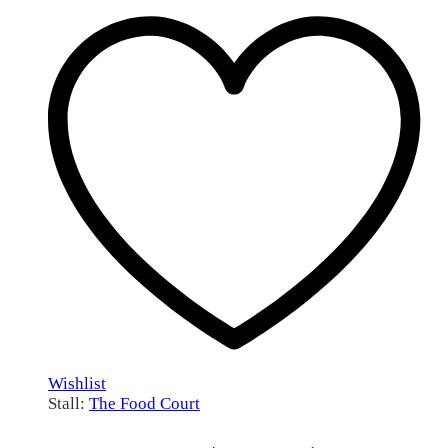
through
R115.00
Wishlist
Stall:
The Food Court