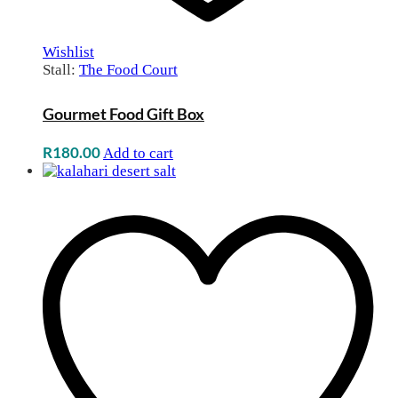
Wishlist
Stall:
The Food Court
Gourmet Food Gift Box
R
180.00
Add to cart