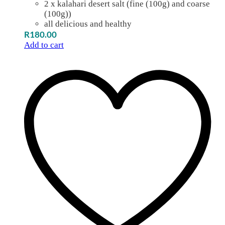
2 x kalahari desert salt (fine (100g) and coarse
(100g))
all delicious and healthy
R
180.00
Add to cart