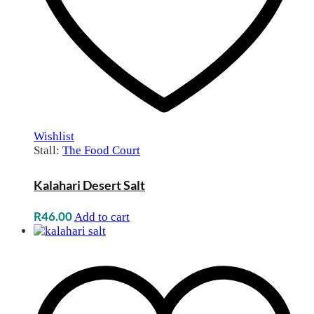
Wishlist
Stall:
The Food Court
Kalahari Desert Salt
R
46.00
Add to cart