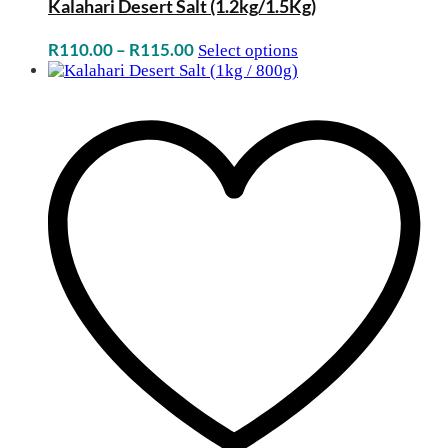
Kalahari Desert Salt (1.2kg/1.5Kg)
Price
R
110.00
–
R
115.00
Select options
range:
R110.00
through
R115.00