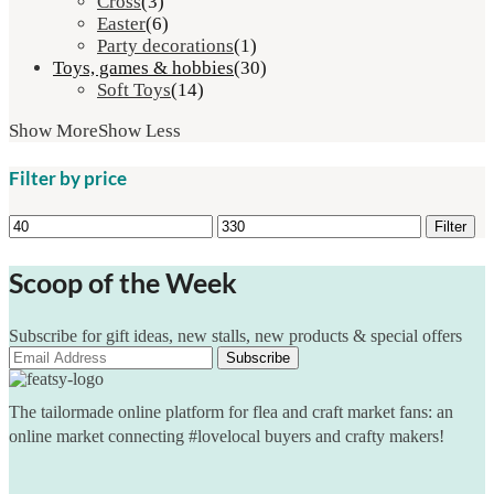
Cross
(3)
Easter
(6)
Party decorations
(1)
Toys, games & hobbies
(30)
Soft Toys
(14)
Show More
Show Less
Filter by price
Min
Max
Filter
price
price
Scoop of the Week
Subscribe for gift ideas, new stalls, new products & special offers
The tailormade online platform for flea and craft market fans: an
online market connecting #lovelocal buyers and crafty makers!