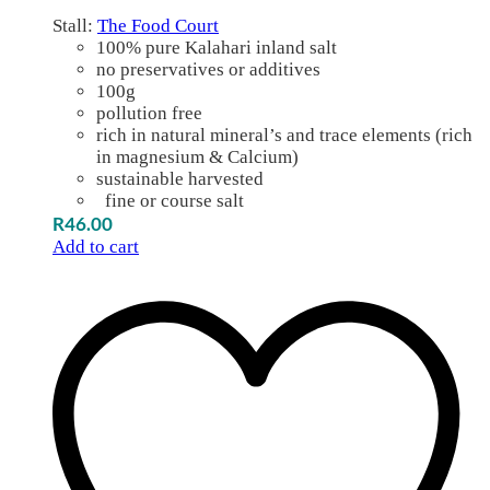
Stall:
The Food Court
100% pure Kalahari inland salt
no preservatives or additives
100g
pollution free
rich in natural mineral’s and trace elements (rich
in magnesium & Calcium)
sustainable harvested
fine or course salt
R
46.00
Add to cart