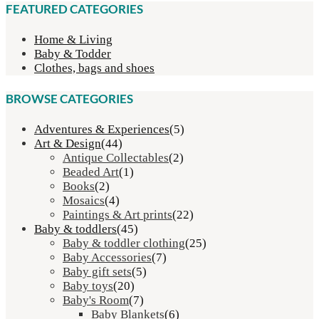
R75.00
FEATURED CATEGORIES
through
R80.00
Home & Living
Baby & Todder
Clothes, bags and shoes
BROWSE CATEGORIES
Adventures & Experiences
(5)
Art & Design
(44)
Antique Collectables
(2)
Beaded Art
(1)
Books
(2)
Mosaics
(4)
Paintings & Art prints
(22)
Baby & toddlers
(45)
Baby & toddler clothing
(25)
Baby Accessories
(7)
Baby gift sets
(5)
Baby toys
(20)
Baby's Room
(7)
Baby Blankets
(6)