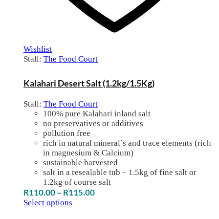
Wishlist
Stall:
The Food Court
Kalahari Desert Salt (1.2kg/1.5Kg)
Stall:
The Food Court
100% pure Kalahari inland salt
no preservatives or additives
pollution free
rich in natural mineral’s and trace elements (rich
in magnesium & Calcium)
sustainable harvested
salt in a resealable tub – 1.5kg of fine salt or
1.2kg of course salt
Price
R
110.00
–
R
115.00
range:
Select options
R110.00