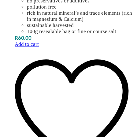
no preservatives or additives
pollution free
rich in natural mineral’s and trace elements (rich
in magnesium & Calcium)
sustainable harvested
100g resealable bag or fine or course salt
R
60.00
Add to cart