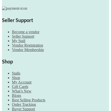
Seller Support
Become a vendor
Seller Support
My Stall
Vendor Registration
Vendor Membership
Shop
Stalls
Shop
My Account
Gift Cards
What’s New
Blogs
Best Selling Products
Order Tracking
Buyer Support