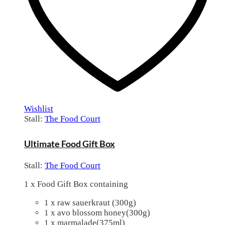
Wishlist
Stall:
The Food Court
Ultimate Food Gift Box
Stall:
The Food Court
1 x Food Gift Box containing
1 x raw sauerkraut (300g)
1 x avo blossom honey(300g)
1 x marmalade(375ml)