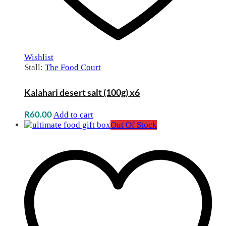
Wishlist
Stall:
The Food Court
Kalahari desert salt (100g) x6
R
60.00
Add to cart
Out Of Stock