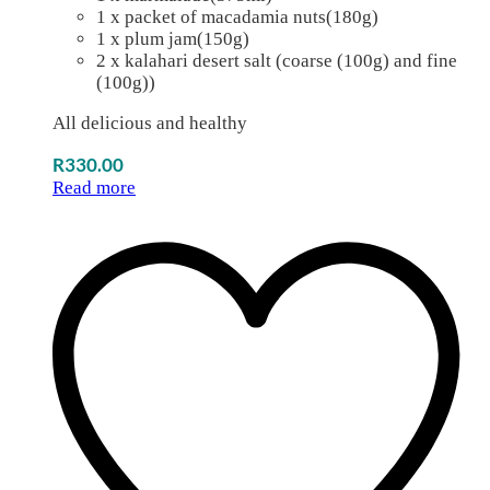
1 x packet of macadamia nuts(180g)
1 x plum jam(150g)
2 x kalahari desert salt (coarse (100g) and fine
(100g))
All delicious and healthy
R
330.00
Read more