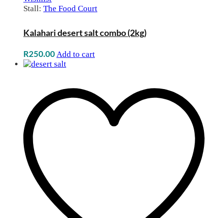
Stall:
The Food Court
Kalahari desert salt combo (2kg)
R
250.00
Add to cart