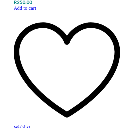
R
250.00
Add to cart
Wishlist