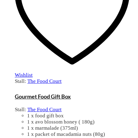
Wishlist
Stall:
The Food Court
Gourmet Food Gift Box
Stall:
The Food Court
1 x food gift box
1 x avo blossom honey ( 180g)
1 x marmalade (375ml)
1 x packet of macadamia nuts (80g)