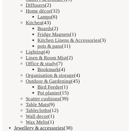
Diffusers
(2)
Home décor
(32)
Lamps
(6)
Kitchen
(43)
Boards
(2)
Fridge Magnets
(1)
Kitchen Linens & Accessories
(3)
pots & pans
(11)
Lighting
(4)
Linen & Room Mist
(2)
Office & study
(7)
Bookmark
(4)
Organisation & storage
(4)
Outdoor & Gardening
(45)
Bird Feeder
(1)
Pot planter
(15)
Scatter cushions
(39)
Table Mats
(9)
Tablecloths
(12)
Wall decor
(1)
Wax Melts
(1)
Jewellery & accessories
(38)