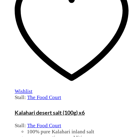
Wishlist
Stall:
The Food Court
Kalahari desert salt (100g) x6
Stall:
The Food Court
100% pure Kalahari inland salt