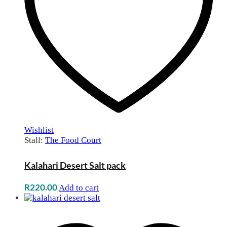
Wishlist
Stall:
The Food Court
Kalahari Desert Salt pack
R
220.00
Add to cart