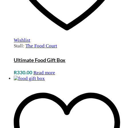
Wishlist
Stall:
The Food Court
Ultimate Food Gift Box
R
330.00
Read more