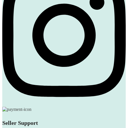
Seller Support