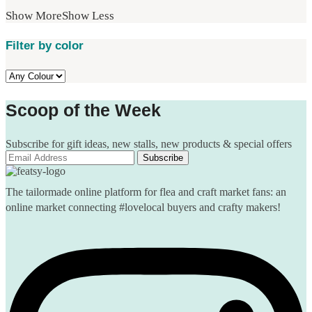
Show More
Show Less
Filter by color
Scoop of the Week
Subscribe for gift ideas, new stalls, new products & special offers
The tailormade online platform for flea and craft market fans: an
online market connecting #lovelocal buyers and crafty makers!