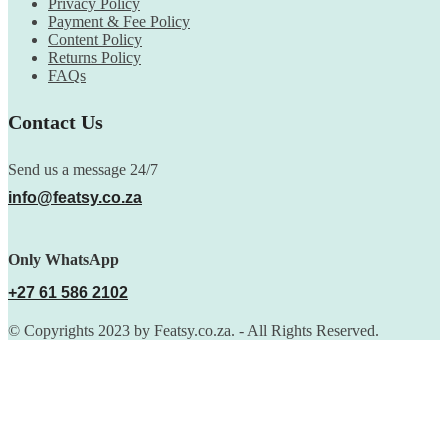
Privacy Policy
Payment & Fee Policy
Content Policy
Returns Policy
FAQs
Contact Us
Send us a message 24/7
info@featsy.co.za
Only WhatsApp
+27 61 586 2102
© Copyrights 2023 by Featsy.co.za. - All Rights Reserved.
Scoop of the Week
Subscribe to the our mailing list to receive updates on new