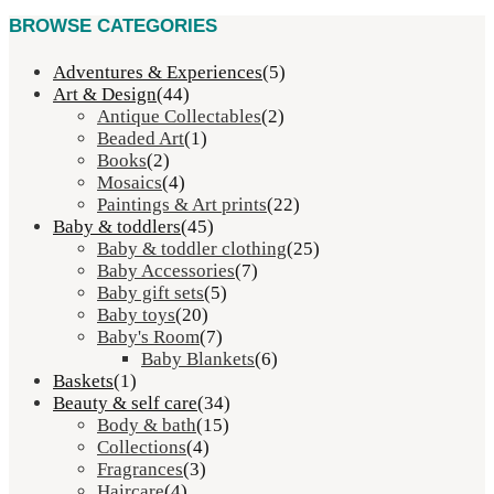
BROWSE CATEGORIES
Adventures & Experiences
(5)
Art & Design
(44)
Antique Collectables
(2)
Beaded Art
(1)
Books
(2)
Mosaics
(4)
Paintings & Art prints
(22)
Baby & toddlers
(45)
Baby & toddler clothing
(25)
Baby Accessories
(7)
Baby gift sets
(5)
Baby toys
(20)
Baby's Room
(7)
Baby Blankets
(6)
Baskets
(1)
Beauty & self care
(34)
Body & bath
(15)
Collections
(4)
Fragrances
(3)
Haircare
(4)