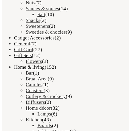
Nuts
(7)
Sauces & spices
(14)
Salt
(10)
Snacks
(2)
Sweeteners
(2)
Sweeties & chocies
(9)
Gadget Accessories
(2)
General
(7)
Gift Card
(27)
Gift Sets
(12)
Flowers
(3)
Home & living
(152)
Bar
(1)
Braai Area
(9)
Candles
(1)
Coasters
(3)
Cutlery & crockery
(9)
Diffusers
(2)
Home décor
(32)
Lamps
(6)
Kitchen
(43)
Boards
(2)