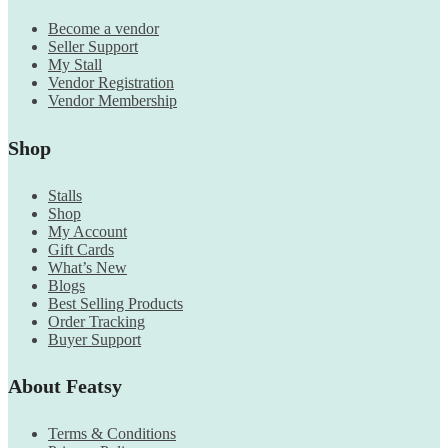
Become a vendor
Seller Support
My Stall
Vendor Registration
Vendor Membership
Shop
Stalls
Shop
My Account
Gift Cards
What’s New
Blogs
Best Selling Products
Order Tracking
Buyer Support
About Featsy
Terms & Conditions