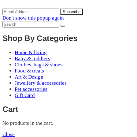
arrivals, special offers and discounts.
Don't show this popup again
Shop By Categories
Home & living
Baby & toddlers
Clothes, bags & shoes
Food & treats
Art & Design
Jewellery & accessories
Pet accessories
Gift Card
Cart
No products in the cart.
Close