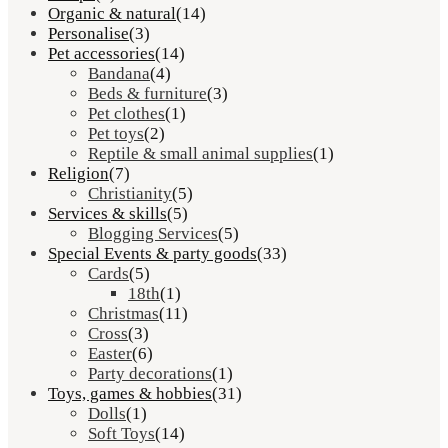
Organic & natural
(14)
Personalise
(3)
Pet accessories
(14)
Bandana
(4)
Beds & furniture
(3)
Pet clothes
(1)
Pet toys
(2)
Reptile & small animal supplies
(1)
Religion
(7)
Christianity
(5)
Services & skills
(5)
Blogging Services
(5)
Special Events & party goods
(33)
Cards
(5)
18th
(1)
Christmas
(11)
Cross
(3)
Easter
(6)
Party decorations
(1)
Toys, games & hobbies
(31)
Dolls
(1)
Soft Toys
(14)