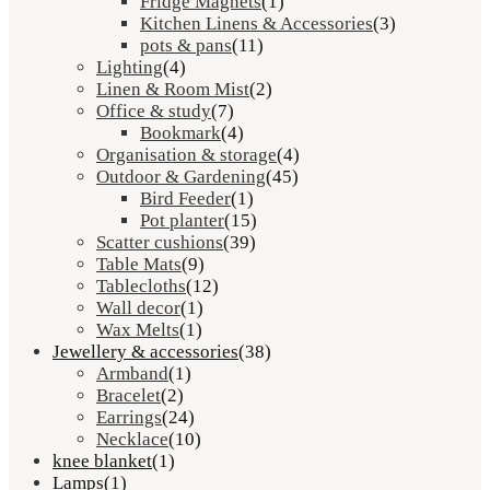
Fridge Magnets
(1)
Kitchen Linens & Accessories
(3)
pots & pans
(11)
Lighting
(4)
Linen & Room Mist
(2)
Office & study
(7)
Bookmark
(4)
Organisation & storage
(4)
Outdoor & Gardening
(45)
Bird Feeder
(1)
Pot planter
(15)
Scatter cushions
(39)
Table Mats
(9)
Tablecloths
(12)
Wall decor
(1)
Wax Melts
(1)
Jewellery & accessories
(38)
Armband
(1)
Bracelet
(2)
Earrings
(24)
Necklace
(10)
knee blanket
(1)
Lamps
(1)