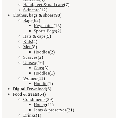
Hand, feet & nail care
(7)
Skincare
(12)
Clothes, bags & shoes
(98)
Bags
(62)
Keychains
(13)
Sports Bags
(2)
Hats & caps
(5)
Kids
(4)
Men
(8)
Hoodies
(2)
Scarves
(2)
Unisex
(16)
Caps
(3)
Hoddies
(1)
Women
(11)
Hoodie
(1)
Digital Download
(6)
Food & treats
(64)
Condiments
(39)
Honey
(11)
Jams & preserves
(21)
Drinks
(1)