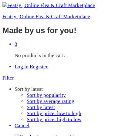
Featsy | Online Flea & Craft Marketplace
Made by us for you!
0
No products in the cart.
Log in
Register
Filter
Sort by latest
Sort by popularity
Sort by average rating
Sort by latest
Sort by price: low to high
Sort by price: high to low
Cancel