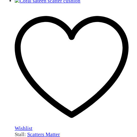
Wishlist
Stall:
Scatters Matter