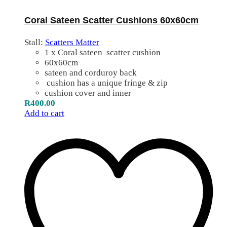
Coral Sateen Scatter Cushions 60x60cm
Stall:
Scatters Matter
1 x Coral sateen scatter cushion
60x60cm
sateen and corduroy back
cushion has a unique fringe & zip
cushion cover and inner
R
400.00
Add to cart