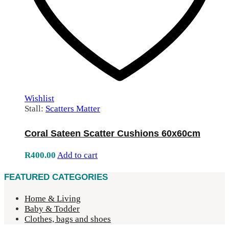
Wishlist
Stall:
Scatters Matter
Coral Sateen Scatter Cushions 60x60cm
R
400.00
Add to cart
FEATURED CATEGORIES
Home & Living
Baby & Todder
Clothes, bags and shoes