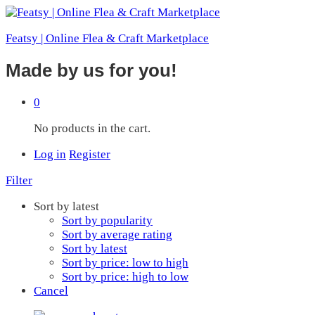
Featsy | Online Flea & Craft Marketplace
Made by us for you!
0
No products in the cart.
Log in
Register
Filter
Sort by latest
Sort by popularity
Sort by average rating
Sort by latest
Sort by price: low to high
Sort by price: high to low
Cancel