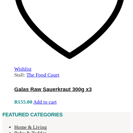
Wishlist
Stall:
The Food Court
Galas Raw Sauerkraut 300g x3
R
155.00
Add to cart
FEATURED CATEGORIES
Home & Living