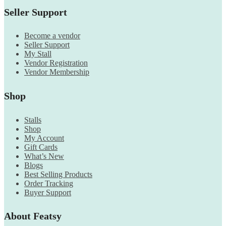
Seller Support
Become a vendor
Seller Support
My Stall
Vendor Registration
Vendor Membership
Shop
Stalls
Shop
My Account
Gift Cards
What’s New
Blogs
Best Selling Products
Order Tracking
Buyer Support
About Featsy