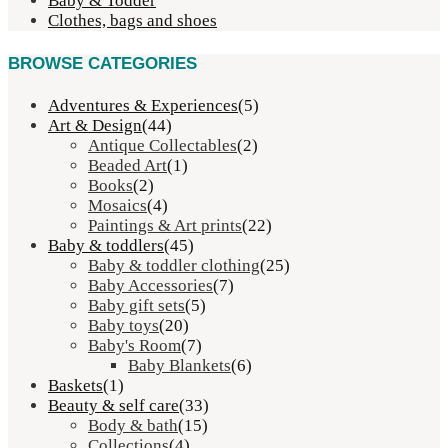
Baby & Todder
Clothes, bags and shoes
BROWSE CATEGORIES
Adventures & Experiences
(5)
Art & Design
(44)
Antique Collectables
(2)
Beaded Art
(1)
Books
(2)
Mosaics
(4)
Paintings & Art prints
(22)
Baby & toddlers
(45)
Baby & toddler clothing
(25)
Baby Accessories
(7)
Baby gift sets
(5)
Baby toys
(20)
Baby's Room
(7)
Baby Blankets
(6)
Baskets
(1)
Beauty & self care
(33)
Body & bath
(15)
Collections
(4)