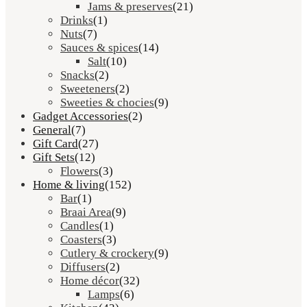
Jams & preserves
(21)
Drinks
(1)
Nuts
(7)
Sauces & spices
(14)
Salt
(10)
Snacks
(2)
Sweeteners
(2)
Sweeties & chocies
(9)
Gadget Accessories
(2)
General
(7)
Gift Card
(27)
Gift Sets
(12)
Flowers
(3)
Home & living
(152)
Bar
(1)
Braai Area
(9)
Candles
(1)
Coasters
(3)
Cutlery & crockery
(9)
Diffusers
(2)
Home décor
(32)
Lamps
(6)