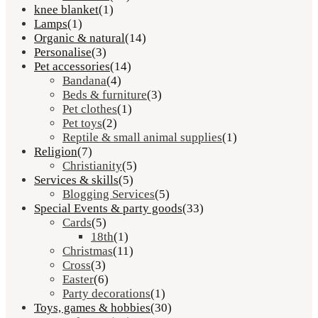
knee blanket
(1)
Lamps
(1)
Organic & natural
(14)
Personalise
(3)
Pet accessories
(14)
Bandana
(4)
Beds & furniture
(3)
Pet clothes
(1)
Pet toys
(2)
Reptile & small animal supplies
(1)
Religion
(7)
Christianity
(5)
Services & skills
(5)
Blogging Services
(5)
Special Events & party goods
(33)
Cards
(5)
18th
(1)
Christmas
(11)
Cross
(3)
Easter
(6)
Party decorations
(1)
Toys, games & hobbies
(30)