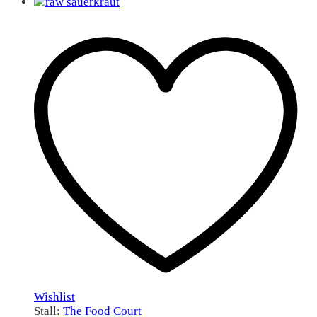
Wishlist
Stall:
The Food Court