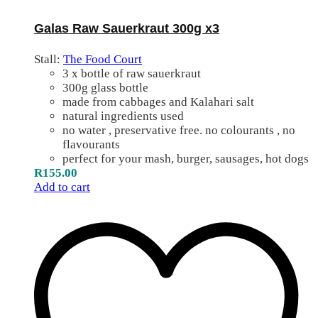
Galas Raw Sauerkraut 300g x3
Stall:
The Food Court
3 x bottle of raw sauerkraut
300g glass bottle
made from cabbages and Kalahari salt
natural ingredients used
no water , preservative free. no colourants , no
flavourants
perfect for your mash, burger, sausages, hot dogs
R
155.00
Add to cart