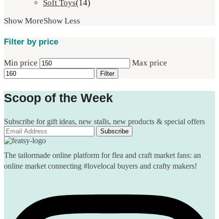
Soft Toys
(14)
Show More
Show Less
Filter by price
Min price
Max price
Filter
Scoop of the Week
Subscribe for gift ideas, new stalls, new products & special offers
The tailormade online platform for flea and craft market fans: an
online market connecting #lovelocal buyers and crafty makers!