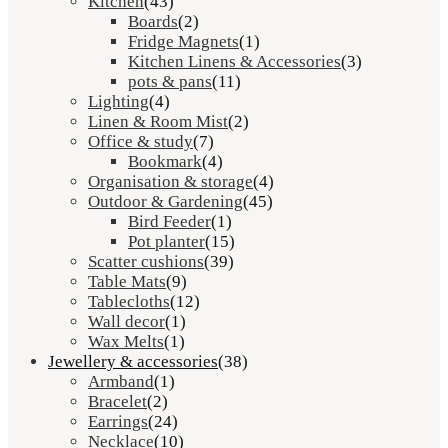
Kitchen
(43)
Boards
(2)
Fridge Magnets
(1)
Kitchen Linens & Accessories
(3)
pots & pans
(11)
Lighting
(4)
Linen & Room Mist
(2)
Office & study
(7)
Bookmark
(4)
Organisation & storage
(4)
Outdoor & Gardening
(45)
Bird Feeder
(1)
Pot planter
(15)
Scatter cushions
(39)
Table Mats
(9)
Tablecloths
(12)
Wall decor
(1)
Wax Melts
(1)
Jewellery & accessories
(38)
Armband
(1)
Bracelet
(2)
Earrings
(24)
Necklace
(10)