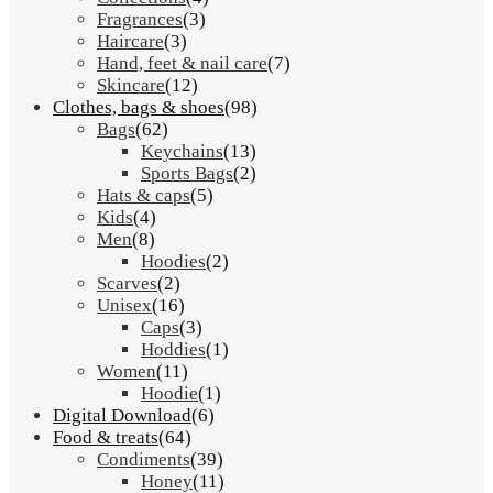
Fragrances
(3)
Haircare
(3)
Hand, feet & nail care
(7)
Skincare
(12)
Clothes, bags & shoes
(98)
Bags
(62)
Keychains
(13)
Sports Bags
(2)
Hats & caps
(5)
Kids
(4)
Men
(8)
Hoodies
(2)
Scarves
(2)
Unisex
(16)
Caps
(3)
Hoddies
(1)
Women
(11)
Hoodie
(1)
Digital Download
(6)
Food & treats
(64)
Condiments
(39)
Honey
(11)