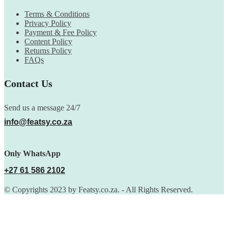
Terms & Conditions
Privacy Policy
Payment & Fee Policy
Content Policy
Returns Policy
FAQs
Contact Us
Send us a message 24/7
info@featsy.co.za
Only WhatsApp
+27 61 586 2102
© Copyrights 2023 by Featsy.co.za. - All Rights Reserved.
Scoop of the Week