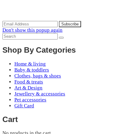
Subscribe to the our mailing list to receive updates on new
arrivals, special offers and discounts.
Don't show this popup again
Shop By Categories
Home & living
Baby & toddlers
Clothes, bags & shoes
Food & treats
Art & Design
Jewellery & accessories
Pet accessories
Gift Card
Cart
No products in the cart.