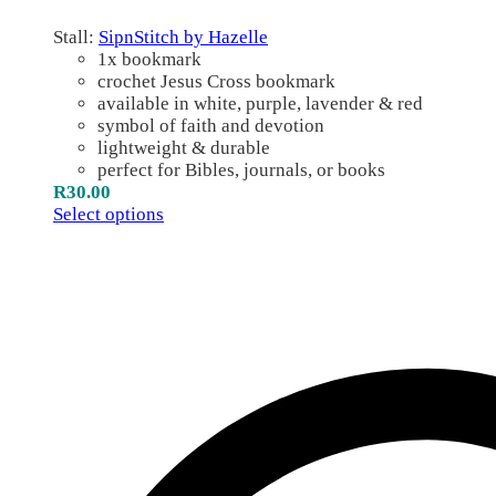
Stall:
SipnStitch by Hazelle
1x bookmark
crochet Jesus Cross bookmark
available in white, purple, lavender & red
symbol of faith and devotion
lightweight & durable
perfect for Bibles, journals, or books
R
30.00
Select options