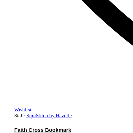
Wishlist
Stall:
SipnStitch by Hazelle
Faith Cross Bookmark