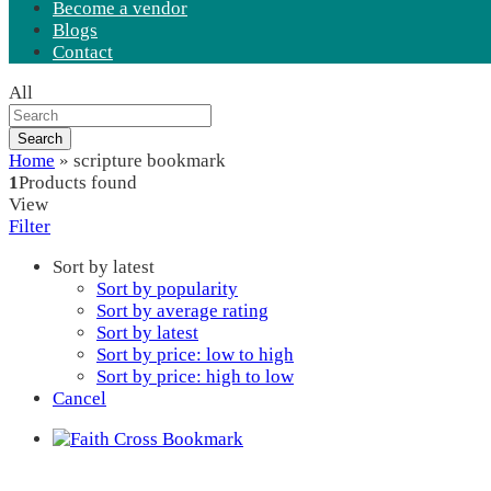
Become a vendor
Blogs
Contact
All
Search
Home
»
scripture bookmark
1
Products found
View
Filter
Sort by latest
Sort by popularity
Sort by average rating
Sort by latest
Sort by price: low to high
Sort by price: high to low
Cancel