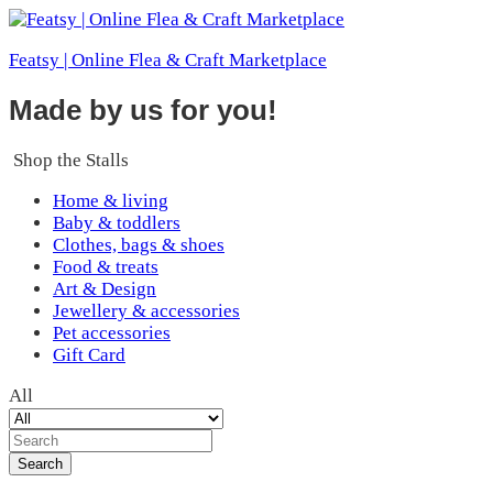
Featsy | Online Flea & Craft Marketplace
Made by us for you!
Shop the Stalls
Home & living
Baby & toddlers
Clothes, bags & shoes
Food & treats
Art & Design
Jewellery & accessories
Pet accessories
Gift Card
All
Search