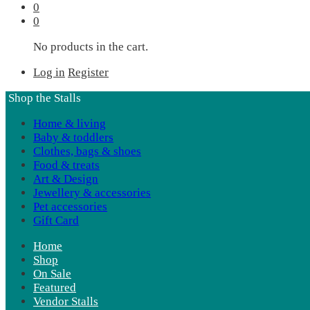
0
0
No products in the cart.
Log in
Register
Shop the Stalls
Home & living
Baby & toddlers
Clothes, bags & shoes
Food & treats
Art & Design
Jewellery & accessories
Pet accessories
Gift Card
Home
Shop
On Sale
Featured
Vendor Stalls