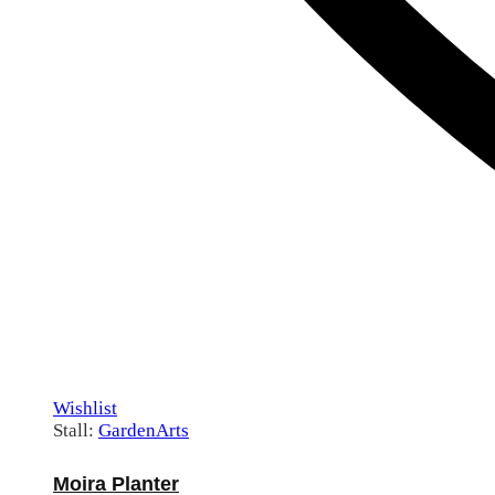
Wishlist
Stall:
GardenArts
Moira Planter