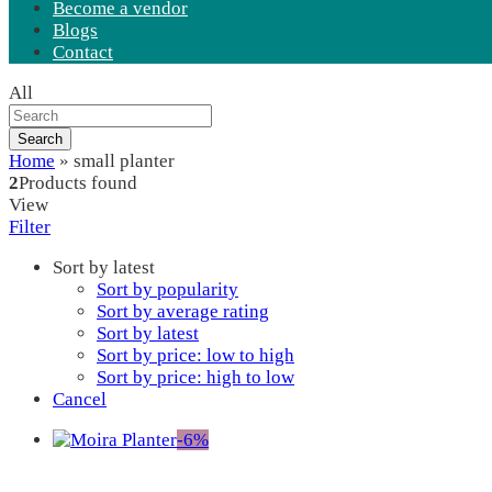
Become a vendor
Blogs
Contact
All
Search
Home
»
small planter
2
Products found
View
Filter
Sort by latest
Sort by popularity
Sort by average rating
Sort by latest
Sort by price: low to high
Sort by price: high to low
Cancel
-
6
%