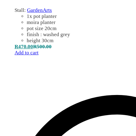
Stall:
GardenArts
1x pot planter
moira planter
pot size 20cm
finish : washed grey
height 30cm
R
470.00
R
500.00
Add to cart