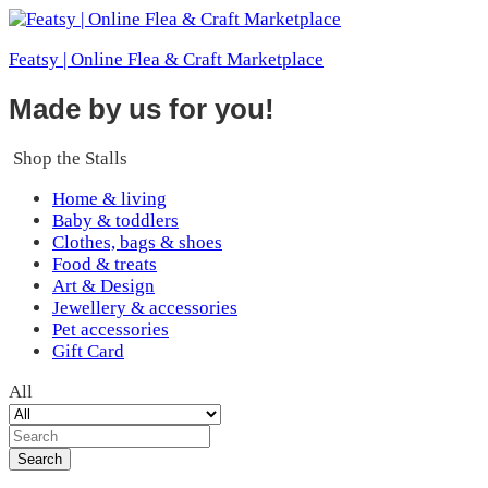
Featsy | Online Flea & Craft Marketplace
Made by us for you!
Shop the Stalls
Home & living
Baby & toddlers
Clothes, bags & shoes
Food & treats
Art & Design
Jewellery & accessories
Pet accessories
Gift Card
All
Search