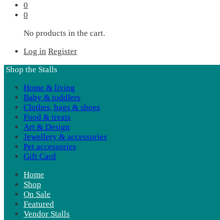
0
0
No products in the cart.
Log in
Register
Shop the Stalls
Home & living
Baby & toddlers
Clothes, bags & shoes
Food & treats
Art & Design
Jewellery & accessories
Pet accessories
Gift Card
Home
Shop
On Sale
Featured
Vendor Stalls