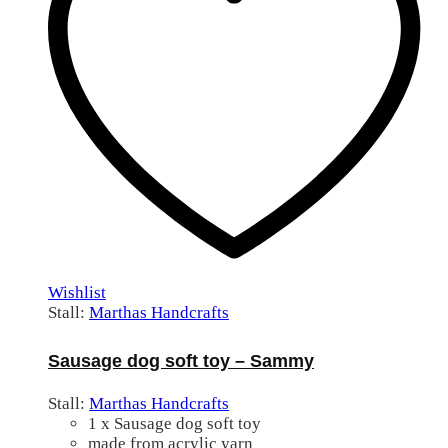
Wishlist
Stall:
Marthas Handcrafts
Sausage dog soft toy – Sammy
Stall:
Marthas Handcrafts
1 x Sausage dog soft toy
made from acrylic yarn