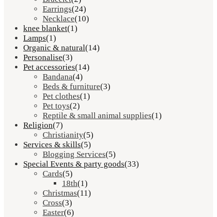
Earrings
(24)
Necklace
(10)
knee blanket
(1)
Lamps
(1)
Organic & natural
(14)
Personalise
(3)
Pet accessories
(14)
Bandana
(4)
Beds & furniture
(3)
Pet clothes
(1)
Pet toys
(2)
Reptile & small animal supplies
(1)
Religion
(7)
Christianity
(5)
Services & skills
(5)
Blogging Services
(5)
Special Events & party goods
(33)
Cards
(5)
18th
(1)
Christmas
(11)
Cross
(3)
Easter
(6)