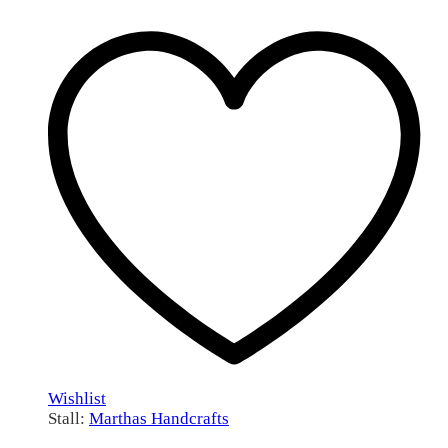
Wishlist
Stall:
Marthas Handcrafts