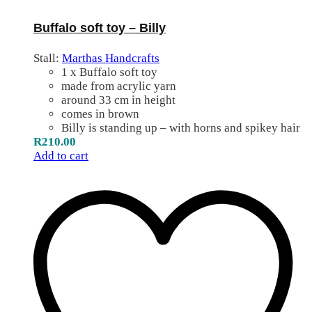
Buffalo soft toy – Billy
Stall:
Marthas Handcrafts
1 x Buffalo soft toy
made from acrylic yarn
around 33 cm in height
comes in brown
Billy is standing up – with horns and spikey hair
R
210.00
Add to cart