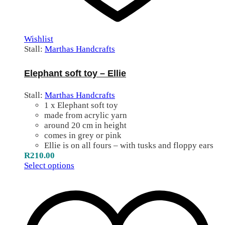
Wishlist
Stall:
Marthas Handcrafts
Elephant soft toy – Ellie
Stall:
Marthas Handcrafts
1 x Elephant soft toy
made from acrylic yarn
around 20 cm in height
comes in grey or pink
Ellie is on all fours – with tusks and floppy ears
R
210.00
Select options