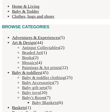
Home & Living
Baby & Todder
Clothes, bags and shoes
BROWSE CATEGORIES
Adventures & Experiences
(5)
Art & Design
(44)
Antique Collectables
(2)
Beaded Art
(1)
Books
(2)
Mosaics
(4)
Paintings & Art prints
(22)
Baby & toddlers
(45)
Baby & toddler clothing
(25)
Baby Accessories
(7)
Baby gift sets
(5)
Baby toys
(20)
Baby's Room
(7)
Baby Blankets
(6)
Baskets
(1)