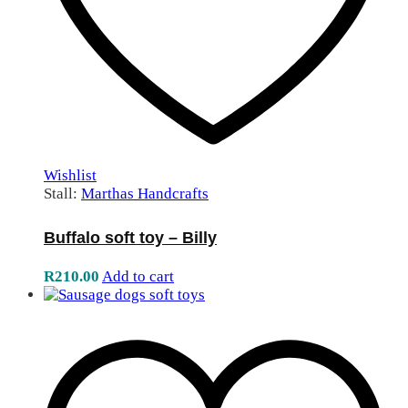
Wishlist
Stall:
Marthas Handcrafts
Buffalo soft toy – Billy
R
210.00
Add to cart