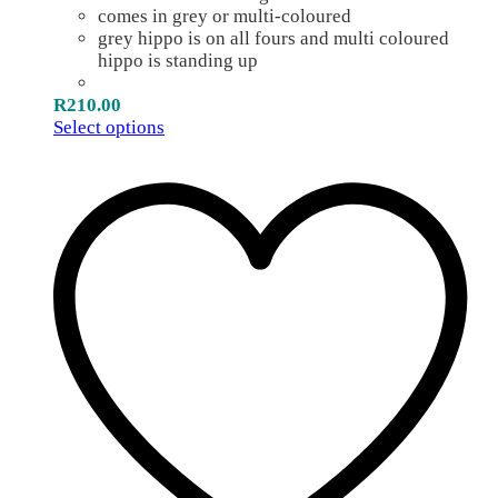
comes in grey or multi-coloured
grey hippo is on all fours and multi coloured
hippo is standing up
R
210.00
Select options