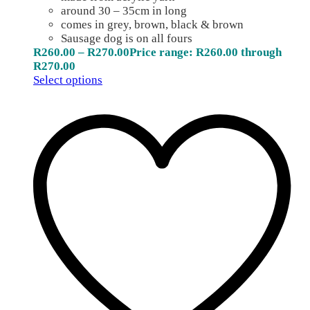
around 30 – 35cm in long
comes in grey, brown, black & brown
Sausage dog is on all fours
R
260.00
–
R
270.00
Price range: R260.00 through
R270.00
Select options