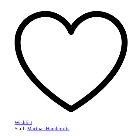
Wishlist
Stall:
Marthas Handcrafts