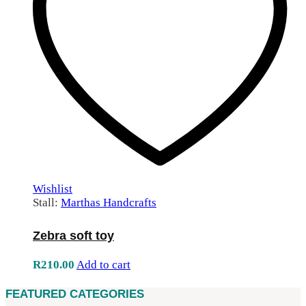
Wishlist
Stall:
Marthas Handcrafts
Zebra soft toy
R
210.00
Add to cart
FEATURED CATEGORIES