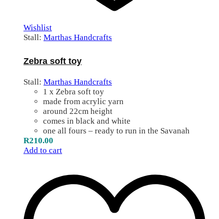
Wishlist
Stall:
Marthas Handcrafts
Zebra soft toy
Stall:
Marthas Handcrafts
1 x Zebra soft toy
made from acrylic yarn
around 22cm height
comes in black and white
one all fours – ready to run in the Savanah
R
210.00
Add to cart