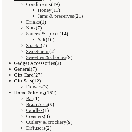
Condiments
(39)
Honey
(11)
Jams & preserves
(21)
Drinks
(1)
Nuts
(7)
Sauces & spices
(14)
Salt
(10)
Snacks
(2)
Sweeteners
(2)
Sweeties & chocies
(9)
Gadget Accessories
(2)
General
(7)
Gift Card
(27)
Gift Sets
(12)
Flowers
(3)
Home & living
(152)
Bar
(1)
Braai Area
(9)
Candles
(1)
Coasters
(3)
Cutlery & crockery
(9)
Diffusers
(2)