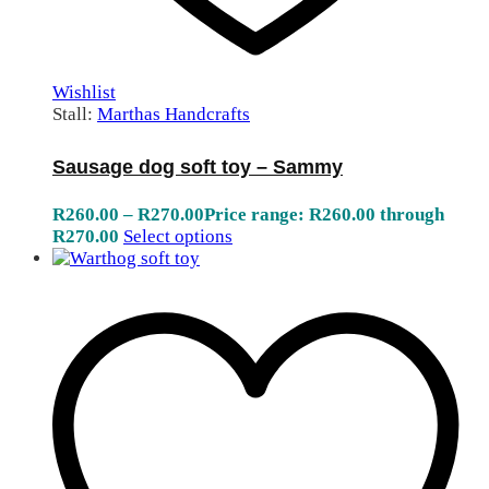
Wishlist
Stall:
Marthas Handcrafts
Sausage dog soft toy – Sammy
R
260.00
–
R
270.00
Price range: R260.00 through
R270.00
Select options