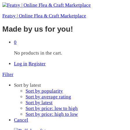
Featsy | Online Flea & Craft Marketplace
Made by us for you!
0
No products in the cart.
Log in
Register
Filter
Sort by latest
Sort by popularity
Sort by average rating
Sort by latest
Sort by price: low to high
Sort by price: high to low
Cancel