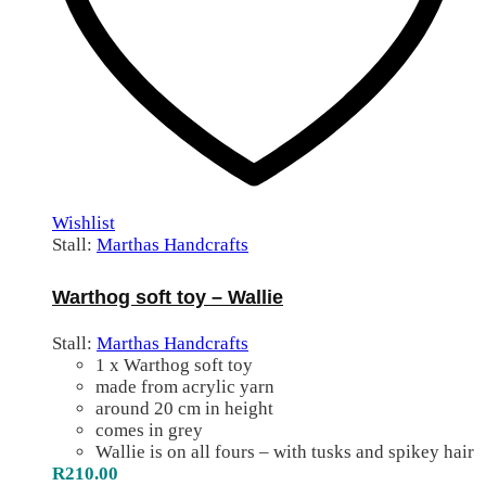
Wishlist
Stall:
Marthas Handcrafts
Warthog soft toy – Wallie
Stall:
Marthas Handcrafts
1 x Warthog soft toy
made from acrylic yarn
around 20 cm in height
comes in grey
Wallie is on all fours – with tusks and spikey hair
R
210.00