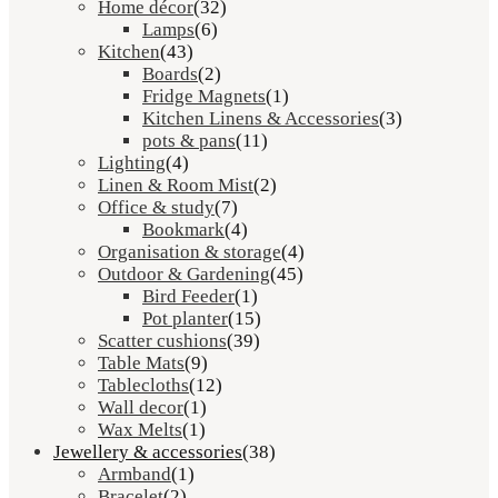
Home décor
(32)
Lamps
(6)
Kitchen
(43)
Boards
(2)
Fridge Magnets
(1)
Kitchen Linens & Accessories
(3)
pots & pans
(11)
Lighting
(4)
Linen & Room Mist
(2)
Office & study
(7)
Bookmark
(4)
Organisation & storage
(4)
Outdoor & Gardening
(45)
Bird Feeder
(1)
Pot planter
(15)
Scatter cushions
(39)
Table Mats
(9)
Tablecloths
(12)
Wall decor
(1)
Wax Melts
(1)
Jewellery & accessories
(38)
Armband
(1)
Bracelet
(2)