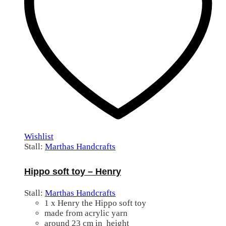
Wishlist
Stall:
Marthas Handcrafts
Hippo soft toy – Henry
Stall:
Marthas Handcrafts
1 x Henry the Hippo soft toy
made from acrylic yarn
around 23 cm in height