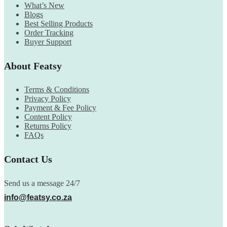
What’s New
Blogs
Best Selling Products
Order Tracking
Buyer Support
About Featsy
Terms & Conditions
Privacy Policy
Payment & Fee Policy
Content Policy
Returns Policy
FAQs
Contact Us
Send us a message 24/7
info@featsy.co.za