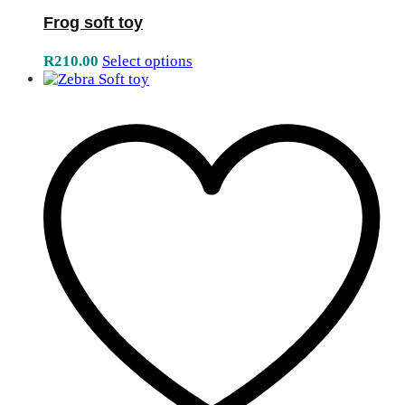
Frog soft toy
R
210.00
Select options