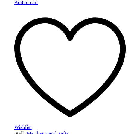
Add to cart
Wishlist
Stall:
Marthas Handcrafts