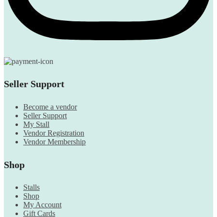
Seller Support
Become a vendor
Seller Support
My Stall
Vendor Registration
Vendor Membership
Shop
Stalls
Shop
My Account
Gift Cards