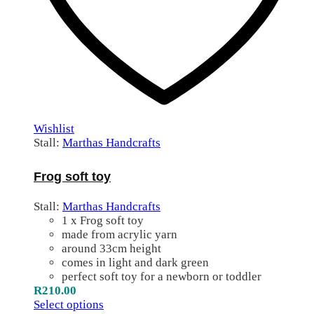
Wishlist
Stall:
Marthas Handcrafts
Frog soft toy
Stall:
Marthas Handcrafts
1 x Frog soft toy
made from acrylic yarn
around 33cm height
comes in light and dark green
perfect soft toy for a newborn or toddler
R
210.00
Select options