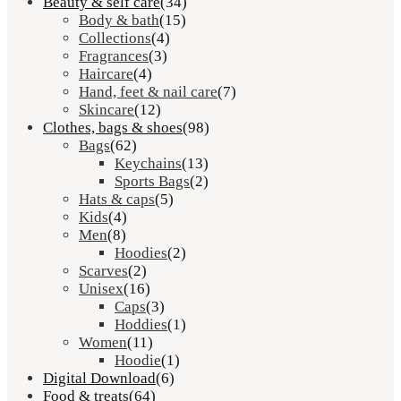
Beauty & self care
(34)
Body & bath
(15)
Collections
(4)
Fragrances
(3)
Haircare
(4)
Hand, feet & nail care
(7)
Skincare
(12)
Clothes, bags & shoes
(98)
Bags
(62)
Keychains
(13)
Sports Bags
(2)
Hats & caps
(5)
Kids
(4)
Men
(8)
Hoodies
(2)
Scarves
(2)
Unisex
(16)
Caps
(3)
Hoddies
(1)
Women
(11)
Hoodie
(1)
Digital Download
(6)
Food & treats
(64)