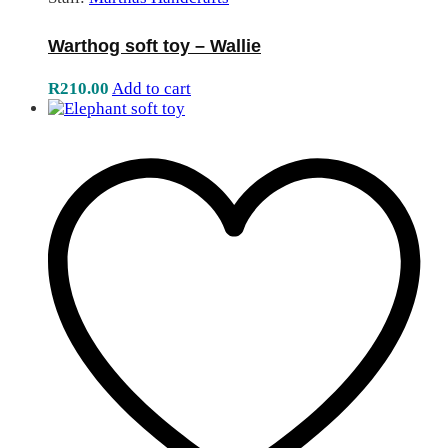
Warthog soft toy – Wallie
R
210.00
Add to cart