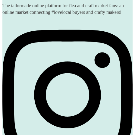
The tailormade online platform for flea and craft market fans: an
online market connecting #lovelocal buyers and crafty makers!