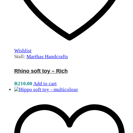
Wishlist
Stall:
Marthas Handcrafts
Rhino soft toy – Rich
R
210.00
Add to cart