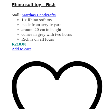
Rhino soft toy – Rich
Stall:
Marthas Handcrafts
1 x Rhino soft toy
made from acrylic yarn
around 20 cm in height
comes in grey with two horns
Rich is on all fours
R
210.00
Add to cart