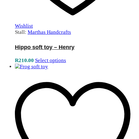
Wishlist
Stall:
Marthas Handcrafts
Hippo soft toy – Henry
R
210.00
Select options