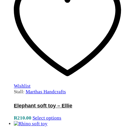
Wishlist
Stall:
Marthas Handcrafts
Elephant soft toy – Ellie
R
210.00
Select options