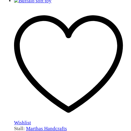
Wishlist
Stall:
Marthas Handcrafts