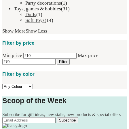
Party decorations
(1)
Toys, games & hobbies
(31)
Dolls
(1)
Soft Toys
(14)
Show More
Show Less
Filter by price
Min price
Max price
Filter
Filter by color
Scoop of the Week
Subscribe for gift ideas, new stalls, new products & special offers