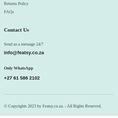
Returns Policy
FAQs
Contact Us
Send us a message 24/7
info@featsy.co.za
Only WhatsApp
+27 61 586 2102
© Copyrights 2023 by Featsy.co.za. - All Rights Reserved.