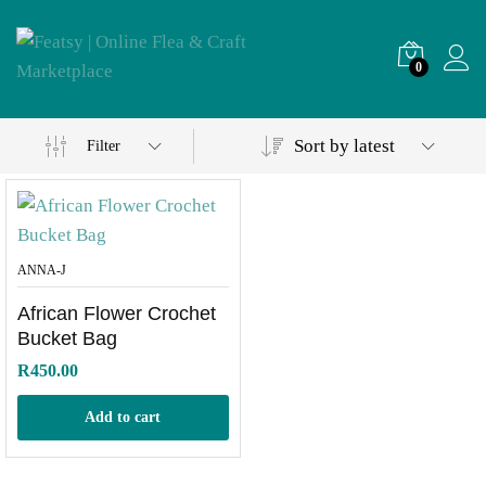
0
Sort by latest
Filter
ANNA-J
African Flower Crochet
Bucket Bag
R
450.00
Add to cart