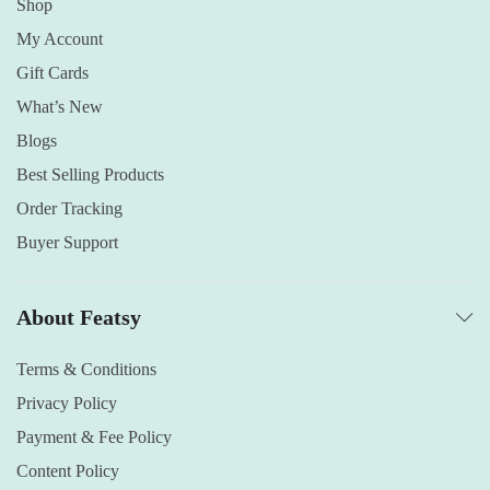
Shop
My Account
Gift Cards
What’s New
Blogs
Best Selling Products
Order Tracking
Buyer Support
About Featsy
Terms & Conditions
Privacy Policy
Payment & Fee Policy
Content Policy