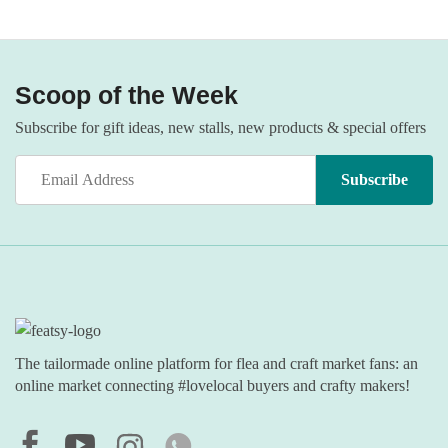
Scoop of the Week
Subscribe for gift ideas, new stalls, new products & special offers
The tailormade online platform for flea and craft market fans: an
online market connecting #lovelocal buyers and crafty makers!