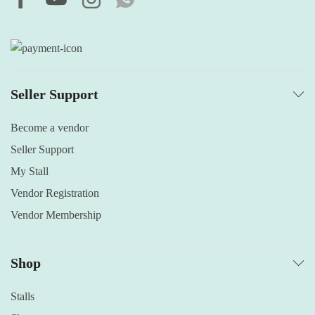
Seller Support
Become a vendor
Seller Support
My Stall
Vendor Registration
Vendor Membership
Shop
Stalls