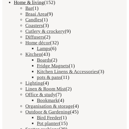
Home & living
(152)
Bar
(1)
Braai Area
(9)
Candles
(1)
Coasters
(3)
Cutlery & crockery
(9)
Diffusers
(2)
Home décor
(32)
Lamps
(6)
Kitchen
(43)
Boards
(2)
Fridge Magnets
(1)
Kitchen Linens & Accessories
(3)
pots & pans
(11)
Lighting
(4)
Linen & Room Mist
(2)
Office & study
(7)
Bookmark
(4)
Organisation & storage
(4)
Outdoor & Gardening
(45)
Bird Feeder
(1)
Pot planter
(15)