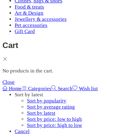
Clothes, bags & shoes
Food & treats
Art & Design
Jewellery & accessories
Pet accessories
Gift Card
Cart
No products in the cart.
Close
Home
Categories
Search
Wish list
Sort by latest
Sort by popularity
Sort by average rating
Sort by latest
Sort by price: low to high
Sort by price: high to low
Cancel