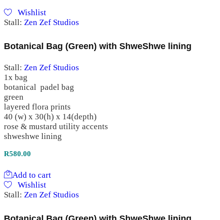
Wishlist
Stall:
Zen Zef Studios
Botanical Bag (Green) with ShweShwe lining
Stall:
Zen Zef Studios
1x bag
botanical padel bag
green
layered flora prints
40 (w) x 30(h) x 14(depth)
rose & mustard utility accents
shweshwe lining
R
580.00
Add to cart
Wishlist
Stall:
Zen Zef Studios
Botanical Bag (Green) with ShweShwe lining