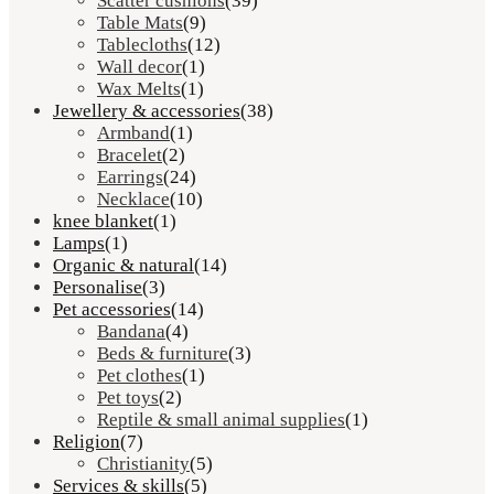
Scatter cushions
(39)
Table Mats
(9)
Tablecloths
(12)
Wall decor
(1)
Wax Melts
(1)
Jewellery & accessories
(38)
Armband
(1)
Bracelet
(2)
Earrings
(24)
Necklace
(10)
knee blanket
(1)
Lamps
(1)
Organic & natural
(14)
Personalise
(3)
Pet accessories
(14)
Bandana
(4)
Beds & furniture
(3)
Pet clothes
(1)
Pet toys
(2)
Reptile & small animal supplies
(1)
Religion
(7)
Christianity
(5)
Services & skills
(5)