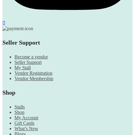
Seller Support
Become a vendor
Seller Support
My Stall
Vendor Registration
Vendor Membership
Shop
Stalls
Shop
My Account
Gift Cards
What’s New
Blogs