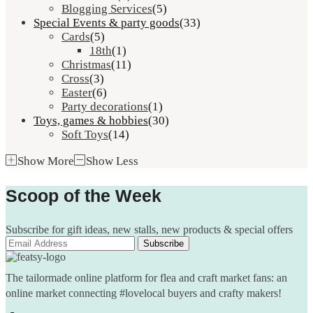
Blogging Services
(5)
Special Events & party goods
(33)
Cards
(5)
18th
(1)
Christmas
(11)
Cross
(3)
Easter
(6)
Party decorations
(1)
Toys, games & hobbies
(30)
Soft Toys
(14)
Show More
Show Less
Scoop of the Week
Subscribe for gift ideas, new stalls, new products & special offers
The tailormade online platform for flea and craft market fans: an
online market connecting #lovelocal buyers and crafty makers!