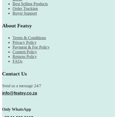
Best Selling Products
Order Tracking
Buyer Support
About Featsy
Terms & Conditions
Privacy Policy
Payment & Fee Policy
Content Policy
Returns Policy
FAQs
Contact Us
Send us a message 24/7
info@featsy.co.za
Only WhatsApp