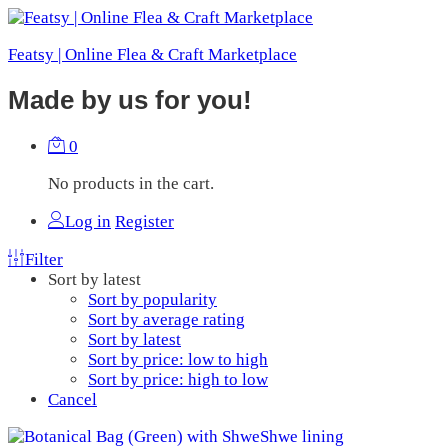
Featsy | Online Flea & Craft Marketplace
Made by us for you!
0
No products in the cart.
Log in
Register
Filter
Sort by latest
Sort by popularity
Sort by average rating
Sort by latest
Sort by price: low to high
Sort by price: high to low
Cancel