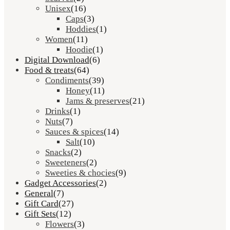
Unisex
(16)
Caps
(3)
Hoddies
(1)
Women
(11)
Hoodie
(1)
Digital Download
(6)
Food & treats
(64)
Condiments
(39)
Honey
(11)
Jams & preserves
(21)
Drinks
(1)
Nuts
(7)
Sauces & spices
(14)
Salt
(10)
Snacks
(2)
Sweeteners
(2)
Sweeties & chocies
(9)
Gadget Accessories
(2)
General
(7)
Gift Card
(27)
Gift Sets
(12)
Flowers
(3)