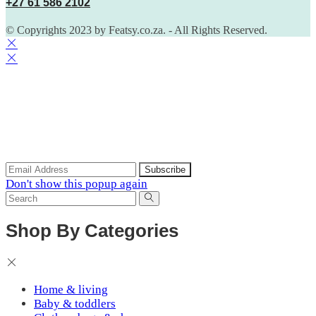
+27 61 586 2102
© Copyrights 2023 by Featsy.co.za. - All Rights Reserved.
Scoop of the Week
Subscribe to the our mailing list to receive updates on new
arrivals, special offers and discounts.
Don't show this popup again
Shop By Categories
Home & living
Baby & toddlers