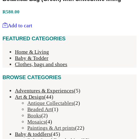
R
580.00
Add to cart
FEATURED CATEGORIES
Home & Living
Baby & Todder
Clothes, bags and shoes
BROWSE CATEGORIES
Adventures & Experiences
(5)
Art & Design
(44)
Antique Collectables
(2)
Beaded Art
(1)
Books
(2)
Mosaics
(4)
Paintings & Art prints
(22)
Baby & toddlers
(45)