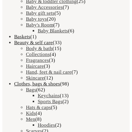
Baby & toddler clothing
(25)
Baby Accessories
(7)
Baby gift sets
(5)
Baby toys
(20)
Baby's Room
(7)
Baby Blankets
(6)
Baskets
(1)
Beauty & self care
(33)
Body & bath
(15)
Collections
(4)
Fragrances
(3)
Haircare
(3)
Hand, feet & nail care
(7)
Skincare
(12)
Clothes, bags & shoes
(98)
Bags
(62)
Keychains
(13)
Sports Bags
(2)
Hats & caps
(5)
Kids
(4)
Men
(8)
Hoodies
(2)
Scarves
(2)