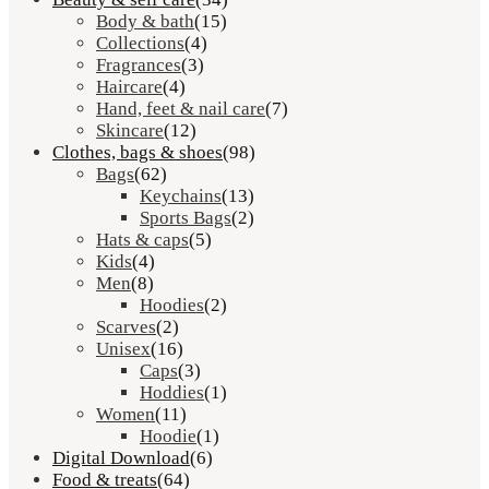
Body & bath
(15)
Collections
(4)
Fragrances
(3)
Haircare
(4)
Hand, feet & nail care
(7)
Skincare
(12)
Clothes, bags & shoes
(98)
Bags
(62)
Keychains
(13)
Sports Bags
(2)
Hats & caps
(5)
Kids
(4)
Men
(8)
Hoodies
(2)
Scarves
(2)
Unisex
(16)
Caps
(3)
Hoddies
(1)
Women
(11)
Hoodie
(1)
Digital Download
(6)
Food & treats
(64)