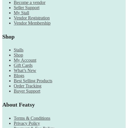
Become a vendor
Seller Support
My Stall
Vendor Registration
Vendor Membership
Shop
Stalls
Shop
My Account
Gift Cards
What’s New
Blogs
Best Selling Products
Order Tracking
Buyer Support
About Featsy
Terms & Conditions
Privacy Policy