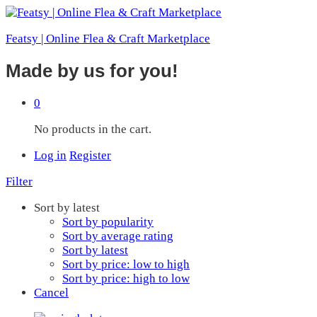
Featsy | Online Flea & Craft Marketplace
Made by us for you!
0
No products in the cart.
Log in
Register
Filter
Sort by latest
Sort by popularity
Sort by average rating
Sort by latest
Sort by price: low to high
Sort by price: high to low
Cancel