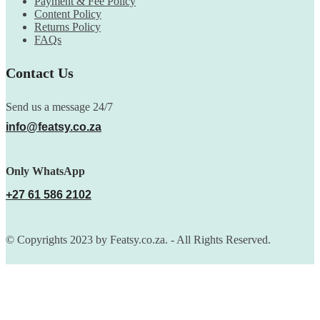
Payment & Fee Policy
Content Policy
Returns Policy
FAQs
Contact Us
Send us a message 24/7
info@featsy.co.za
Only WhatsApp
+27 61 586 2102
© Copyrights 2023 by Featsy.co.za. - All Rights Reserved.
Scoop of the Week