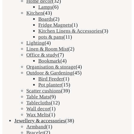
Home décor
(32)
Lamps
(6)
Kitchen
(43)
Boards
(2)
Fridge Magnets
(1)
Kitchen Linens & Accessories
(3)
pots & pans
(11)
Lighting
(4)
Linen & Room Mist
(2)
Office & study
(7)
Bookmark
(4)
Organisation & storage
(4)
Outdoor & Gardening
(45)
Bird Feeder
(1)
Pot planter
(15)
Scatter cushions
(39)
Table Mats
(9)
Tablecloths
(12)
Wall decor
(1)
Wax Melts
(1)
Jewellery & accessories
(38)
Armband
(1)
Bracelet
(2)