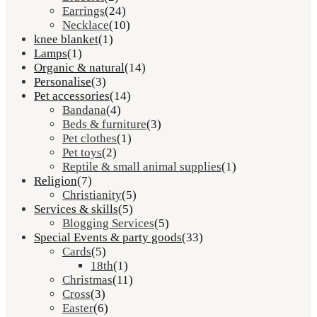
Earrings
(24)
Necklace
(10)
knee blanket
(1)
Lamps
(1)
Organic & natural
(14)
Personalise
(3)
Pet accessories
(14)
Bandana
(4)
Beds & furniture
(3)
Pet clothes
(1)
Pet toys
(2)
Reptile & small animal supplies
(1)
Religion
(7)
Christianity
(5)
Services & skills
(5)
Blogging Services
(5)
Special Events & party goods
(33)
Cards
(5)
18th
(1)
Christmas
(11)
Cross
(3)
Easter
(6)