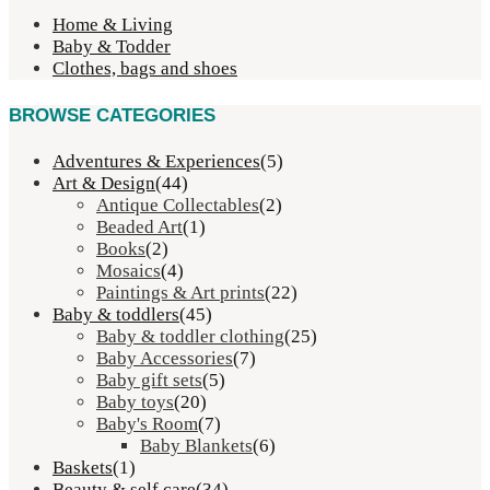
Home & Living
Baby & Todder
Clothes, bags and shoes
BROWSE CATEGORIES
Adventures & Experiences
(5)
Art & Design
(44)
Antique Collectables
(2)
Beaded Art
(1)
Books
(2)
Mosaics
(4)
Paintings & Art prints
(22)
Baby & toddlers
(45)
Baby & toddler clothing
(25)
Baby Accessories
(7)
Baby gift sets
(5)
Baby toys
(20)
Baby's Room
(7)
Baby Blankets
(6)
Baskets
(1)
Beauty & self care
(34)