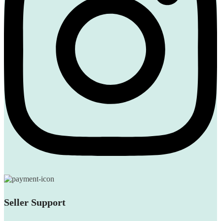
Seller Support