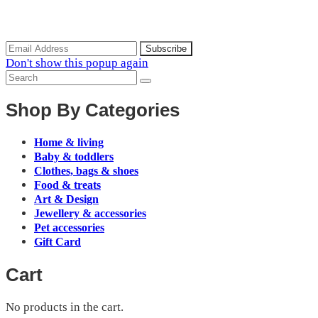
Subscribe to the our mailing list to receive updates on new
arrivals, special offers and discounts.
Don't show this popup again
Shop By Categories
Home & living
Baby & toddlers
Clothes, bags & shoes
Food & treats
Art & Design
Jewellery & accessories
Pet accessories
Gift Card
Cart
No products in the cart.