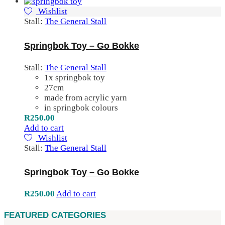
Wishlist
Stall:
The General Stall
Springbok Toy – Go Bokke
Stall:
The General Stall
1x springbok toy
27cm
made from acrylic yarn
in springbok colours
R
250.00
Add to cart
Wishlist
Stall:
The General Stall
Springbok Toy – Go Bokke
R
250.00
Add to cart
FEATURED CATEGORIES