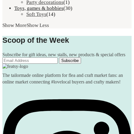
Party decorations
(1)
Toys, games & hobbies
(30)
Soft Toys
(14)
Show More
Show Less
Scoop of the Week
Subscribe for gift ideas, new stalls, new products & special offers
The tailormade online platform for flea and craft market fans: an
online market connecting #lovelocal buyers and crafty makers!