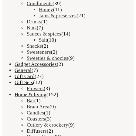
Condiments
(39)
Honey
(11)
Jams & preserves
(21)
Drinks
(1)
Nuts
(7)
Sauces & spices
(14)
Salt
(10)
Snacks
(2)
Sweeteners
(2)
Sweeties & chocies
(9)
Gadget Accessories
(2)
General
(7)
Gift Card
(27)
Gift Sets
(12)
Flowers
(3)
Home & living
(152)
Bar
(1)
Braai Area
(9)
Candles
(1)
Coasters
(3)
Cutlery & crockery
(9)
Diffusers
(2)