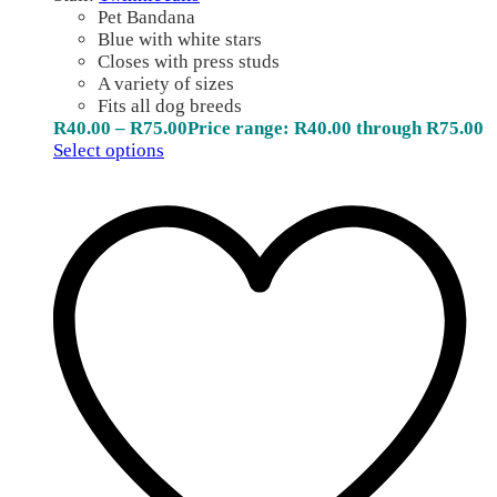
Pet Bandana
Blue with white stars
Closes with press studs
A variety of sizes
Fits all dog breeds
R
40.00
–
R
75.00
Price range: R40.00 through R75.00
Select options