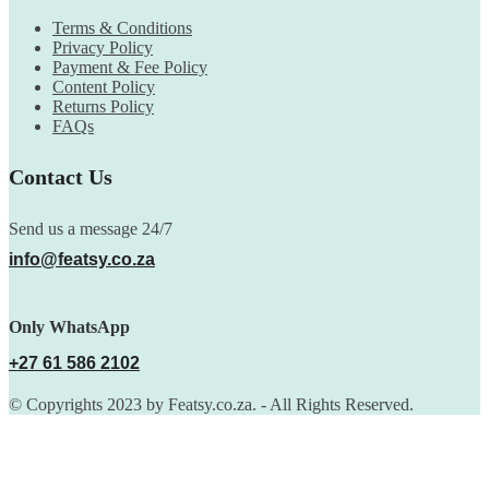
Terms & Conditions
Privacy Policy
Payment & Fee Policy
Content Policy
Returns Policy
FAQs
Contact Us
Send us a message 24/7
info@featsy.co.za
Only WhatsApp
+27 61 586 2102
© Copyrights 2023 by Featsy.co.za. - All Rights Reserved.
Scoop of the Week