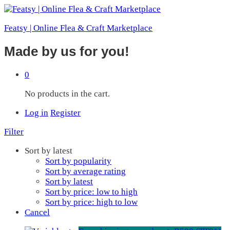
Featsy | Online Flea & Craft Marketplace
Made by us for you!
0
No products in the cart.
Log in
Register
Filter
Sort by latest
Sort by popularity
Sort by average rating
Sort by latest
Sort by price: low to high
Sort by price: high to low
Cancel