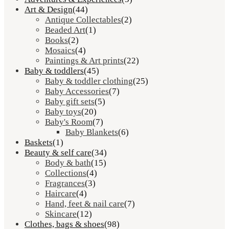
Art & Design
(44)
Antique Collectables
(2)
Beaded Art
(1)
Books
(2)
Mosaics
(4)
Paintings & Art prints
(22)
Baby & toddlers
(45)
Baby & toddler clothing
(25)
Baby Accessories
(7)
Baby gift sets
(5)
Baby toys
(20)
Baby's Room
(7)
Baby Blankets
(6)
Baskets
(1)
Beauty & self care
(34)
Body & bath
(15)
Collections
(4)
Fragrances
(3)
Haircare
(4)
Hand, feet & nail care
(7)
Skincare
(12)
Clothes, bags & shoes
(98)