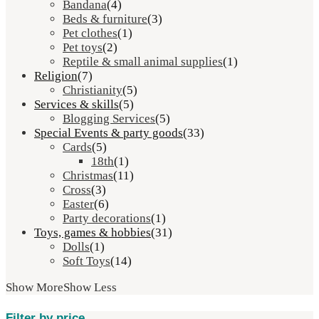
Bandana
(4)
Beds & furniture
(3)
Pet clothes
(1)
Pet toys
(2)
Reptile & small animal supplies
(1)
Religion
(7)
Christianity
(5)
Services & skills
(5)
Blogging Services
(5)
Special Events & party goods
(33)
Cards
(5)
18th
(1)
Christmas
(11)
Cross
(3)
Easter
(6)
Party decorations
(1)
Toys, games & hobbies
(31)
Dolls
(1)
Soft Toys
(14)
Show More
Show Less
Filter by price