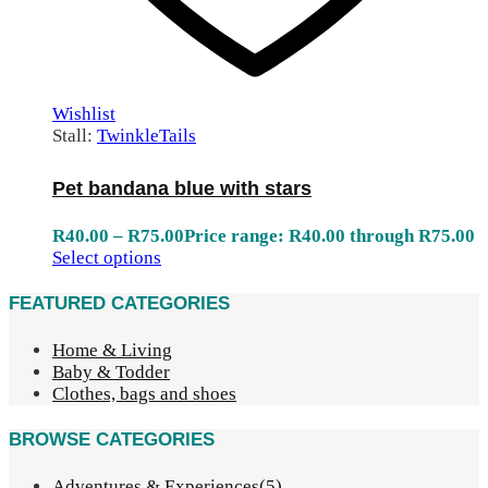
Wishlist
Stall:
TwinkleTails
Pet bandana blue with stars
R
40.00
–
R
75.00
Price range: R40.00 through R75.00
Select options
FEATURED CATEGORIES
Home & Living
Baby & Todder
Clothes, bags and shoes
BROWSE CATEGORIES
Adventures & Experiences
(5)