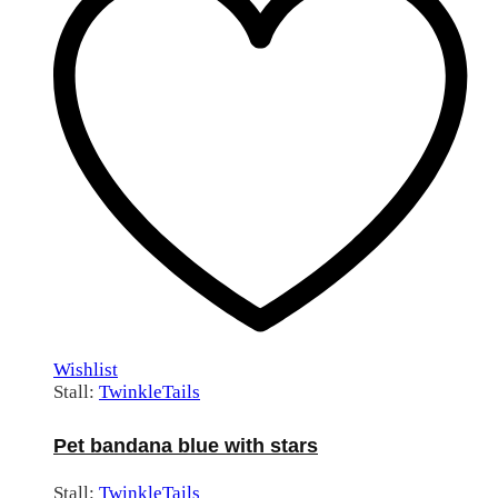
Wishlist
Stall:
TwinkleTails
Pet bandana blue with stars
Stall:
TwinkleTails