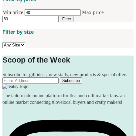
Min price
Max price
Filter
Filter by size
Scoop of the Week
Subscribe for gift ideas, new stalls, new products & special offers
The tailormade online platform for flea and craft market fans: an
online market connecting #lovelocal buyers and crafty makers!