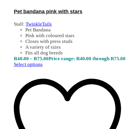
Pet bandana pink with stars
Stall:
TwinkleTails
Pet Bandana
Pink with coloured stars
Closes with press studs
A variety of sizes
Fits all dog breeds
R
40.00
–
R
75.00
Price range: R40.00 through R75.00
Select options