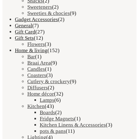
Snacks
(2)
Sweeteners
(2)
Sweeties & chocies
(9)
Gadget Accessories
(2)
General
(7)
Gift Card
(27)
Gift Sets
(12)
Flowers
(3)
Home & living
(152)
Bar
(1)
Braai Area
(9)
Candles
(1)
Coasters
(3)
Cutlery & crockery
(9)
Diffusers
(2)
Home décor
(32)
Lamps
(6)
Kitchen
(43)
Boards
(2)
Fridge Magnets
(1)
Kitchen Linens & Accessories
(3)
pots & pans
(11)
Lighting
(4)