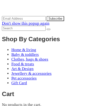
Subscribe to the our mailing list to receive updates on new
arrivals, special offers and discounts.
Don't show this popup again
Shop By Categories
Home & living
Baby & toddlers
Clothes, bags & shoes
Food & treats
Art & Design
Jewellery & accessories
Pet accessories
Gift Card
Cart
No products in the cart.