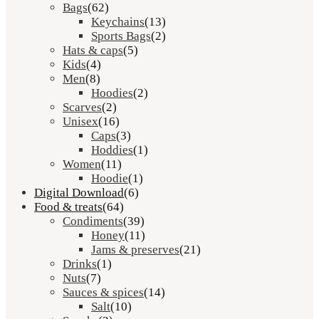
Bags
(62)
Keychains
(13)
Sports Bags
(2)
Hats & caps
(5)
Kids
(4)
Men
(8)
Hoodies
(2)
Scarves
(2)
Unisex
(16)
Caps
(3)
Hoddies
(1)
Women
(11)
Hoodie
(1)
Digital Download
(6)
Food & treats
(64)
Condiments
(39)
Honey
(11)
Jams & preserves
(21)
Drinks
(1)
Nuts
(7)
Sauces & spices
(14)
Salt
(10)