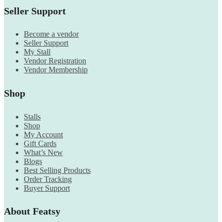
Seller Support
Become a vendor
Seller Support
My Stall
Vendor Registration
Vendor Membership
Shop
Stalls
Shop
My Account
Gift Cards
What’s New
Blogs
Best Selling Products
Order Tracking
Buyer Support
About Featsy