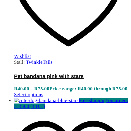
Wishlist
Stall:
TwinkleTails
Pet bandana pink with stars
R
40.00
–
R
75.00
Price range: R40.00 through R75.00
Select options
Free shipping on orders
> R500 (TT01)