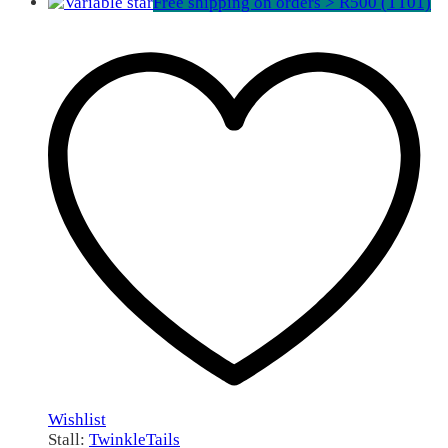
Free shipping on orders > R500 (TT01)
Wishlist
Stall:
TwinkleTails