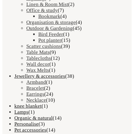
Linen & Room Mist
(2)
Office & study
(7)
Bookmark
(4)
Organisation & storage
(4)
Outdoor & Gardening
(45)
Bird Feeder
(1)
Pot planter
(15)
Scatter cushions
(39)
Table Mats
(9)
Tablecloths
(12)
Wall decor
(1)
Wax Melts
(1)
Jewellery & accessories
(38)
Armband
(1)
Bracelet
(2)
Earrings
(24)
Necklace
(10)
knee blanket
(1)
Lamps
(1)
Organic & natural
(14)
Personalise
(3)
Pet accessories
(14)