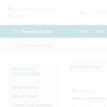
All
Shop the Stalls
Home
Shop
Home
»
stylish toiletry bag
1
Products found
FEATURED
CATEGORIES
Home & Living
Baby & Todder
MELISSA'S CROCHET CR
Clothes, bags and shoes