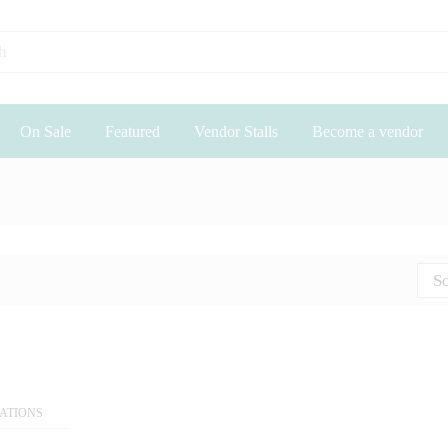
On Sale
Featured
Vendor Stalls
Become a vendor
So
EATIONS