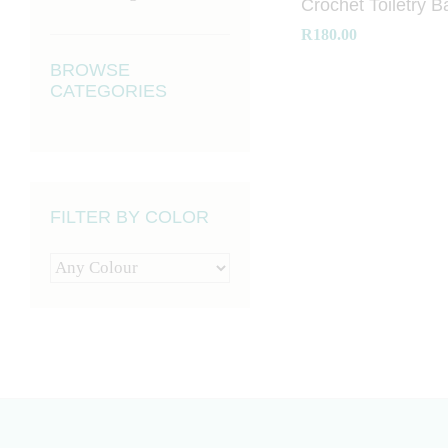
Crochet Toiletry B
R
R
180.00
180.00
BROWSE
CATEGORIES
FILTER BY COLOR