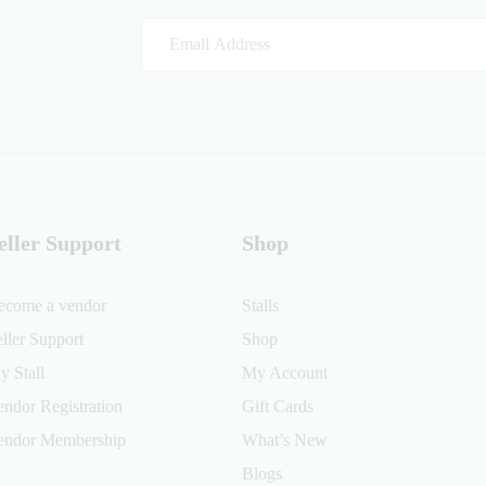
eller Support
Shop
ecome a vendor
Stalls
eller Support
Shop
y Stall
My Account
endor Registration
Gift Cards
endor Membership
What’s New
Blogs