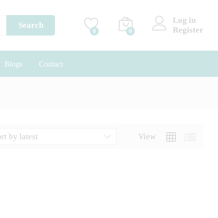
Log in
Search
Register
0
0
Blogs
Contact
rt by latest
View