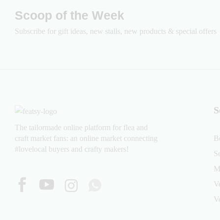
Scoop of the Week
Subscribe for gift ideas, new stalls, new products & special offers
S
The tailormade online platform for flea and
craft market fans: an online market connecting
B
#lovelocal buyers and crafty makers!
S
M
V
V