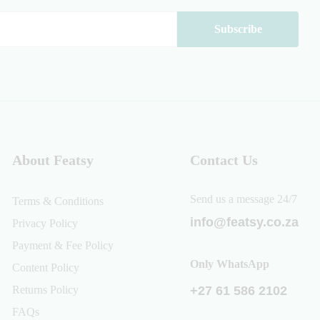
About Featsy
Contact Us
Send us a message 24/7
Terms & Conditions
info@featsy.co.za
Privacy Policy
Payment & Fee Policy
Only WhatsApp
Content Policy
Returns Policy
+27 61 586 2102
FAQs