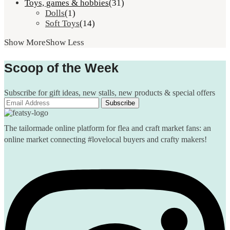
Toys, games & hobbies
(31)
Dolls
(1)
Soft Toys
(14)
Show More
Show Less
Scoop of the Week
Subscribe for gift ideas, new stalls, new products & special offers
The tailormade online platform for flea and craft market fans: an
online market connecting #lovelocal buyers and crafty makers!