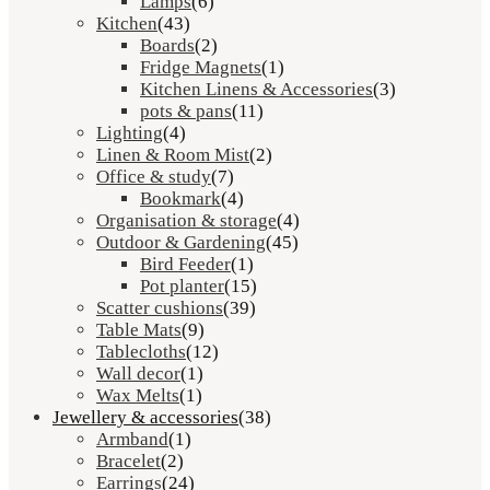
Lamps
(6)
Kitchen
(43)
Boards
(2)
Fridge Magnets
(1)
Kitchen Linens & Accessories
(3)
pots & pans
(11)
Lighting
(4)
Linen & Room Mist
(2)
Office & study
(7)
Bookmark
(4)
Organisation & storage
(4)
Outdoor & Gardening
(45)
Bird Feeder
(1)
Pot planter
(15)
Scatter cushions
(39)
Table Mats
(9)
Tablecloths
(12)
Wall decor
(1)
Wax Melts
(1)
Jewellery & accessories
(38)
Armband
(1)
Bracelet
(2)
Earrings
(24)