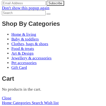
Don't show this popup again
Shop By Categories
Home & living
Baby & toddlers
Clothes, bags & shoes
Food & treats
Art & Design
Jewellery & accessories
Pet accessories
Gift Card
Cart
No products in the cart.
Close
Home
Categories
Search
Wish list