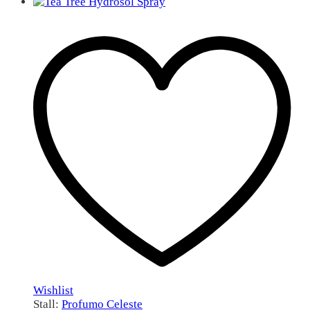
Wishlist
Stall:
Profumo Celeste