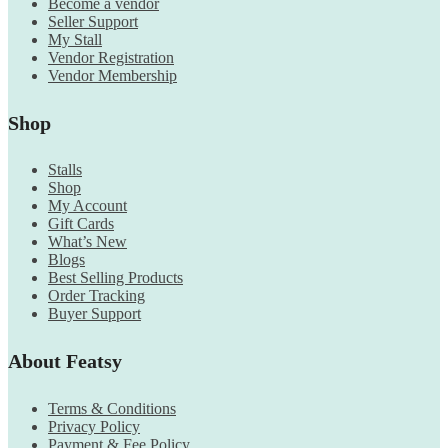
Become a vendor
Seller Support
My Stall
Vendor Registration
Vendor Membership
Shop
Stalls
Shop
My Account
Gift Cards
What’s New
Blogs
Best Selling Products
Order Tracking
Buyer Support
About Featsy
Terms & Conditions
Privacy Policy
Payment & Fee Policy