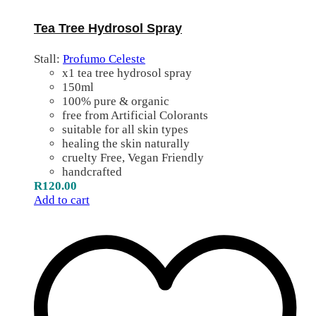
Tea Tree Hydrosol Spray
Stall:
Profumo Celeste
x1 tea tree hydrosol spray
150ml
100% pure & organic
free from Artificial Colorants
suitable for all skin types
healing the skin naturally
cruelty Free, Vegan Friendly
handcrafted
R
120.00
Add to cart