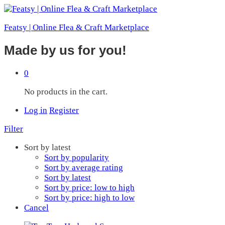
Featsy | Online Flea & Craft Marketplace
Made by us for you!
0
No products in the cart.
Log in
Register
Filter
Sort by latest
Sort by popularity
Sort by average rating
Sort by latest
Sort by price: low to high
Sort by price: high to low
Cancel