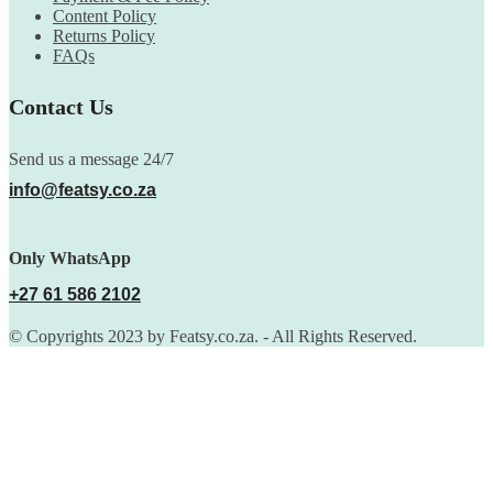
Content Policy
Returns Policy
FAQs
Contact Us
Send us a message 24/7
info@featsy.co.za
Only WhatsApp
+27 61 586 2102
© Copyrights 2023 by Featsy.co.za. - All Rights Reserved.
Scoop of the Week
Subscribe to the our mailing list to receive updates on new
arrivals, special offers and discounts.