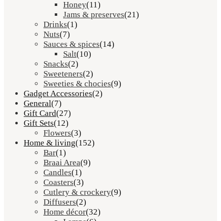
Honey
(11)
Jams & preserves
(21)
Drinks
(1)
Nuts
(7)
Sauces & spices
(14)
Salt
(10)
Snacks
(2)
Sweeteners
(2)
Sweeties & chocies
(9)
Gadget Accessories
(2)
General
(7)
Gift Card
(27)
Gift Sets
(12)
Flowers
(3)
Home & living
(152)
Bar
(1)
Braai Area
(9)
Candles
(1)
Coasters
(3)
Cutlery & crockery
(9)
Diffusers
(2)
Home décor
(32)