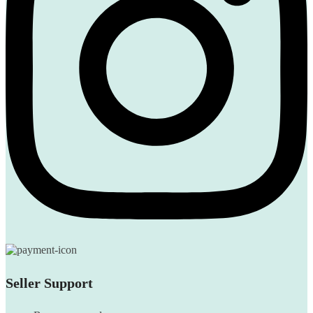
Seller Support