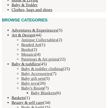
Home & Living
Baby & Todder
Clothes, bags and shoes
BROWSE CATEGORIES
Adventures & Experiences
(5)
Art & Design
(44)
Antique Collectables
(2)
Beaded Art
(1)
Books
(2)
Mosaics
(4)
Paintings & Art prints
(22)
Baby & toddlers
(45)
Baby & toddler clothing
(25)
Baby Accessories
(7)
Baby gift sets
(5)
Baby toys
(20)
Baby's Room
(7)
Baby Blankets
(6)
Baskets
(1)
Beauty & self care
(34)
Body & bath
(15)