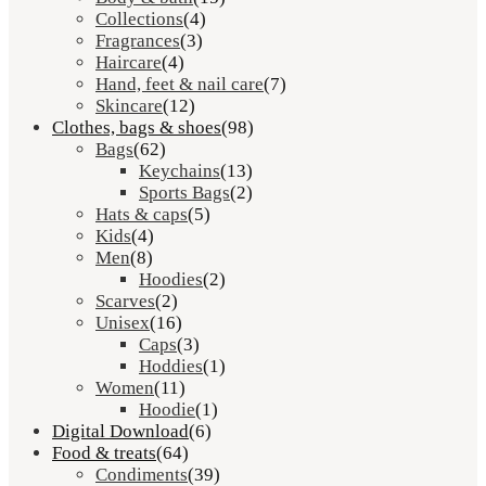
Collections
(4)
Fragrances
(3)
Haircare
(4)
Hand, feet & nail care
(7)
Skincare
(12)
Clothes, bags & shoes
(98)
Bags
(62)
Keychains
(13)
Sports Bags
(2)
Hats & caps
(5)
Kids
(4)
Men
(8)
Hoodies
(2)
Scarves
(2)
Unisex
(16)
Caps
(3)
Hoddies
(1)
Women
(11)
Hoodie
(1)
Digital Download
(6)
Food & treats
(64)
Condiments
(39)