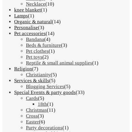
Necklace
(10)
knee blanket
(1)
Lamps
(1)
Organic & natural
(14)
Personalise
(3)
Pet accessories
(14)
Bandana
(4)
Beds & furniture
(3)
Pet clothes
(1)
Pet toys
(2)
Reptile & small animal supplies
(1)
Religion
(7)
Christianity
(5)
Services & skills
(5)
Blogging Services
(5)
Special Events & party goods
(33)
Cards
(5)
18th
(1)
Christmas
(11)
Cross
(3)
Easter
(6)
Party decorations
(1)