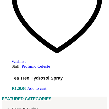
Wishlist
Stall:
Profumo Celeste
Tea Tree Hydrosol Spray
R
120.00
Add to cart
FEATURED CATEGORIES