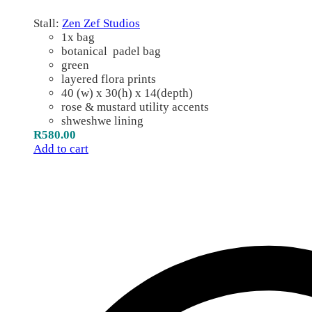
Stall:
Zen Zef Studios
1x bag
botanical padel bag
green
layered flora prints
40 (w) x 30(h) x 14(depth)
rose & mustard utility accents
shweshwe lining
R
580.00
Add to cart