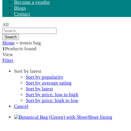
Become a vendor
Blogs
Contact
All
Search
Home
»
tennis bag
1
Products found
View
Filter
Sort by latest
Sort by popularity
Sort by average rating
Sort by latest
Sort by price: low to high
Sort by price: high to low
Cancel