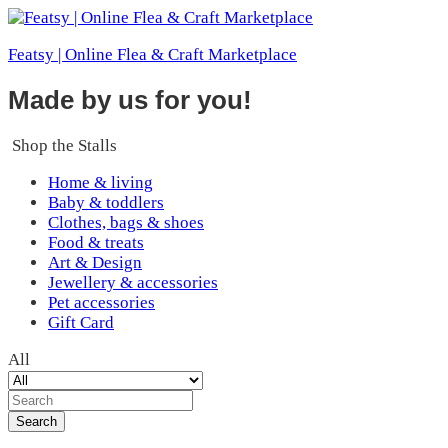
Featsy | Online Flea & Craft Marketplace
Made by us for you!
Shop the Stalls
Home & living
Baby & toddlers
Clothes, bags & shoes
Food & treats
Art & Design
Jewellery & accessories
Pet accessories
Gift Card
All
Search