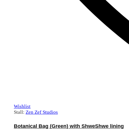
Wishlist
Stall:
Zen Zef Studios
Botanical Bag (Green) with ShweShwe lining