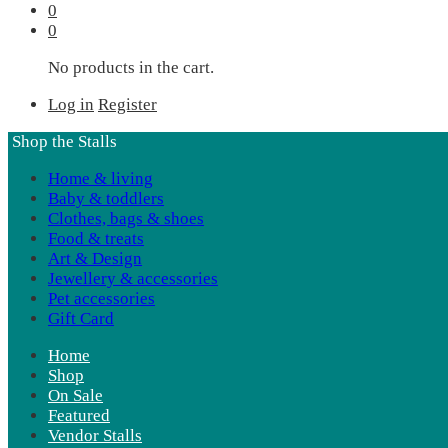
0
0
No products in the cart.
Log in
Register
Shop the Stalls
Home & living
Baby & toddlers
Clothes, bags & shoes
Food & treats
Art & Design
Jewellery & accessories
Pet accessories
Gift Card
Home
Shop
On Sale
Featured
Vendor Stalls