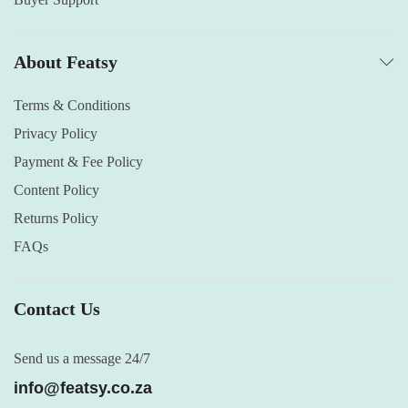
About Featsy
Terms & Conditions
Privacy Policy
Payment & Fee Policy
Content Policy
Returns Policy
FAQs
Contact Us
Send us a message 24/7
info@featsy.co.za