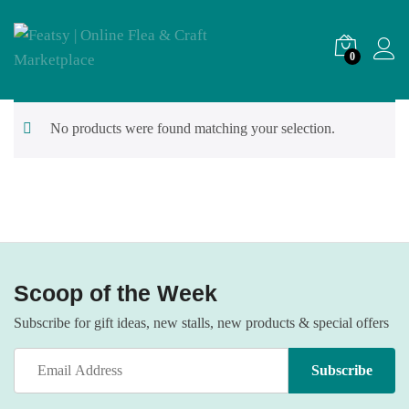
0
No products were found matching your selection.
Scoop of the Week
Subscribe for gift ideas, new stalls, new products & special offers