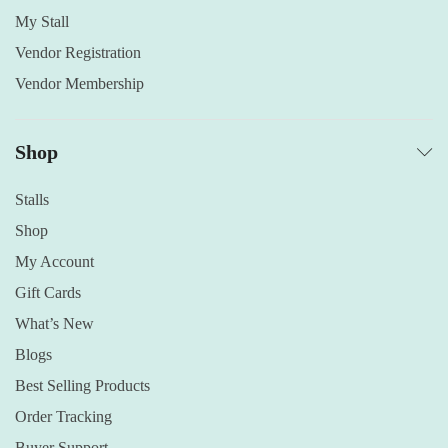
My Stall
Vendor Registration
Vendor Membership
Shop
Stalls
Shop
My Account
Gift Cards
What’s New
Blogs
Best Selling Products
Order Tracking
Buyer Support