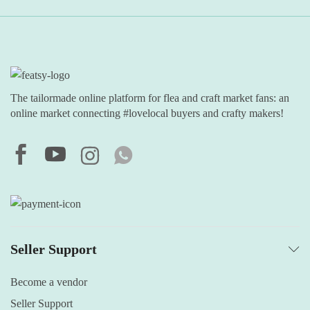
The tailormade online platform for flea and craft market fans: an
online market connecting #lovelocal buyers and crafty makers!
Seller Support
Become a vendor
Seller Support