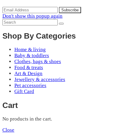
Don't show this popup again
Shop By Categories
Home & living
Baby & toddlers
Clothes, bags & shoes
Food & treats
Art & Design
Jewellery & accessories
Pet accessories
Gift Card
Cart
No products in the cart.
Close