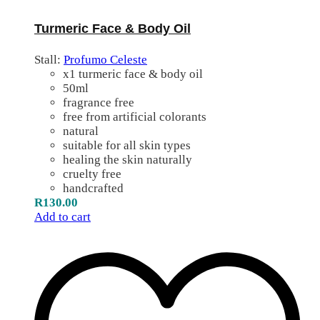
Turmeric Face & Body Oil
Stall:
Profumo Celeste
x1 turmeric face & body oil
50ml
fragrance free
free from artificial colorants
natural
suitable for all skin types
healing the skin naturally
cruelty free
handcrafted
R
130.00
Add to cart