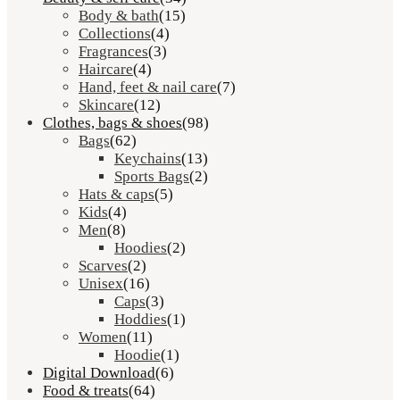
Body & bath
(15)
Collections
(4)
Fragrances
(3)
Haircare
(4)
Hand, feet & nail care
(7)
Skincare
(12)
Clothes, bags & shoes
(98)
Bags
(62)
Keychains
(13)
Sports Bags
(2)
Hats & caps
(5)
Kids
(4)
Men
(8)
Hoodies
(2)
Scarves
(2)
Unisex
(16)
Caps
(3)
Hoddies
(1)
Women
(11)
Hoodie
(1)
Digital Download
(6)
Food & treats
(64)