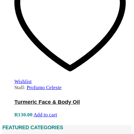
Wishlist
Stall:
Profumo Celeste
Turmeric Face & Body Oil
R
130.00
Add to cart
FEATURED CATEGORIES