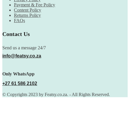
Payment & Fee Policy
Content Policy
Returns Policy
FAQs
Contact Us
Send us a message 24/7
info@featsy.co.za
Only WhatsApp
+27 61 586 2102
© Copyrights 2023 by Featsy.co.za. - All Rights Reserved.
Scoop of the Week
Subscribe to the our mailing list to receive updates on new
arrivals, special offers and discounts.