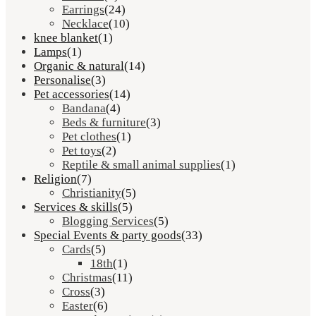
Earrings
(24)
Necklace
(10)
knee blanket
(1)
Lamps
(1)
Organic & natural
(14)
Personalise
(3)
Pet accessories
(14)
Bandana
(4)
Beds & furniture
(3)
Pet clothes
(1)
Pet toys
(2)
Reptile & small animal supplies
(1)
Religion
(7)
Christianity
(5)
Services & skills
(5)
Blogging Services
(5)
Special Events & party goods
(33)
Cards
(5)
18th
(1)
Christmas
(11)
Cross
(3)
Easter
(6)