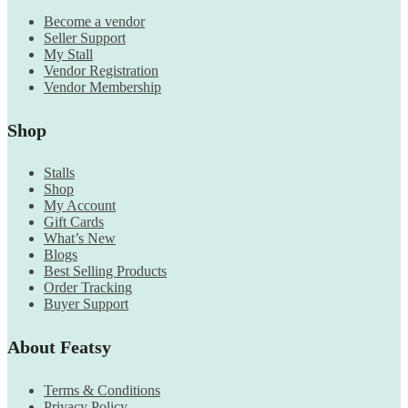
Become a vendor
Seller Support
My Stall
Vendor Registration
Vendor Membership
Shop
Stalls
Shop
My Account
Gift Cards
What’s New
Blogs
Best Selling Products
Order Tracking
Buyer Support
About Featsy
Terms & Conditions
Privacy Policy