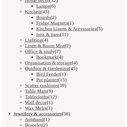
Home décor
(32)
Lamps
(6)
Kitchen
(43)
Boards
(2)
Fridge Magnets
(1)
Kitchen Linens & Accessories
(3)
pots & pans
(11)
Lighting
(4)
Linen & Room Mist
(2)
Office & study
(7)
Bookmark
(4)
Organisation & storage
(4)
Outdoor & Gardening
(45)
Bird Feeder
(1)
Pot planter
(15)
Scatter cushions
(39)
Table Mats
(9)
Tablecloths
(12)
Wall decor
(1)
Wax Melts
(1)
Jewellery & accessories
(38)
Armband
(1)
Bracelet
(2)