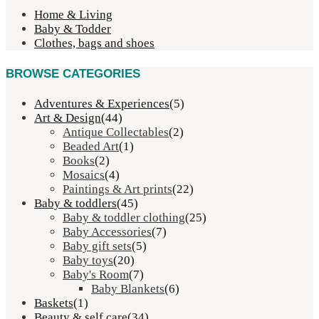
Home & Living
Baby & Todder
Clothes, bags and shoes
BROWSE CATEGORIES
Adventures & Experiences
(5)
Art & Design
(44)
Antique Collectables
(2)
Beaded Art
(1)
Books
(2)
Mosaics
(4)
Paintings & Art prints
(22)
Baby & toddlers
(45)
Baby & toddler clothing
(25)
Baby Accessories
(7)
Baby gift sets
(5)
Baby toys
(20)
Baby's Room
(7)
Baby Blankets
(6)
Baskets
(1)
Beauty & self care
(34)