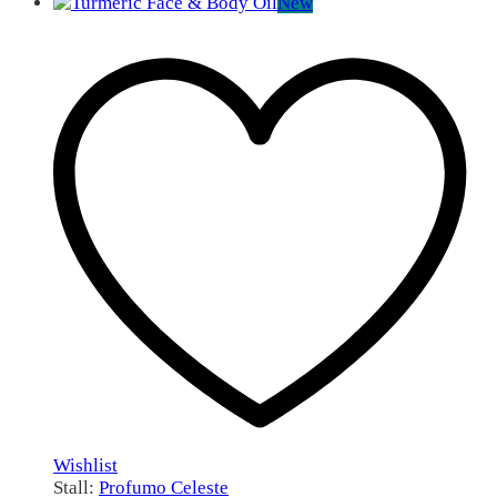
New
Wishlist
Stall:
Profumo Celeste