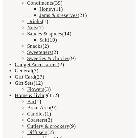
Condiments
(39)
Honey
(11)
Jams & preserves
(21)
Drinks
(1)
Nuts
(7)
Sauces & spices
(14)
Salt
(10)
Snacks
(2)
Sweeteners
(2)
Sweeties & chocies
(9)
Gadget Accessories
(2)
General
(7)
Gift Card
(27)
Gift Sets
(12)
Flowers
(3)
Home & living
(152)
Bar
(1)
Braai Area
(9)
Candles
(1)
Coasters
(3)
Cutlery & crockery
(9)
Diffusers
(2)