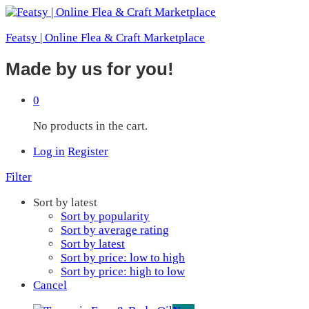
Featsy | Online Flea & Craft Marketplace
Made by us for you!
0
No products in the cart.
Log in
Register
Filter
Sort by latest
Sort by popularity
Sort by average rating
Sort by latest
Sort by price: low to high
Sort by price: high to low
Cancel