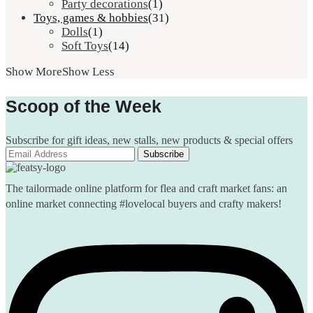
Party decorations
(1)
Toys, games & hobbies
(31)
Dolls
(1)
Soft Toys
(14)
Show More
Show Less
Scoop of the Week
Subscribe for gift ideas, new stalls, new products & special offers
The tailormade online platform for flea and craft market fans: an
online market connecting #lovelocal buyers and crafty makers!