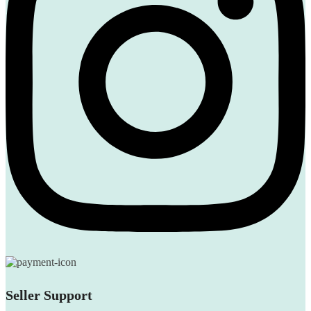
Seller Support