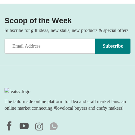
Scoop of the Week
Subscribe for gift ideas, new stalls, new products & special offers
The tailormade online platform for flea and craft market fans: an
online market connecting #lovelocal buyers and crafty makers!