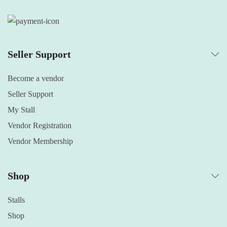
Seller Support
Become a vendor
Seller Support
My Stall
Vendor Registration
Vendor Membership
Shop
Stalls
Shop