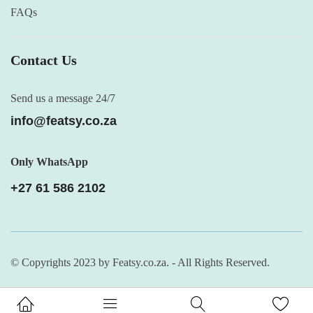
FAQs
Contact Us
Send us a message 24/7
info@featsy.co.za
Only WhatsApp
+27 61 586 2102
© Copyrights 2023 by Featsy.co.za. - All Rights Reserved.