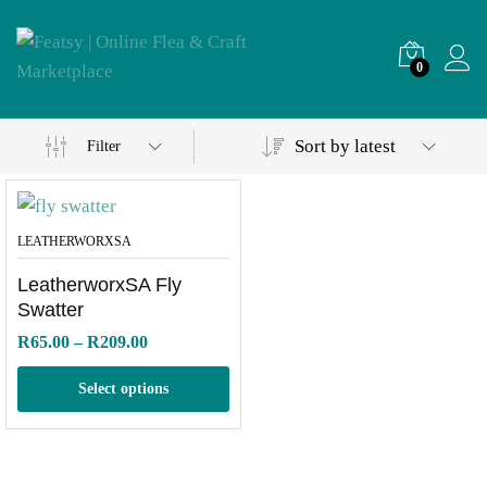
0
Sort by latest
Filter
LEATHERWORXSA
LeatherworxSA Fly
Swatter
Price
R
65.00
–
R
209.00
range:
R65.00
Select options
through
R209.00