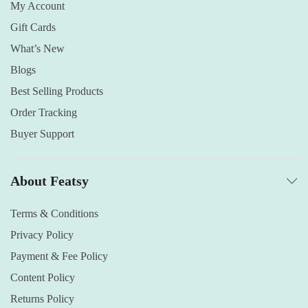
My Account
Gift Cards
What’s New
Blogs
Best Selling Products
Order Tracking
Buyer Support
About Featsy
Terms & Conditions
Privacy Policy
Payment & Fee Policy
Content Policy
Returns Policy